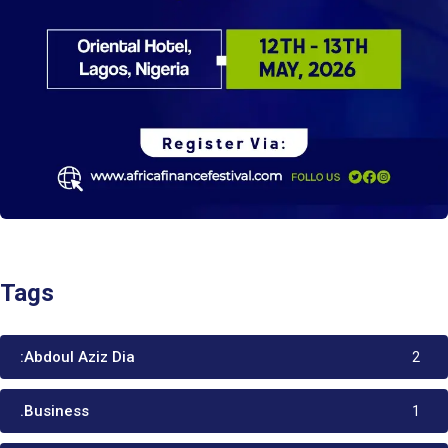
Tags
:Abdoul Aziz Dia
2
.Business
1