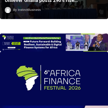
Unilever Ghana posts 296% rise…
By
InstinctBusiness