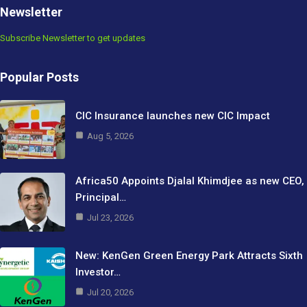
Newsletter
Subscribe Newsletter to get updates
Popular Posts
CIC Insurance launches new CIC Impact
Aug 5, 2026
Africa50 Appoints Djalal Khimdjee as new CEO,
Principal…
Jul 23, 2026
New: KenGen Green Energy Park Attracts Sixth
Investor…
Jul 20, 2026