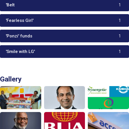
'Belt
1
'Fearless Girl'
1
'Ponzi' funds
1
'Smile with LG'
1
Gallery