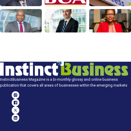
InstinctBusiness Magazine is a bi-monthly glossy and online business
publication that covers all areas of businesses within the emerging markets