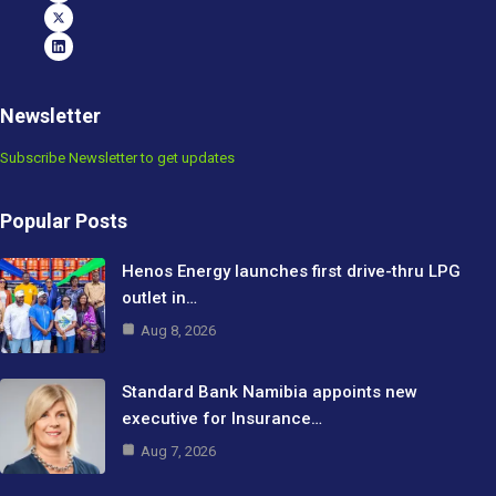
Newsletter
Subscribe Newsletter to get updates
Popular Posts
Henos Energy launches first drive-thru LPG
outlet in…
Aug 8, 2026
Standard Bank Namibia appoints new
executive for Insurance…
Aug 7, 2026