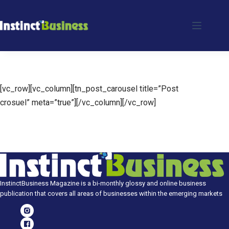
Skip
to
content
[vc_row][vc_column][tn_post_carousel title=”Post
crosuel” meta=”true”][/vc_column][/vc_row]
InstinctBusiness Magazine is a bi-monthly glossy and online business
publication that covers all areas of businesses within the emerging markets