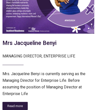
Mrs Jacqueline Benyi
MANAGING DIRECTOR, ENTERPRISE LIFE
Mrs. Jacqueline Benyi is currently serving as the
Managing Director for Enterprise Life. Before
assuming the position of Managing Director at
Enterprise Life
Read more