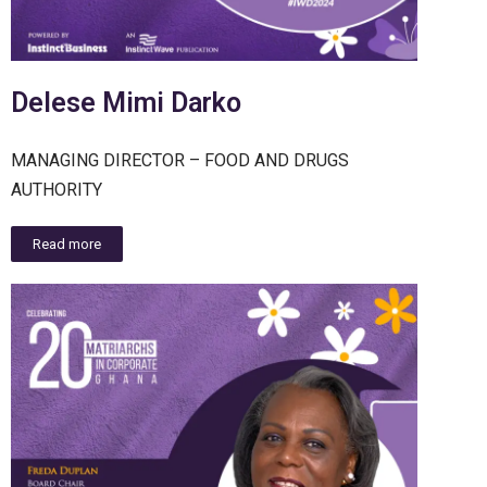
Delese Mimi Darko
MANAGING DIRECTOR – FOOD AND DRUGS
AUTHORITY
Read more