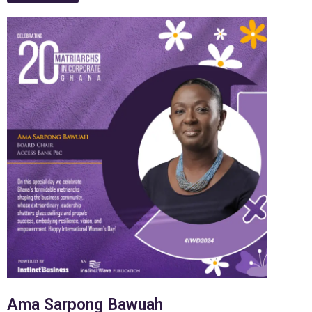
Ama Sarpong Bawuah