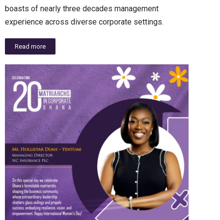
boasts of nearly three decades management
experience across diverse corporate settings.
Read more