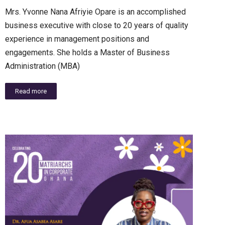
Mrs. Yvonne Nana Afriyie Opare is an accomplished
business executive with close to 20 years of quality
experience in management positions and
engagements. She holds a Master of Business
Administration (MBA)
Read more