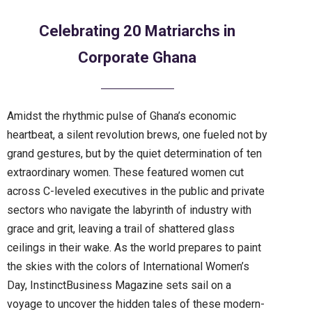
Celebrating 20 Matriarchs in
Corporate Ghana
Amidst the rhythmic pulse of Ghana’s economic
heartbeat, a silent revolution brews, one fueled not by
grand gestures, but by the quiet determination of ten
extraordinary women. These featured women cut
across C-leveled executives in the public and private
sectors who navigate the labyrinth of industry with
grace and grit, leaving a trail of shattered glass
ceilings in their wake. As the world prepares to paint
the skies with the colors of International Women’s
Day, InstinctBusiness Magazine sets sail on a
voyage to uncover the hidden tales of these modern-