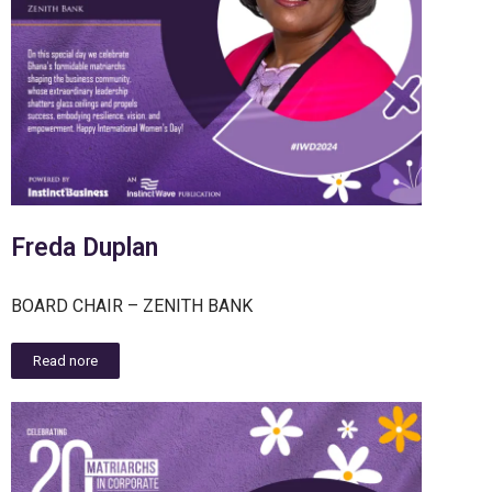
Freda Duplan
BOARD CHAIR – ZENITH BANK
Read nore