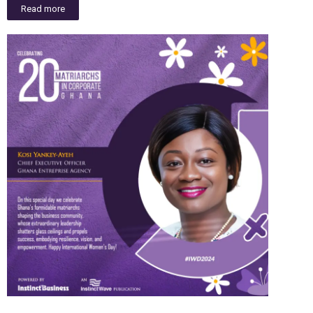
Read more