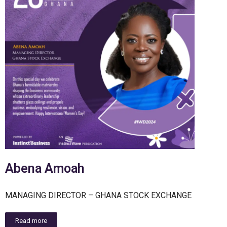
Abena Amoah
MANAGING DIRECTOR – GHANA STOCK EXCHANGE
Read more