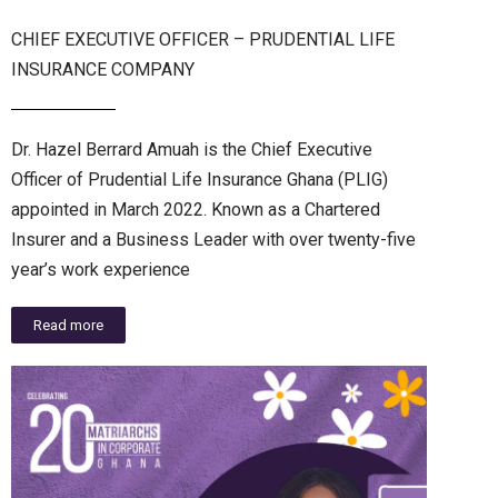
CHIEF EXECUTIVE OFFICER – PRUDENTIAL LIFE
INSURANCE COMPANY
Dr. Hazel Berrard Amuah is the Chief Executive
Officer of Prudential Life Insurance Ghana (PLIG)
appointed in March 2022. Known as a Chartered
Insurer and a Business Leader with over twenty-five
year’s work experience
Read more