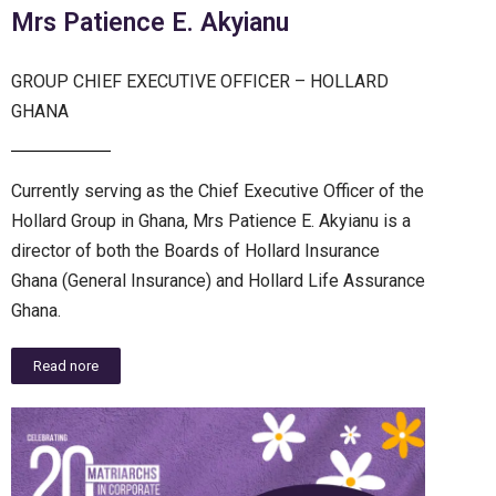
Mrs Patience E. Akyianu
GROUP CHIEF EXECUTIVE OFFICER – HOLLARD
GHANA
Currently serving as the Chief Executive Officer of the
Hollard Group in Ghana, Mrs Patience E. Akyianu is a
director of both the Boards of Hollard Insurance
Ghana (General Insurance) and Hollard Life Assurance
Ghana.
Read nore