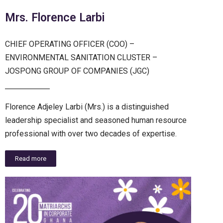
Mrs. Florence Larbi
CHIEF OPERATING OFFICER (COO) –
ENVIRONMENTAL SANITATION CLUSTER –
JOSPONG GROUP OF COMPANIES (JGC)
Florence Adjeley Larbi (Mrs.) is a distinguished
leadership specialist and seasoned human resource
professional with over two decades of expertise.
Read more