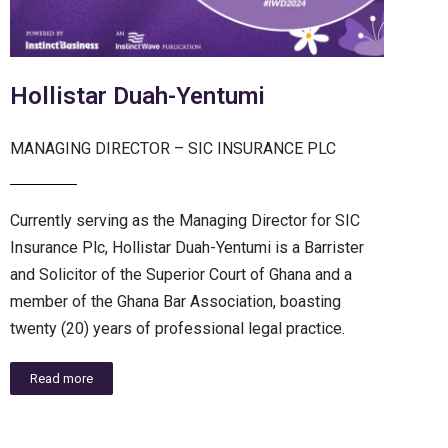
Hollistar Duah-Yentumi
MANAGING DIRECTOR – SIC INSURANCE PLC
Currently serving as the Managing Director for SIC
Insurance Plc, Hollistar Duah-Yentumi is a Barrister
and Solicitor of the Superior Court of Ghana and a
member of the Ghana Bar Association, boasting
twenty (20) years of professional legal practice.
Read more