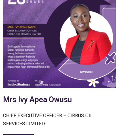
Mrs Ivy Apea Owusu
CHIEF EXECUTIVE OFFICER – CIRRUS OIL
SERVICES LIMITED