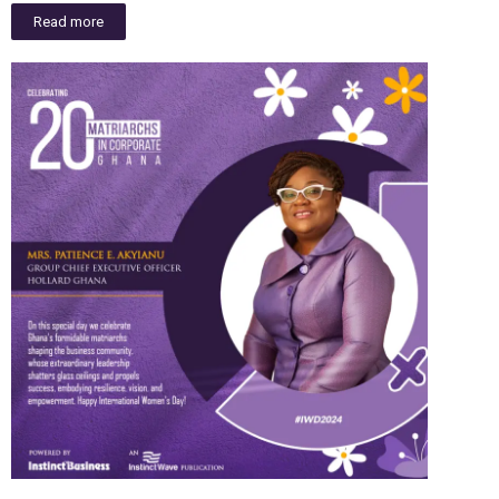
Read more