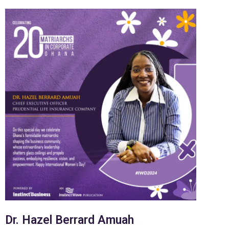
Dr. Hazel Berrard Amuah