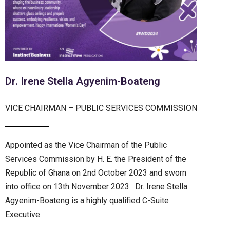
Dr. Irene Stella Agyenim-Boateng
VICE CHAIRMAN – PUBLIC SERVICES COMMISSION
Appointed as the Vice Chairman of the Public
Services Commission by H. E. the President of the
Republic of Ghana on 2nd October 2023 and sworn
into office on 13th November 2023. Dr. Irene Stella
Agyenim-Boateng is a highly qualified C-Suite
Executive