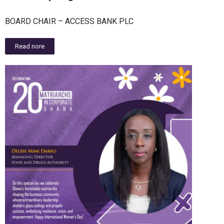
BOARD CHAIR – ACCESS BANK PLC
Read nore