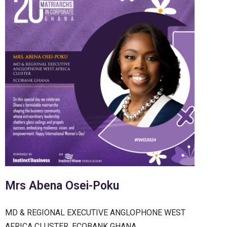
Mrs Abena Osei-Poku
MD & REGIONAL EXECUTIVE ANGLOPHONE WEST
AFRICA CLUSTER, ECOBANK GHANA