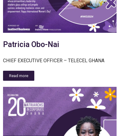
Patricia Obo-Nai
CHIEF EXECUTIVE OFFICER – TELECEL GHANA
Read more