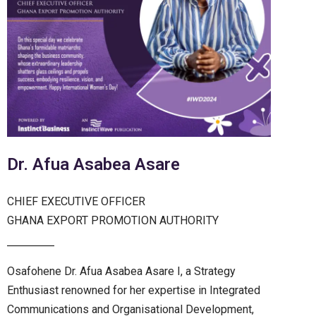
Dr. Afua Asabea Asare
CHIEF EXECUTIVE OFFICER
GHANA EXPORT PROMOTION AUTHORITY
Osafohene Dr. Afua Asabea Asare I, a Strategy
Enthusiast renowned for her expertise in Integrated
Communications and Organisational Development,