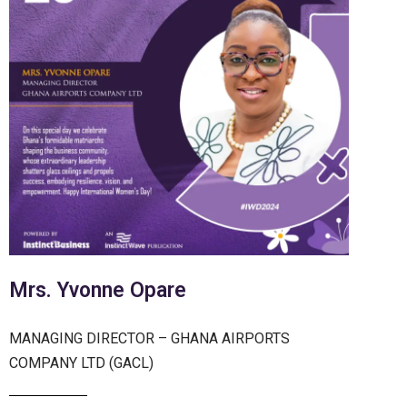
Mrs. Yvonne Opare
MANAGING DIRECTOR – GHANA AIRPORTS
COMPANY LTD (GACL)