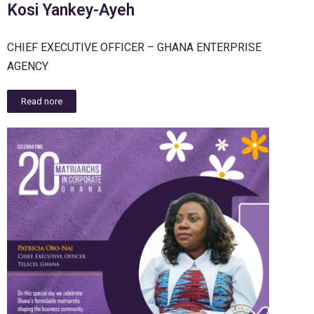
Kosi Yankey-Ayeh
CHIEF EXECUTIVE OFFICER – GHANA ENTERPRISE
AGENCY
Read nore