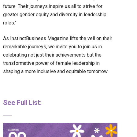
future. Their journeys inspire us all to strive for
greater gender equity and diversity in leadership
roles.”
As InstinctBusiness Magazine lifts the veil on their
remarkable journeys, we invite you to join us in
celebrating not just their achievements but the
transformative power of female leadership in
shaping a more inclusive and equitable tomorrow.
See Full List: