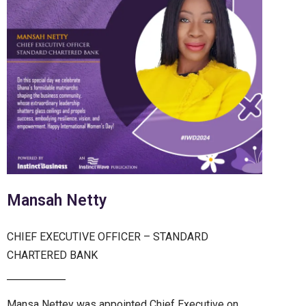
Mansah Netty
CHIEF EXECUTIVE OFFICER – STANDARD
CHARTERED BANK
Mansa Nettey was appointed Chief Executive on