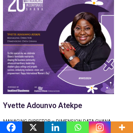
Yvette Adounvo Atekpe
MANAGING DIRECTOR – DIMENSION DATA GHANA