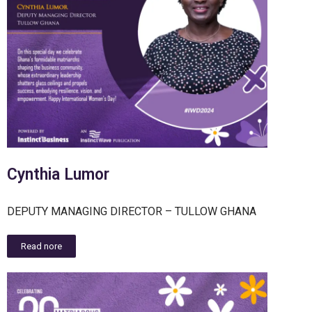
Cynthia Lumor
DEPUTY MANAGING DIRECTOR – TULLOW GHANA
Read nore