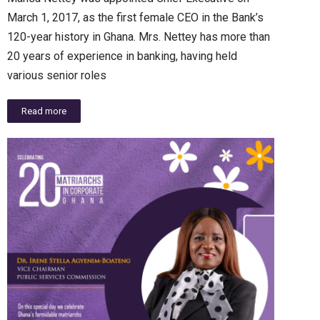
March 1, 2017, as the first female CEO in the Bank’s
120-year history in Ghana. Mrs. Nettey has more than
20 years of experience in banking, having held
various senior roles
Read more