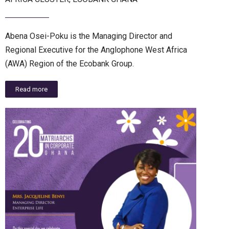
Abena Osei-Poku is the Managing Director and
Regional Executive for the Anglophone West Africa
(AWA) Region of the Ecobank Group.
Read more