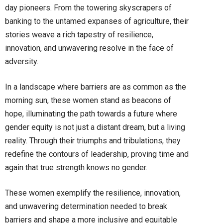
day pioneers. From the towering skyscrapers of
banking to the untamed expanses of agriculture, their
stories weave a rich tapestry of resilience,
innovation, and unwavering resolve in the face of
adversity.
In a landscape where barriers are as common as the
morning sun, these women stand as beacons of
hope, illuminating the path towards a future where
gender equity is not just a distant dream, but a living
reality. Through their triumphs and tribulations, they
redefine the contours of leadership, proving time and
again that true strength knows no gender.
These women exemplify the resilience, innovation,
and unwavering determination needed to break
barriers and shape a more inclusive and equitable