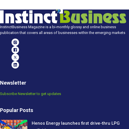
InstinctBusiness Magazine is a bi-monthly glossy and online business
publication that covers all areas of businesses within the emerging markets
Newsletter
Subscribe Newsletter to get updates
Popular Posts
Henos Energy launches first drive-thru LPG