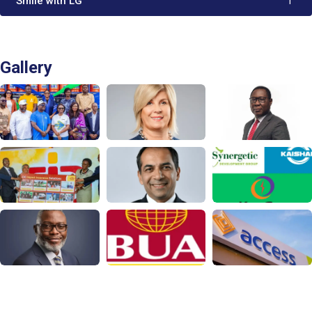
'Smile with LG'
1
Gallery