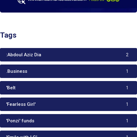
Tags
:Abdoul Aziz Dia
2
.Business
1
'Belt
1
'Fearless Girl'
1
'Ponzi' funds
1