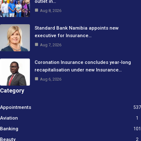
outlet in…
Aug 8, 2026
Standard Bank Namibia appoints new
executive for Insurance…
Aug 7, 2026
Coronation Insurance concludes year-long
recapitalisation under new Insurance…
Aug 6, 2026
Category
Appointments
537
Aviation
1
Banking
101
Beauty
2