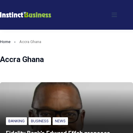
Skip
to
content
Home
Accra Ghana
Accra Ghana
BANKING
BUSINESS
NEWS