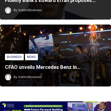
Fidelity Bank’s Edward Effah proposes…
By
InstinctBusiness
BUSINESS
NEWS
CFAO unveils Mercedes Benz in…
By
InstinctBusiness