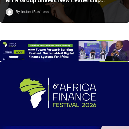
MTN Group Unveils New Leadership…
By
InstinctBusiness