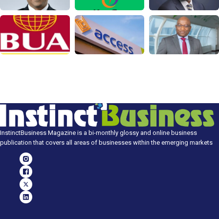
InstinctBusiness Magazine is a bi-monthly glossy and online business
publication that covers all areas of businesses within the emerging markets