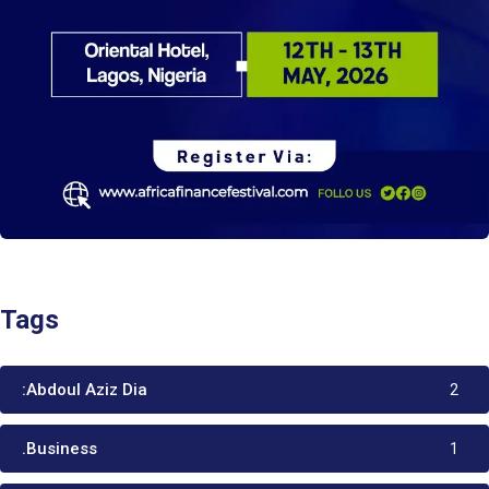
Tags
:Abdoul Aziz Dia
2
.Business
1