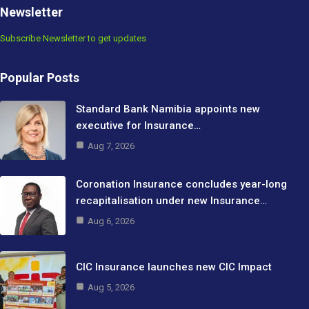
Newsletter
Subscribe Newsletter to get updates
Popular Posts
Standard Bank Namibia appoints new
executive for Insurance…
Aug 7, 2026
Coronation Insurance concludes year-long
recapitalisation under new Insurance…
Aug 6, 2026
CIC Insurance launches new CIC Impact
Aug 5, 2026