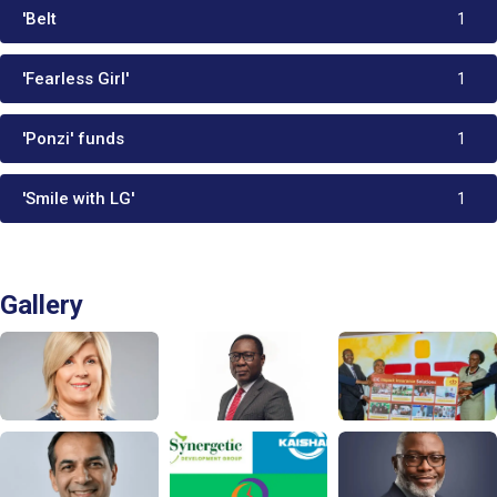
'Belt
1
'Fearless Girl'
1
'Ponzi' funds
1
'Smile with LG'
1
Gallery