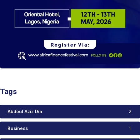
Tags
:Abdoul Aziz Dia
2
.Business
1