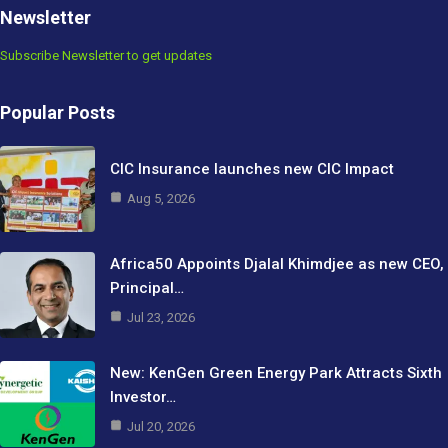
Newsletter
Subscribe Newsletter to get updates
Popular Posts
CIC Insurance launches new CIC Impact
Aug 5, 2026
Africa50 Appoints Djalal Khimdjee as new CEO,
Principal…
Jul 23, 2026
New: KenGen Green Energy Park Attracts Sixth
Investor…
Jul 20, 2026