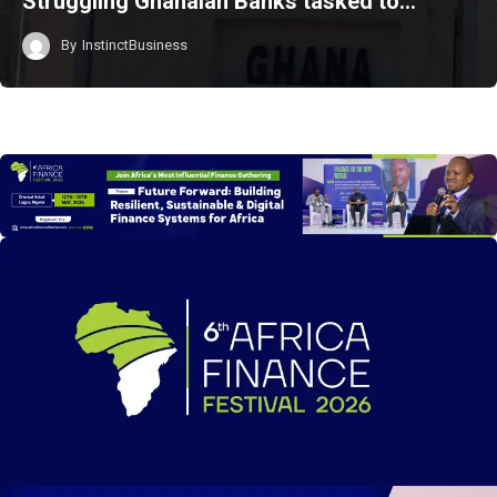
Struggling Ghanaian Banks tasked to…
By
InstinctBusiness