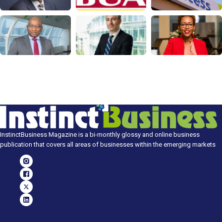
InstinctBusiness Magazine is a bi-monthly glossy and online business
publication that covers all areas of businesses within the emerging markets