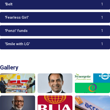
'Belt
1
'Fearless Girl'
1
'Ponzi' funds
1
'Smile with LG'
1
Gallery