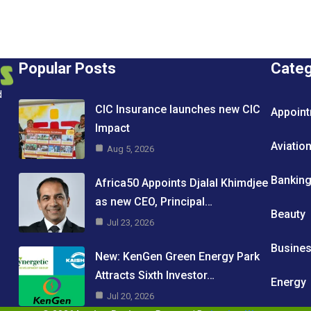
Popular Posts
Cate
d
CIC Insurance launches new CIC
Appoin
Impact
Aviatio
Aug 5, 2026
Bankin
Africa50 Appoints Djalal Khimdjee
as new CEO, Principal…
Beauty
Jul 23, 2026
Busine
New: KenGen Green Energy Park
Attracts Sixth Investor…
Energy
Jul 20, 2026