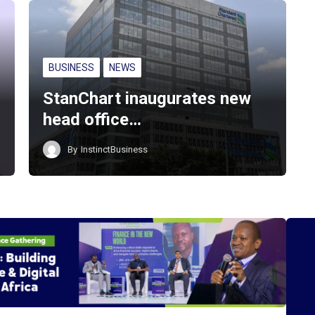
BUSINESS
NEWS
StanChart inaugurates new
head office…
By
InstinctBusiness