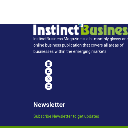
InstinctBusiness Magazine is a bi-monthly glossy an
online business publication that covers all areas of
businesses within the emerging markets
Newsletter
Subscribe Newsletter to get updates