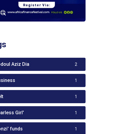
gs
bdoul Aziz Dia
2
usiness
1
lt
1
arless Girl'
1
onzi' funds
1