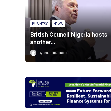
BUSINESS
NEWS
British Council Nigeria hosts
another…
By
InstinctBusiness