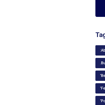
Ta
:A
.B
'Be
'Fe
'P