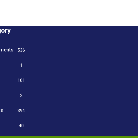
gory
tments
536
n
1
g
101
2
ss
394
9
40