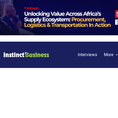
Interviews
More