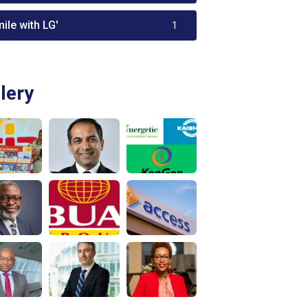
ile with LG'
1
lery