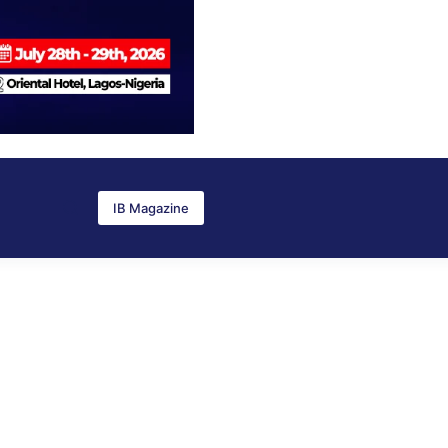
IB Magazine