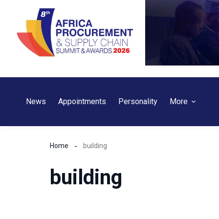
Skip
to
content
News
Appointments
Personality
More
Home
building
building