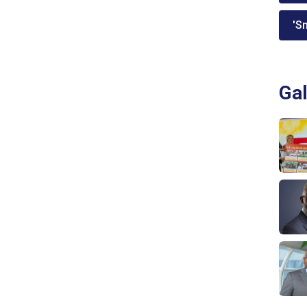
'Sm
Gal