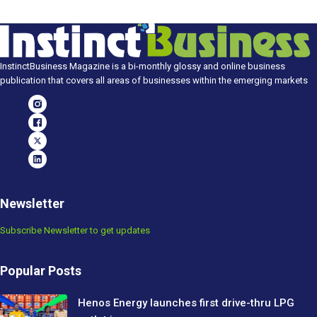
InstinctBusiness Magazine is a bi-monthly glossy and online business
publication that covers all areas of businesses within the emerging markets
Newsletter
Subscribe Newsletter to get updates
Popular Posts
Henos Energy launches first drive-thru LPG