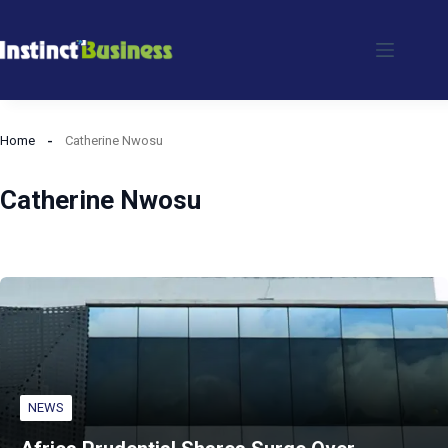
Skip
to
content
Home
Catherine Nwosu
Catherine Nwosu
NEWS