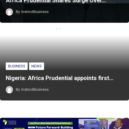
Africa Prudential Shares Surge Over…
By
InstinctBusiness
BUSINESS
NEWS
Nigeria: Africa Prudential appoints first…
By
InstinctBusiness