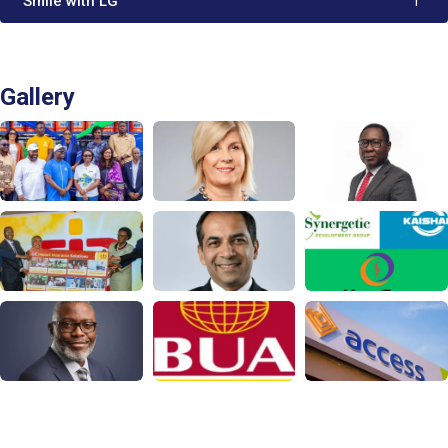
'Smile with LG'
1
Gallery