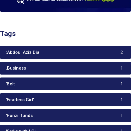
Tags
:Abdoul Aziz Dia
2
.Business
1
'Belt
1
'Fearless Girl'
1
'Ponzi' funds
1