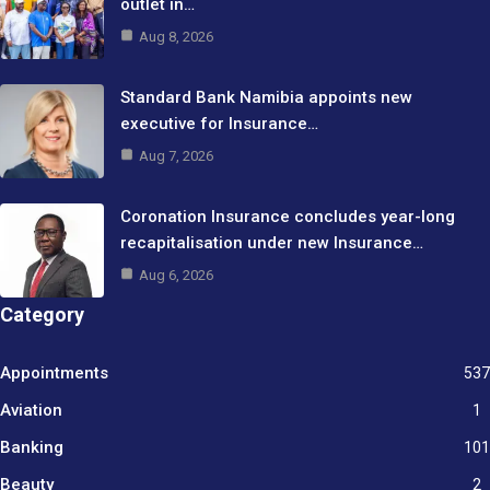
outlet in…
Aug 8, 2026
Standard Bank Namibia appoints new
executive for Insurance…
Aug 7, 2026
Coronation Insurance concludes year-long
recapitalisation under new Insurance…
Aug 6, 2026
Category
Appointments
537
Aviation
1
Banking
101
Beauty
2