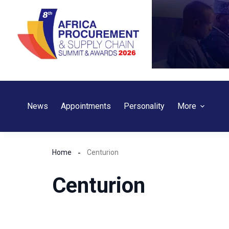
Skip
to
content
News
Appointments
Personality
More
Home
Centurion
Centurion