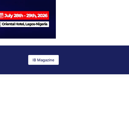
IB Magazine