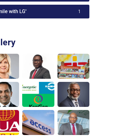
ile with LG'
1
lery