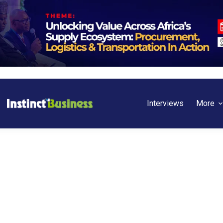
Interviews
More