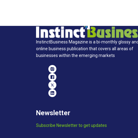
InstinctBusiness Magazine is a bi-monthly glossy an
online business publication that covers all areas of
businesses within the emerging markets
Newsletter
Subscribe Newsletter to get updates