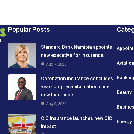
Popular Posts
Cate
d
Standard Bank Namibia appoints
Appoin
new executive for Insurance…
Aviatio
Aug 7, 2026
Bankin
Coronation Insurance concludes
year-long recapitalisation under
Beauty
new Insurance…
Aug 6, 2026
Busine
CIC Insurance launches new CIC
Energy
Impact