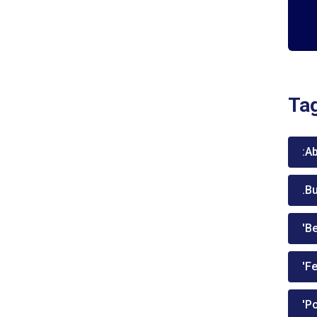
Ta
:A
.B
'Be
'Fe
'P