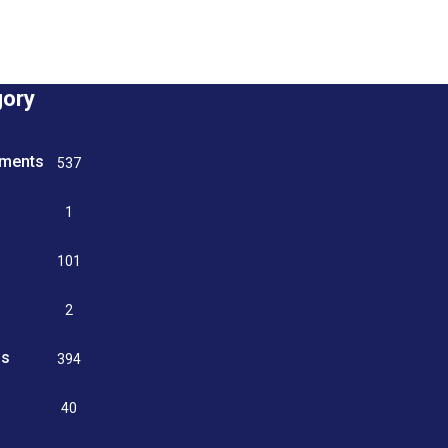
gory
tments
537
n
1
g
101
2
ss
394
9
40