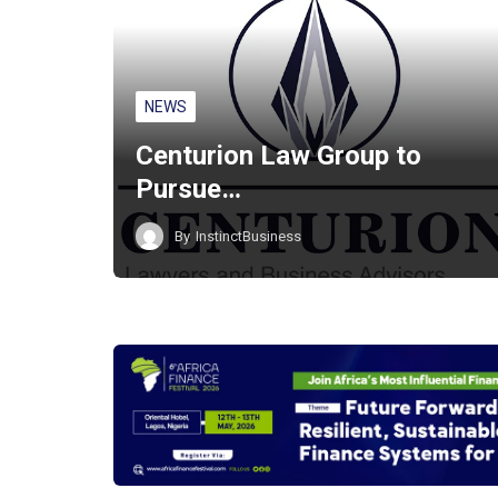
NEWS
Centurion Law Group to
Pursue…
By
InstinctBusiness