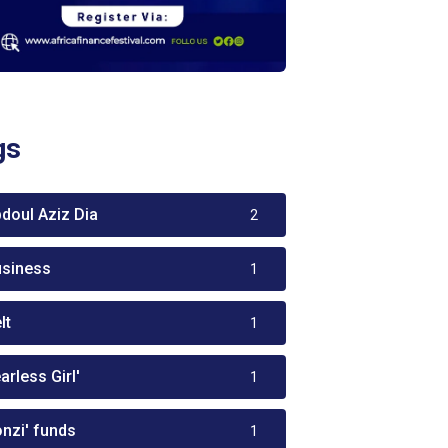
gs
bdoul Aziz Dia
2
usiness
1
lt
1
arless Girl'
1
onzi' funds
1