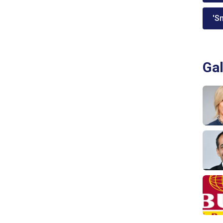
'Sm
Gal