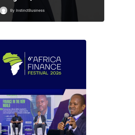
By
InstinctBusiness