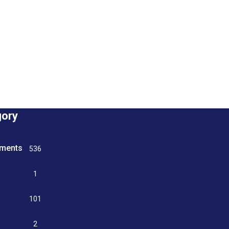
gory
tments
536
n
1
g
101
2