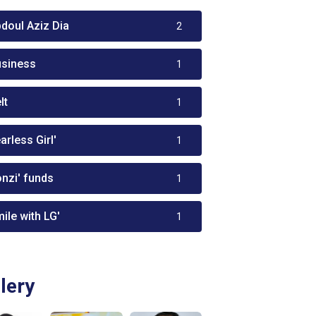
bdoul Aziz Dia
2
usiness
1
lt
1
arless Girl'
1
onzi' funds
1
ile with LG'
1
lery