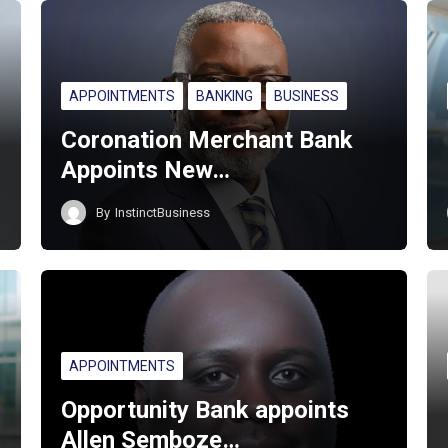
APPOINTMENTS
BANKING
BUSINESS
Coronation Merchant Bank
Appoints New…
By
InstinctBusiness
APPOINTMENTS
Opportunity Bank appoints
Allen Semboze…