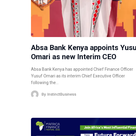
Absa Bank Kenya appoints Yus
Omari as new Interim CEO
Absa Bank Kenya has appointed Chief Finance Officer
Yusuf Omari as its interim Chief Executive Officer
following the…
By
InstinctBusiness