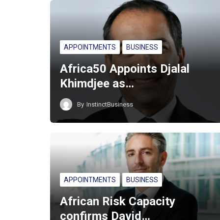
APPOINTMENTS
BUSINESS
Africa50 Appoints Djalal
Khimdjee as…
By
InstinctBusiness
APPOINTMENTS
BUSINESS
African Risk Capacity
confirms David…