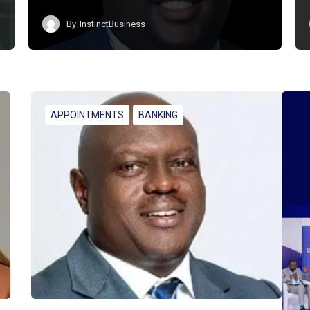
By
InstinctBusiness
APPOINTMENTS
BANKING