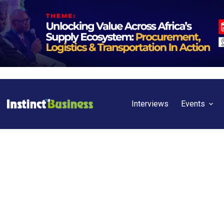
Interviews
Events