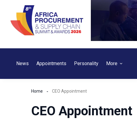
Skip
to
content
News
Appointments
Personality
More
Home
CEO Appointment
CEO Appointment