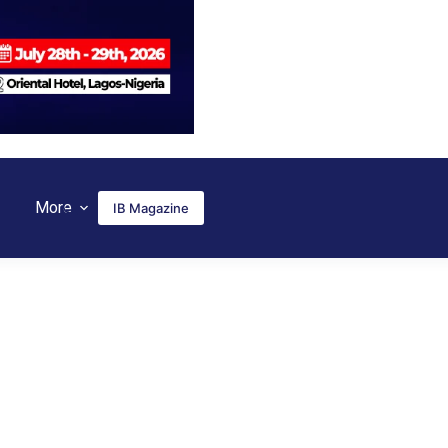
More
IB Magazine