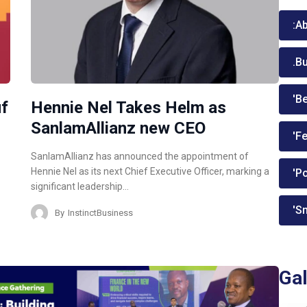
:A
.B
'Be
uf
Hennie Nel Takes Helm as
SanlamAllianz new CEO
'Fe
SanlamAllianz has announced the appointment of
Hennie Nel as its next Chief Executive Officer, marking a
'P
significant leadership…
'Sm
By
InstinctBusiness
Gal