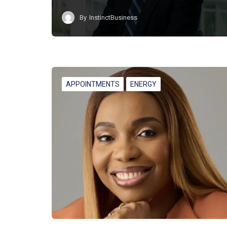
By
InstinctBusiness
APPOINTMENTS
ENERGY