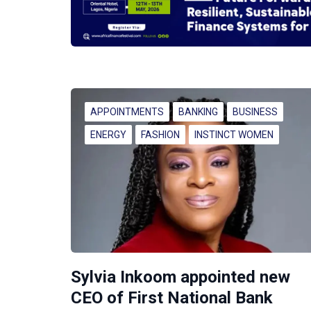
APPOINTMENTS
BANKING
BUSINESS
ENERGY
FASHION
INSTINCT WOMEN
Sylvia Inkoom appointed new
CEO of First National Bank