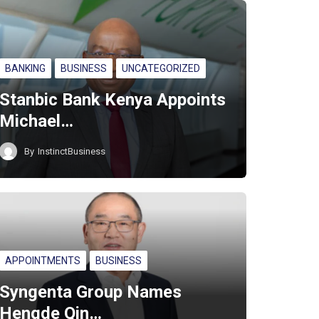
BANKING
BUSINESS
UNCATEGORIZED
Stanbic Bank Kenya Appoints
Michael…
By
InstinctBusiness
APPOINTMENTS
BUSINESS
Syngenta Group Names
Hengde Qin…