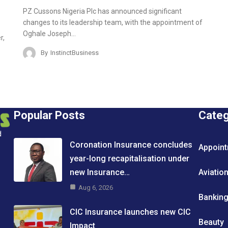
PZ Cussons Nigeria Plc has announced significant
changes to its leadership team, with the appointment of
Oghale Joseph…
r,
By
InstinctBusiness
Popular Posts
Cate
d
Coronation Insurance concludes
Appoin
year-long recapitalisation under
new Insurance…
Aviatio
Aug 6, 2026
Bankin
CIC Insurance launches new CIC
Beauty
Impact