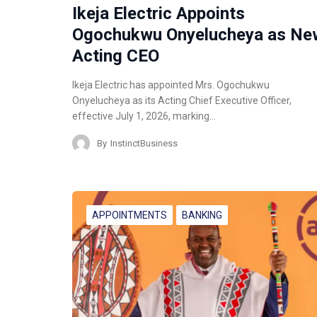
Ikeja Electric Appoints
Ogochukwu Onyelucheya as Ne
Acting CEO
Ikeja Electric has appointed Mrs. Ogochukwu
Onyelucheya as its Acting Chief Executive Officer,
effective July 1, 2026, marking…
By
InstinctBusiness
APPOINTMENTS
BANKING