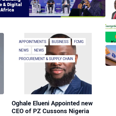
APPOINTMENTS
BUSINESS
FCMG
NEWS
NEWS
PROCUREMENT & SUPPLY CHAIN
Oghale Elueni Appointed new
CEO of PZ Cussons Nigeria