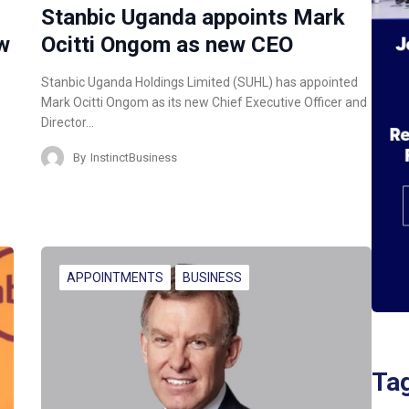
Stanbic Uganda appoints Mark
w
Ocitti Ongom as new CEO
Stanbic Uganda Holdings Limited (SUHL) has appointed
Mark Ocitti Ongom as its new Chief Executive Officer and
Director…
By
InstinctBusiness
APPOINTMENTS
BUSINESS
Ta