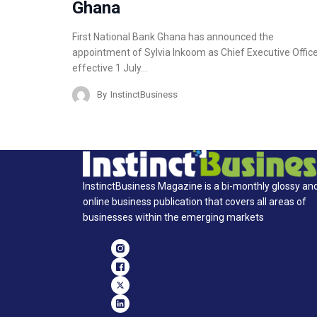
Ghana
First National Bank Ghana has announced the
appointment of Sylvia Inkoom as Chief Executive Office
effective 1 July…
By
InstinctBusiness
InstinctBusiness Magazine is a bi-monthly glossy an
online business publication that covers all areas of
businesses within the emerging markets