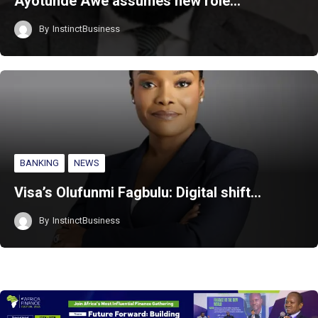
Ayotunde Awe assumes new role…
By
InstinctBusiness
BANKING
NEWS
Visa’s Olufunmi Fagbulu: Digital shift…
By
InstinctBusiness