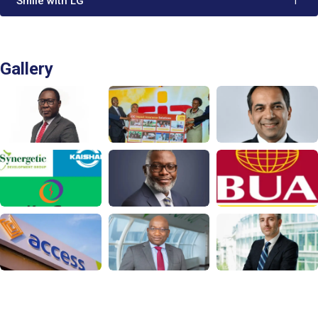
'Smile with LG'
1
Gallery