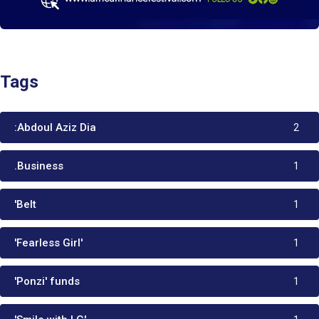
Tags
:Abdoul Aziz Dia
2
.Business
1
'Belt
1
'Fearless Girl'
1
'Ponzi' funds
1