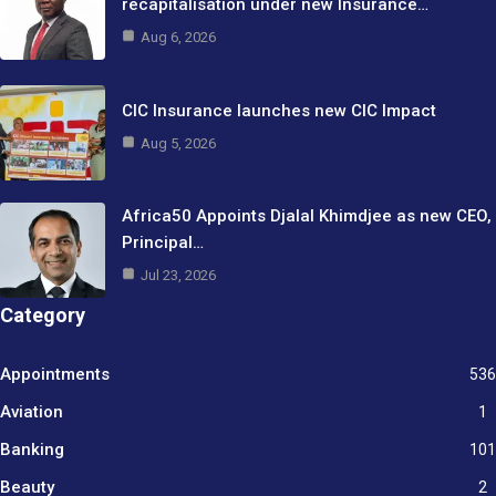
recapitalisation under new Insurance…
Aug 6, 2026
CIC Insurance launches new CIC Impact
Aug 5, 2026
Africa50 Appoints Djalal Khimdjee as new CEO,
Principal…
Jul 23, 2026
Category
Appointments
536
Aviation
1
Banking
101
Beauty
2