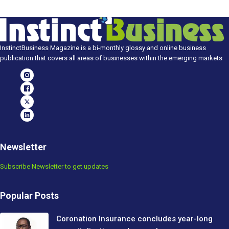
InstinctBusiness Magazine is a bi-monthly glossy and online business
publication that covers all areas of businesses within the emerging markets
Newsletter
Subscribe Newsletter to get updates
Popular Posts
Coronation Insurance concludes year-long