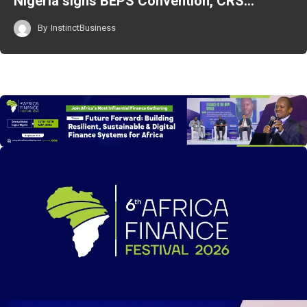
Nigeria signs BEPS Convention, CRS…
By
InstinctBusiness