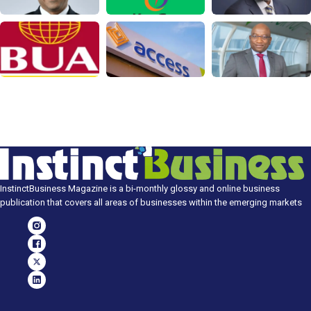
InstinctBusiness Magazine is a bi-monthly glossy and online business
publication that covers all areas of businesses within the emerging markets