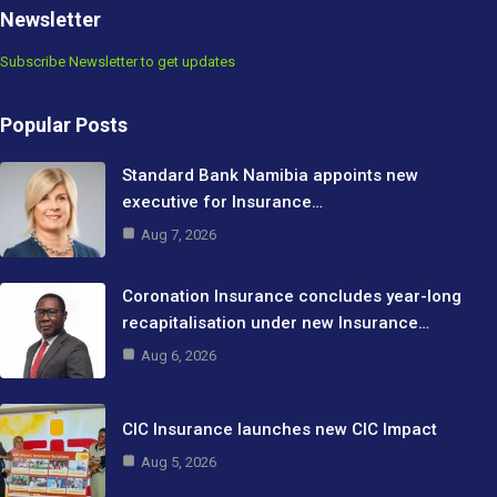
Newsletter
Subscribe Newsletter to get updates
Popular Posts
Standard Bank Namibia appoints new
executive for Insurance…
Aug 7, 2026
Coronation Insurance concludes year-long
recapitalisation under new Insurance…
Aug 6, 2026
CIC Insurance launches new CIC Impact
Aug 5, 2026