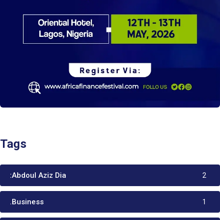
Tags
:Abdoul Aziz Dia
2
.Business
1