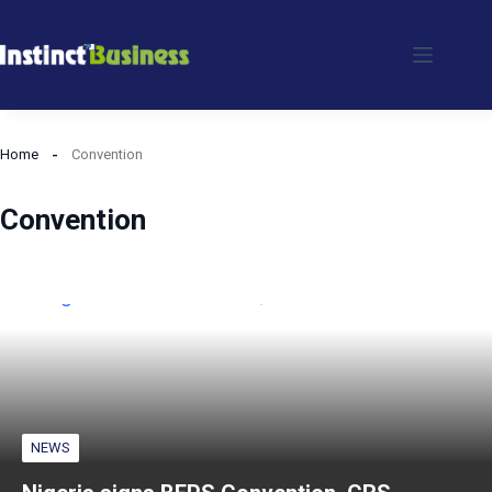
Skip
to
content
Home
Convention
Convention
NEWS