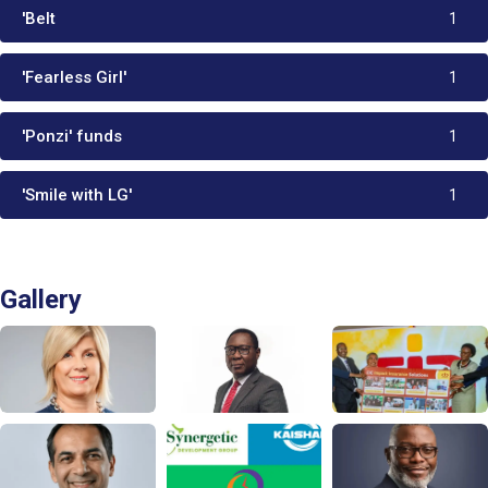
'Belt
1
'Fearless Girl'
1
'Ponzi' funds
1
'Smile with LG'
1
Gallery