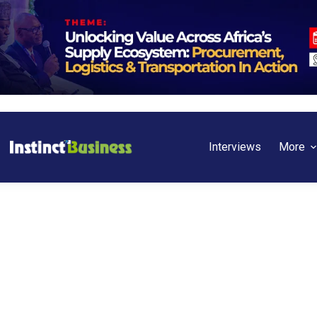
Interviews
More