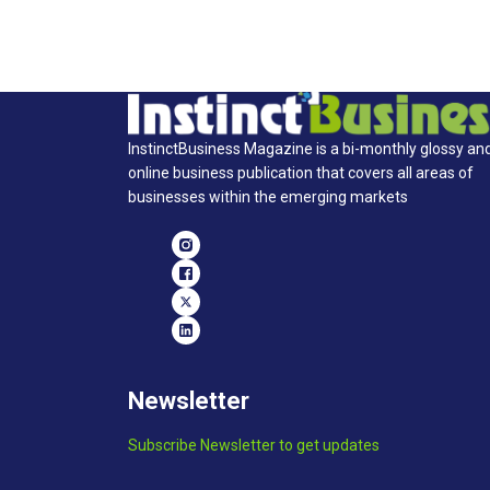
InstinctBusiness Magazine is a bi-monthly glossy an
online business publication that covers all areas of
businesses within the emerging markets
Newsletter
Subscribe Newsletter to get updates