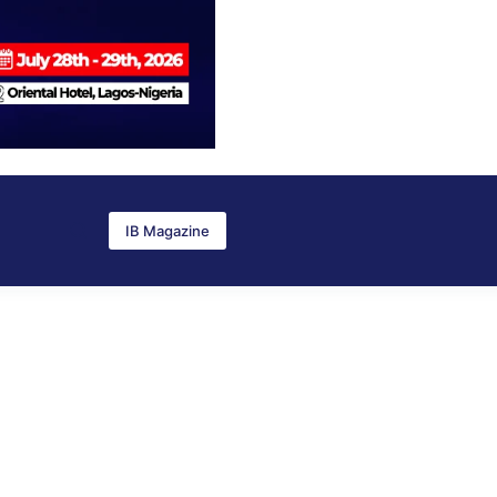
IB Magazine