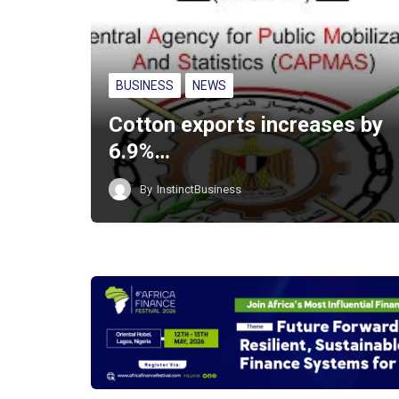
BUSINESS
NEWS
Cotton exports increases by
6.9%…
By
InstinctBusiness