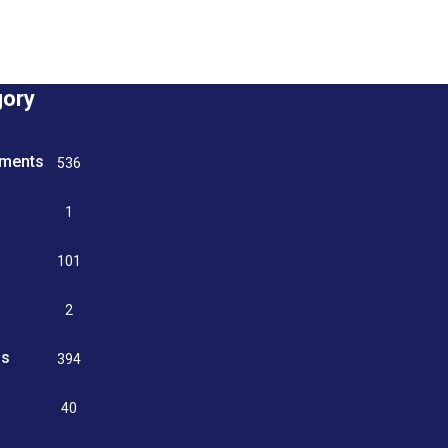
gory
tments
536
n
1
g
101
2
ss
394
9
40