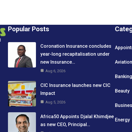
Popular Posts
Cate
d
Coronation Insurance concludes
Appoin
year-long recapitalisation under
new Insurance…
Aviatio
Aug 6, 2026
Bankin
CIC Insurance launches new CIC
Beauty
Impact
Aug 5, 2026
Busine
Africa50 Appoints Djalal Khimdjee
Energy
as new CEO, Principal…