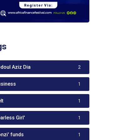
gs
bdoul Aziz Dia
2
usiness
1
lt
1
arless Girl'
1
onzi' funds
1