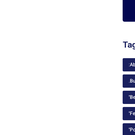
Ta
:A
.B
'Be
'Fe
'P