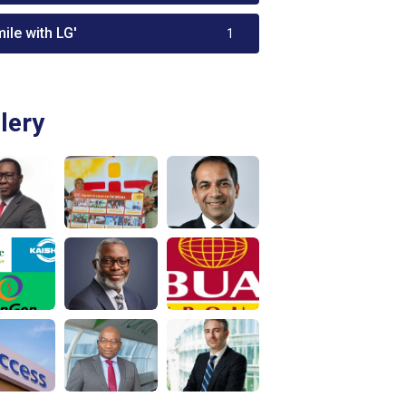
ile with LG'
1
lery