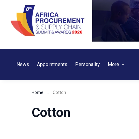
Skip
to
content
News
Appointments
Personality
More
Home
Cotton
Cotton