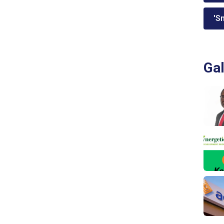
'Sm
Gal