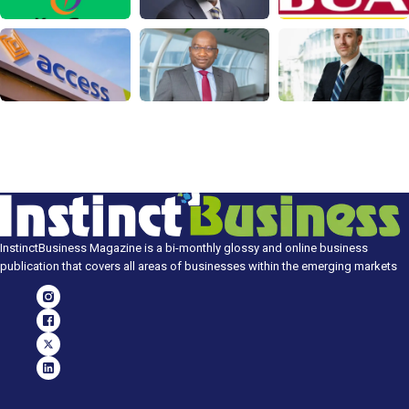
InstinctBusiness Magazine is a bi-monthly glossy and online business
publication that covers all areas of businesses within the emerging markets