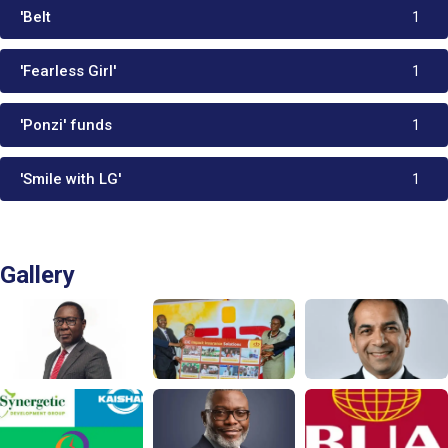
'Belt
1
'Fearless Girl'
1
'Ponzi' funds
1
'Smile with LG'
1
Gallery