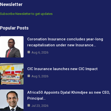
Newsletter
Subscribe Newsletter to get updates
Popular Posts
Coronation Insurance concludes year-long
recapitalisation under new Insurance…
Aug 6, 2026
CIC Insurance launches new CIC Impact
Aug 5, 2026
Africa50 Appoints Djalal Khimdjee as new CEO,
Principal…
Jul 23, 2026