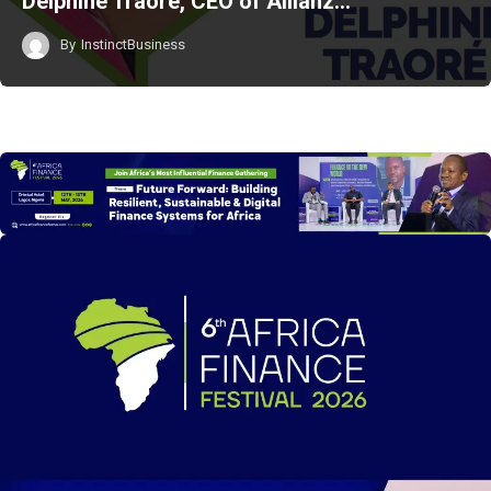
Delphine Traoré, CEO of Allianz…
By
InstinctBusiness