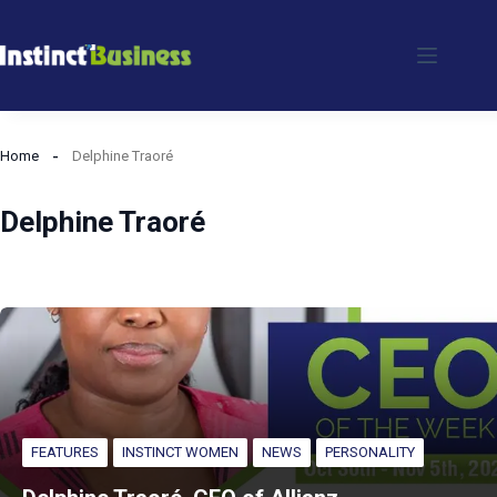
Skip
to
content
Home
Delphine Traoré
Delphine Traoré
FEATURES
INSTINCT WOMEN
NEWS
PERSONALITY