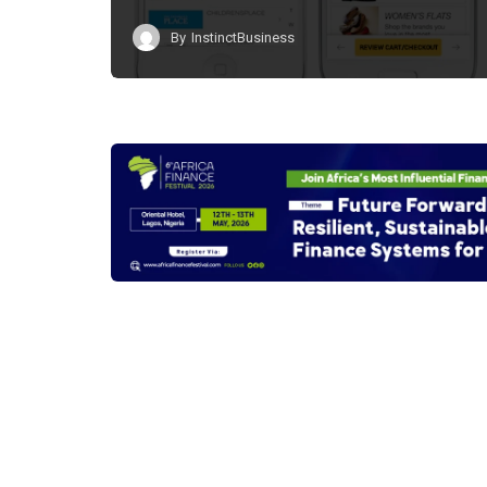
By
InstinctBusiness