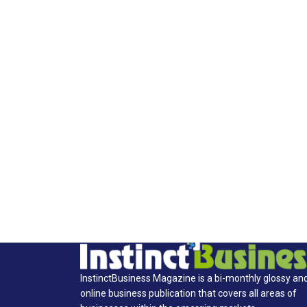
InstinctBusiness Magazine is a bi-monthly glossy an
online business publication that covers all areas of