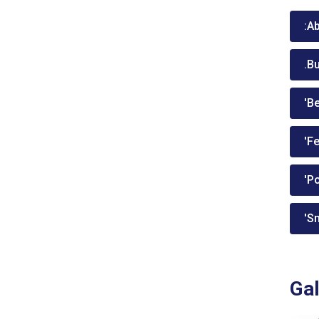
:A
.B
'Be
'Fe
'P
'Sm
Gal