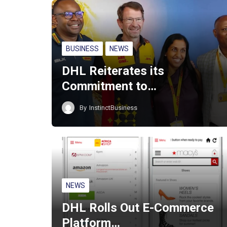
BUSINESS
NEWS
DHL Reiterates its
Commitment to…
By
InstinctBusiness
NEWS
DHL Rolls Out E-Commerce
Platform…