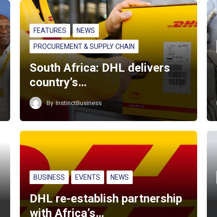
FEATURES
NEWS
PROCUREMENT & SUPPLY CHAIN
South Africa: DHL delivers
country’s…
By
InstinctBusiness
BUSINESS
EVENTS
NEWS
DHL re-establish partnership
with Africa’s…