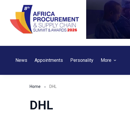
Skip
to
content
News
Appointments
Personality
More
Home
DHL
DHL