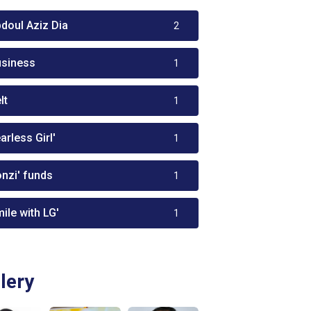
bdoul Aziz Dia
2
usiness
1
lt
1
arless Girl'
1
onzi' funds
1
ile with LG'
1
lery