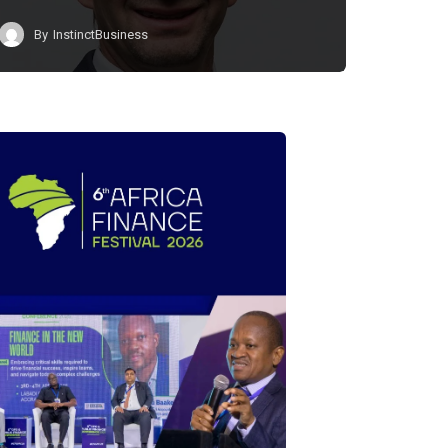
By
InstinctBusiness