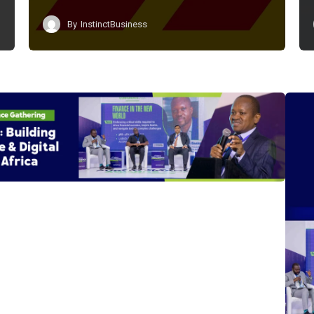
By
InstinctBusiness