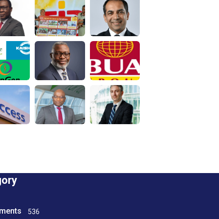
gory
tments
536