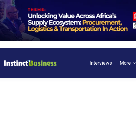
Interviews
More