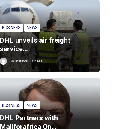
BUSINESS
NEWS
DHL unveils air freight
service…
By
InstinctBusiness
BUSINESS
NEWS
DHL Partners with
Mallforafrica On…