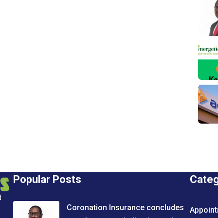
Popular Posts
Cate
d
Coronation Insurance concludes
Appoin