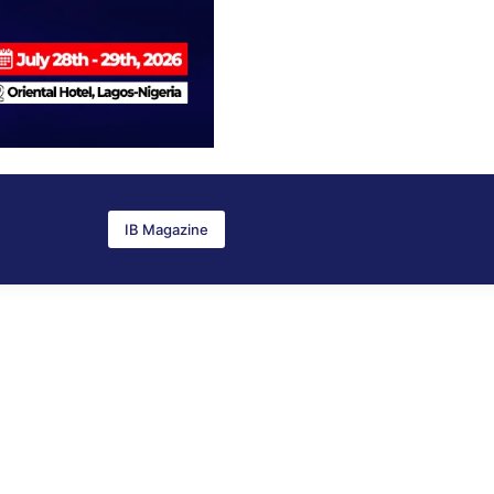
IB Magazine