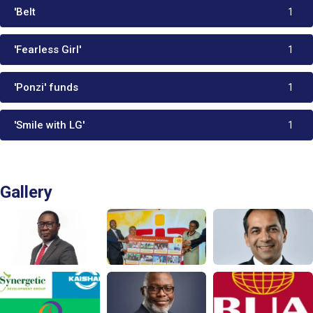
'Belt
1
'Fearless Girl'
1
'Ponzi' funds
1
'Smile with LG'
1
Gallery