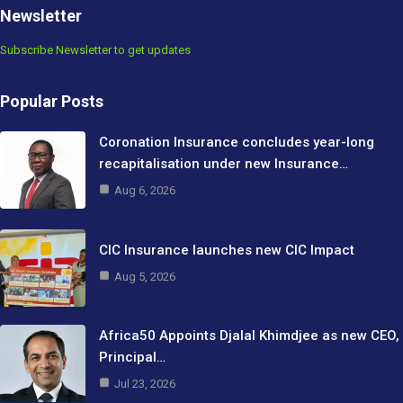
Newsletter
Subscribe Newsletter to get updates
Popular Posts
Coronation Insurance concludes year-long
recapitalisation under new Insurance…
Aug 6, 2026
CIC Insurance launches new CIC Impact
Aug 5, 2026
Africa50 Appoints Djalal Khimdjee as new CEO,
Principal…
Jul 23, 2026