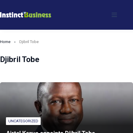
Skip
to
content
Home
Djibril Tobe
Djibril Tobe
UNCATEGORIZED