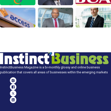
InstinctBusiness Magazine is a bi-monthly glossy and online business
publication that covers all areas of businesses within the emerging markets