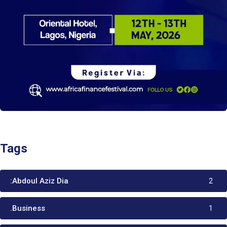
Tags
:Abdoul Aziz Dia
2
.Business
1