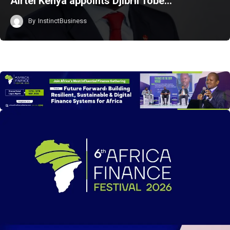
Airtel Kenya appoints Djibril Tobe…
By
InstinctBusiness