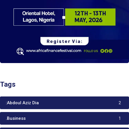
Tags
:Abdoul Aziz Dia
2
.Business
1