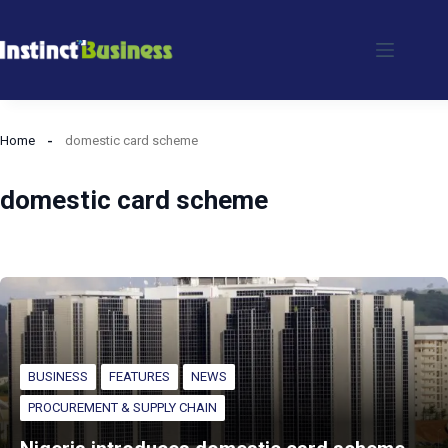
Skip
to
content
Home
domestic card scheme
domestic card scheme
BUSINESS
FEATURES
NEWS
PROCUREMENT & SUPPLY CHAIN