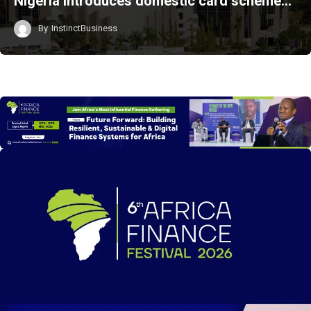
Nigeria introduces domestic card scheme…
By
InstinctBusiness