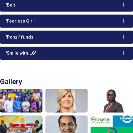
'Belt
1
'Fearless Girl'
1
'Ponzi' funds
1
'Smile with LG'
1
Gallery