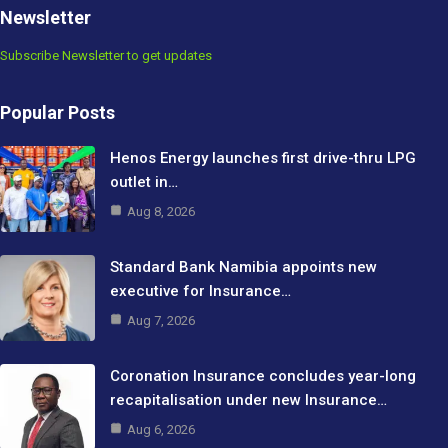
Newsletter
Subscribe Newsletter to get updates
Popular Posts
Henos Energy launches first drive-thru LPG
outlet in…
Aug 8, 2026
Standard Bank Namibia appoints new
executive for Insurance…
Aug 7, 2026
Coronation Insurance concludes year-long
recapitalisation under new Insurance…
Aug 6, 2026