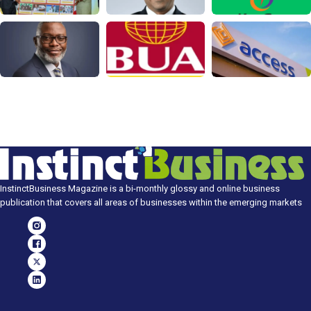
InstinctBusiness Magazine is a bi-monthly glossy and online business
publication that covers all areas of businesses within the emerging markets