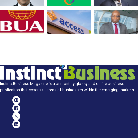
InstinctBusiness Magazine is a bi-monthly glossy and online business
publication that covers all areas of businesses within the emerging markets