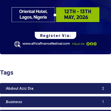
Tags
:Abdoul Aziz Dia
2
.Business
1