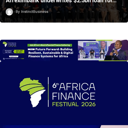
Afreximbank underwrites $2.5bn loan for…
By
InstinctBusiness