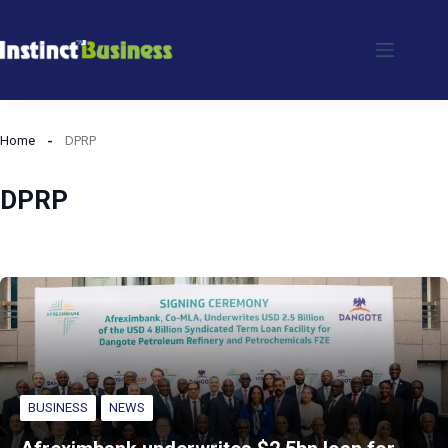
Skip
to
content
Home
DPRP
DPRP
BUSINESS
NEWS