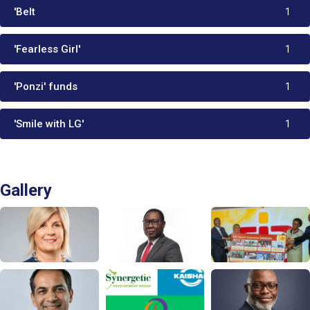
'Belt
1
'Fearless Girl'
1
'Ponzi' funds
1
'Smile with LG'
1
Gallery