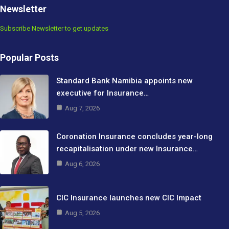
Newsletter
Subscribe Newsletter to get updates
Popular Posts
Standard Bank Namibia appoints new
executive for Insurance…
Aug 7, 2026
Coronation Insurance concludes year-long
recapitalisation under new Insurance…
Aug 6, 2026
CIC Insurance launches new CIC Impact
Aug 5, 2026