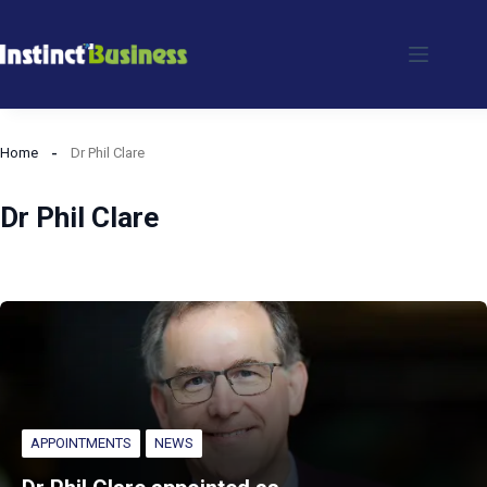
Skip
to
content
Home
Dr Phil Clare
Dr Phil Clare
APPOINTMENTS
NEWS