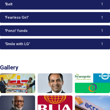
'Belt
1
'Fearless Girl'
1
'Ponzi' funds
1
'Smile with LG'
1
Gallery