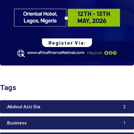
Tags
:Abdoul Aziz Dia
2
.Business
1