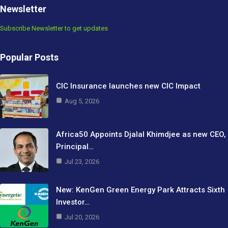
Newsletter
Subscribe Newsletter to get updates
Popular Posts
CIC Insurance launches new CIC Impact
Aug 5, 2026
Africa50 Appoints Djalal Khimdjee as new CEO,
Principal…
Jul 23, 2026
New: KenGen Green Energy Park Attracts Sixth
Investor…
Jul 20, 2026