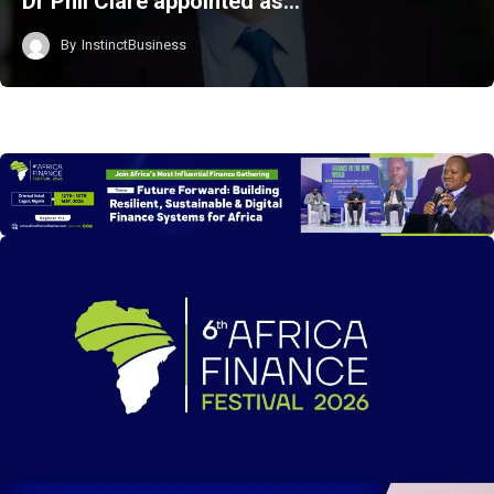
Dr Phil Clare appointed as…
By
InstinctBusiness