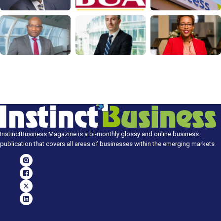
InstinctBusiness Magazine is a bi-monthly glossy and online business
publication that covers all areas of businesses within the emerging markets