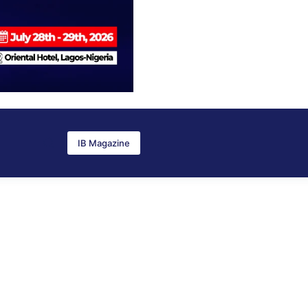
IB Magazine