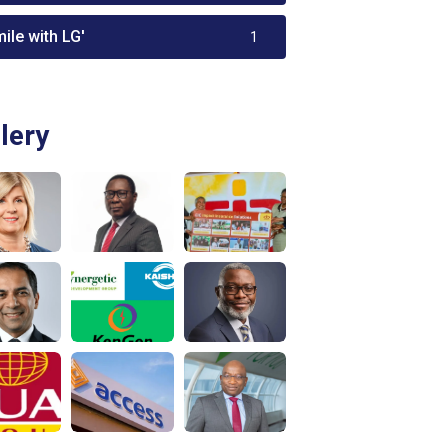
ile with LG'
1
lery