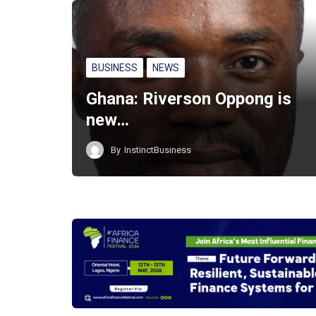
BUSINESS
NEWS
Ghana: Riverson Oppong is
new…
By
InstinctBusiness