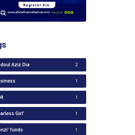
gs
bdoul Aziz Dia
2
usiness
1
lt
1
arless Girl'
1
onzi' funds
1