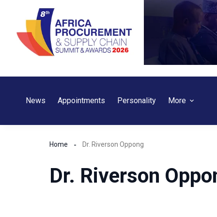
Skip
to
content
News
Appointments
Personality
More
Home
Dr. Riverson Oppong
Dr. Riverson Oppo