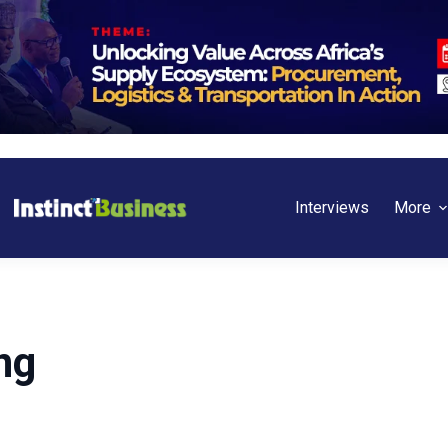
Interviews
More
ng