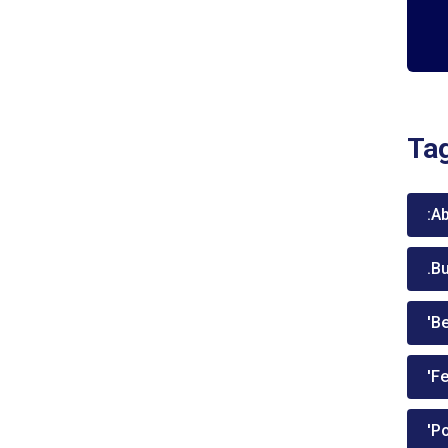
Ta
:A
.B
'Be
'Fe
'P