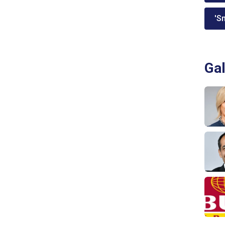
'Sm
Gal