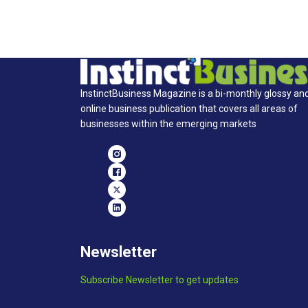
InstinctBusiness Magazine is a bi-monthly glossy an
online business publication that covers all areas of
businesses within the emerging markets
Newsletter
Subscribe Newsletter to get updates