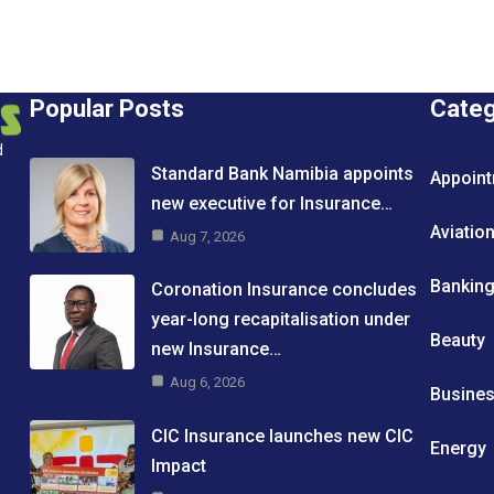
Popular Posts
Cate
d
Standard Bank Namibia appoints
Appoin
new executive for Insurance…
Aviatio
Aug 7, 2026
Bankin
Coronation Insurance concludes
year-long recapitalisation under
Beauty
new Insurance…
Aug 6, 2026
Busine
CIC Insurance launches new CIC
Energy
Impact