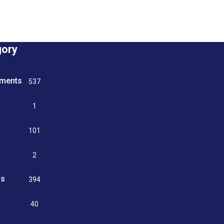
gory
tments
537
n
1
g
101
2
ss
394
9
40