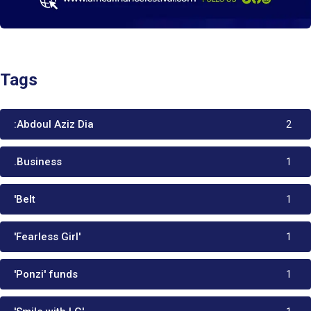
Tags
:Abdoul Aziz Dia
2
.Business
1
'Belt
1
'Fearless Girl'
1
'Ponzi' funds
1