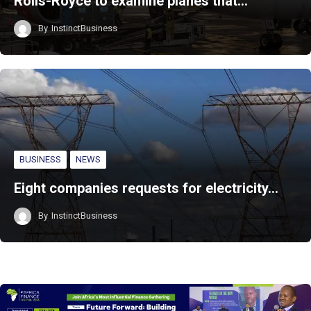
Rolls-Royce to examine planes that…
By
InstinctBusiness
BUSINESS
NEWS
Eight companies requests for electricity…
By
InstinctBusiness