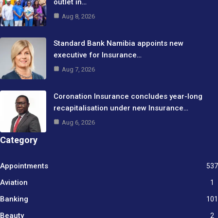
outlet in…
Aug 8, 2026
Standard Bank Namibia appoints new
executive for Insurance…
Aug 7, 2026
Coronation Insurance concludes year-long
recapitalisation under new Insurance…
Aug 6, 2026
Category
Appointments
537
Aviation
1
Banking
101
Beauty
2