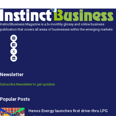
InstinctBusiness Magazine is a bi-monthly glossy and online business
publication that covers all areas of businesses within the emerging markets
Newsletter
Subscribe Newsletter to get updates
Popular Posts
Henos Energy launches first drive-thru LPG