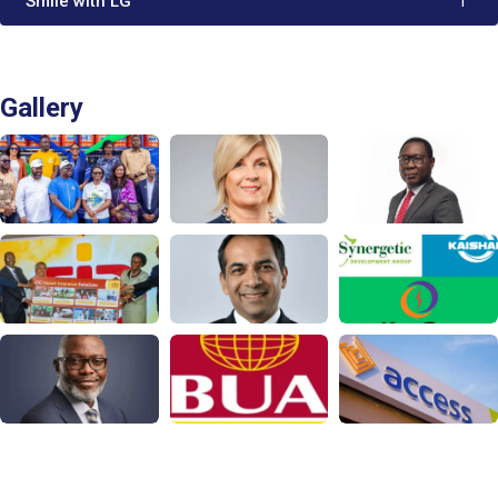
'Smile with LG'
1
Gallery