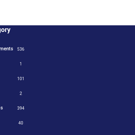
gory
tments
536
n
1
g
101
2
ss
394
9
40