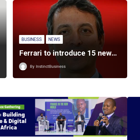
BUSINESS
NEWS
Ferrari to introduce 15 new…
By
InstinctBusiness