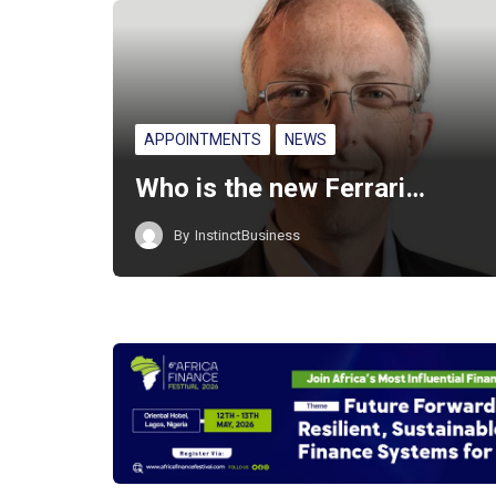
APPOINTMENTS
NEWS
Who is the new Ferrari…
By
InstinctBusiness