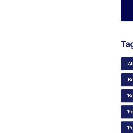
Ta
:A
.B
'Be
'Fe
'P