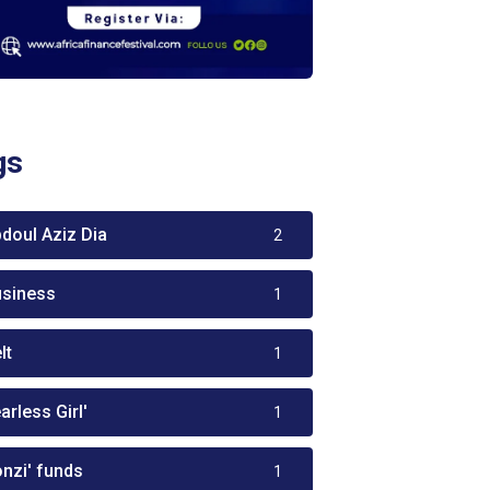
gs
bdoul Aziz Dia
2
usiness
1
lt
1
arless Girl'
1
onzi' funds
1