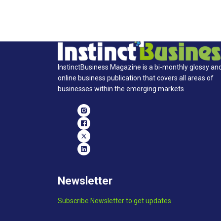
InstinctBusiness Magazine is a bi-monthly glossy an
online business publication that covers all areas of
businesses within the emerging markets
Newsletter
Subscribe Newsletter to get updates