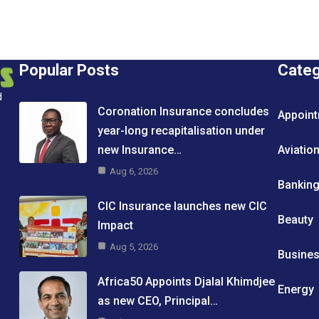
Popular Posts
Cate
d
Coronation Insurance concludes
Appoin
year-long recapitalisation under
new Insurance…
Aviatio
Aug 6, 2026
Bankin
CIC Insurance launches new CIC
Beauty
Impact
Aug 5, 2026
Busine
Africa50 Appoints Djalal Khimdjee
Energy
as new CEO, Principal…