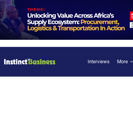
Interviews
More