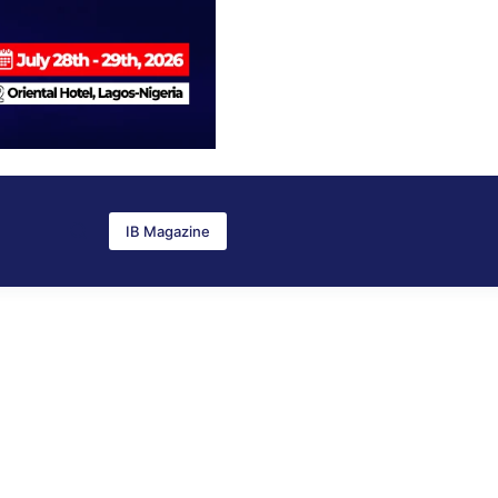
IB Magazine