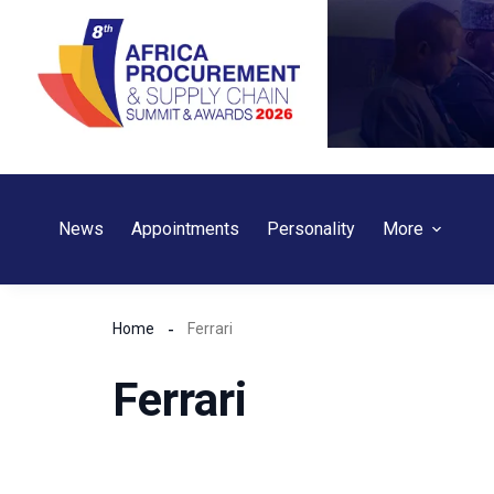
Skip
to
content
News
Appointments
Personality
More
Home
Ferrari
Ferrari