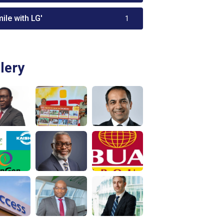
ile with LG'
1
lery