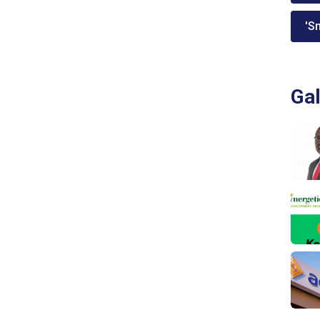
'Sm
Gal