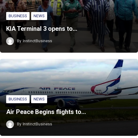
BUSINESS
NEWS
KIA Terminal 3 opens to…
By
InstinctBusiness
BUSINESS
NEWS
Air Peace Begins flights to…
By
InstinctBusiness