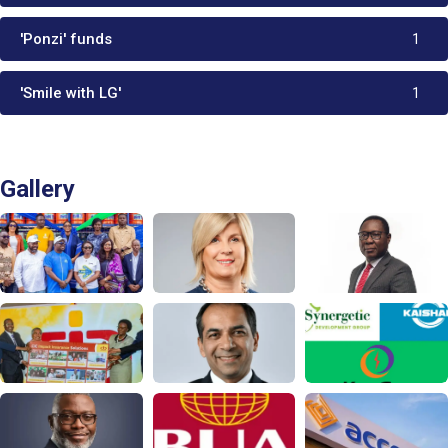
'Ponzi' funds
1
'Smile with LG'
1
Gallery