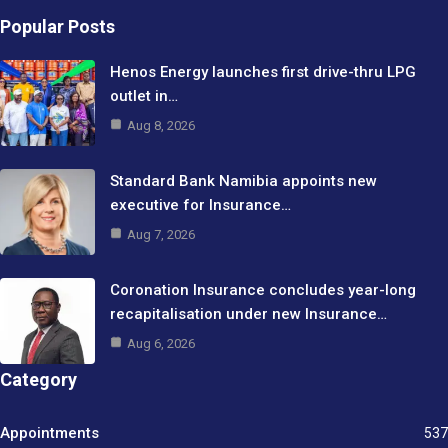
Popular Posts
Henos Energy launches first drive-thru LPG
outlet in…
Aug 8, 2026
Standard Bank Namibia appoints new
executive for Insurance…
Aug 7, 2026
Coronation Insurance concludes year-long
recapitalisation under new Insurance…
Aug 6, 2026
Category
Appointments
537