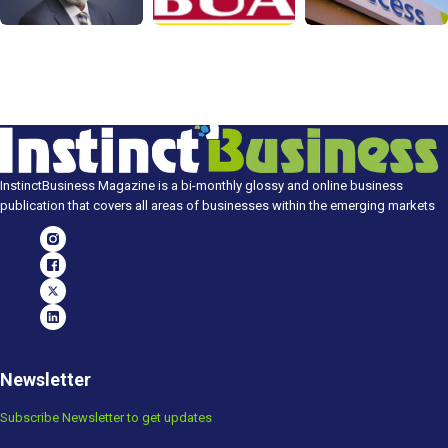
InstinctBusiness Magazine is a bi-monthly glossy and online business
publication that covers all areas of businesses within the emerging markets
Newsletter
Subscribe Newsletter to get updates