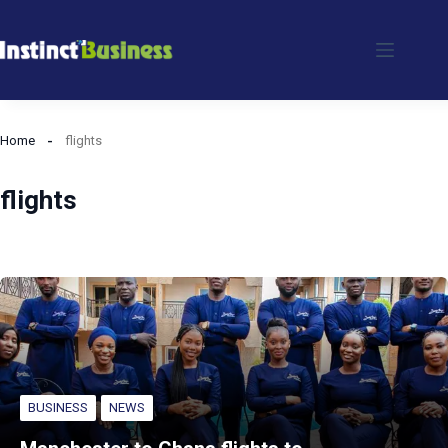
Skip
to
content
Home
flights
flights
BUSINESS
NEWS