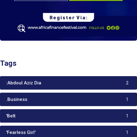
Tags
:Abdoul Aziz Dia
2
.Business
1
'Belt
1
'Fearless Girl'
1