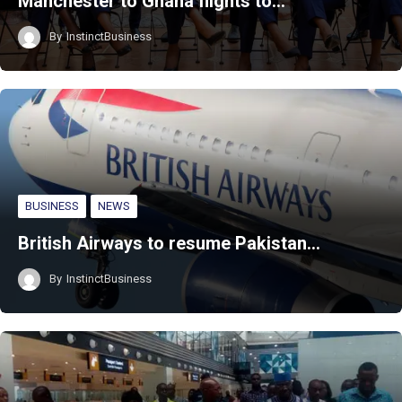
Manchester to Ghana flights to…
By
InstinctBusiness
BUSINESS
NEWS
British Airways to resume Pakistan…
By
InstinctBusiness