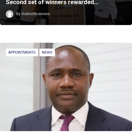
Second set of winners rewarded…
By
InstinctBusiness
APPOINTMENTS
NEWS