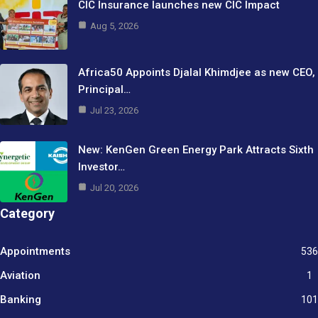
CIC Insurance launches new CIC Impact
Aug 5, 2026
Africa50 Appoints Djalal Khimdjee as new CEO,
Principal…
Jul 23, 2026
New: KenGen Green Energy Park Attracts Sixth
Investor…
Jul 20, 2026
Category
Appointments
536
Aviation
1
Banking
101