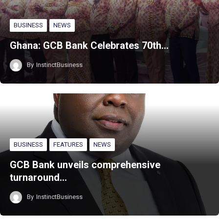
BUSINESS
NEWS
Ghana: GCB Bank Celebrates 70th…
By
InstinctBusiness
BUSINESS
FEATURES
NEWS
GCB Bank unveils comprehensive
turnaround…
By
InstinctBusiness