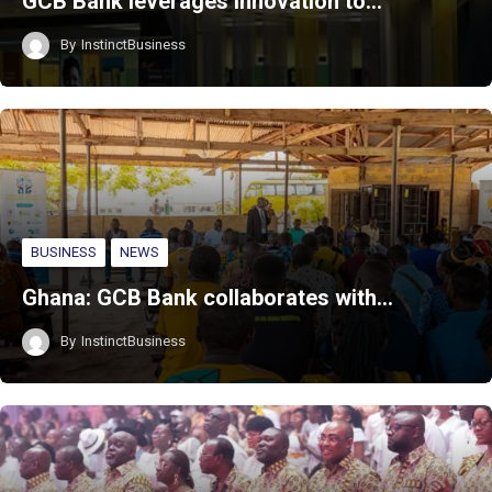
GCB Bank leverages innovation to…
By
InstinctBusiness
BUSINESS
NEWS
Ghana: GCB Bank collaborates with…
By
InstinctBusiness