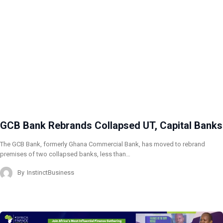
GCB Bank Rebrands Collapsed UT, Capital Banks
The GCB Bank, formerly Ghana Commercial Bank, has moved to rebrand
premises of two collapsed banks, less than…
By
InstinctBusiness