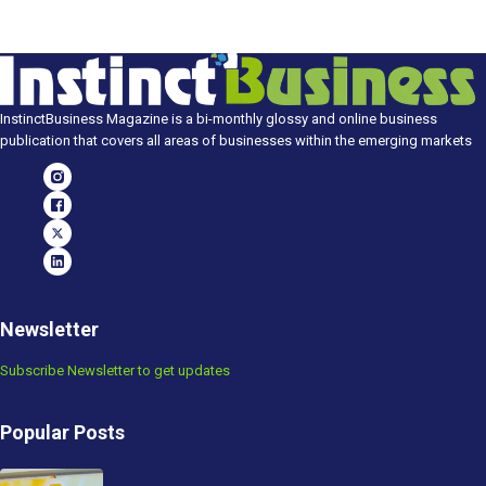
InstinctBusiness Magazine is a bi-monthly glossy and online business
publication that covers all areas of businesses within the emerging markets
Newsletter
Subscribe Newsletter to get updates
Popular Posts