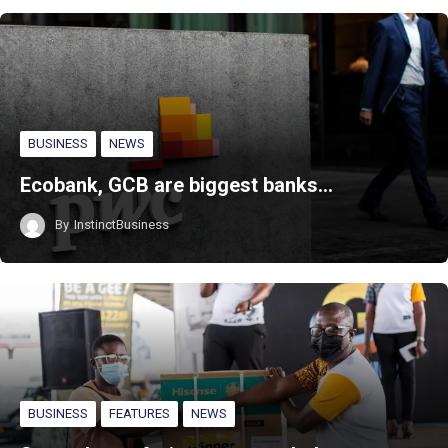
BUSINESS
NEWS
Ecobank, GCB are biggest banks…
By
InstinctBusiness
BUSINESS
FEATURES
NEWS