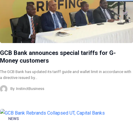
GCB Bank announces special tariffs for G-
Money customers
The GCB Bank has updated its tariff guide and wallet limit in accordance with
a directive issued by…
By
InstinctBusiness
NEWS