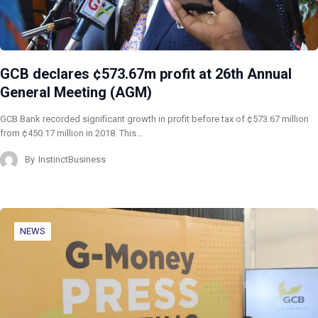
GCB declares ¢573.67m profit at 26th Annual
General Meeting (AGM)
GCB Bank recorded significant growth in profit before tax of ¢573.67 million
from ¢450.17 million in 2018. This…
By
InstinctBusiness
NEWS