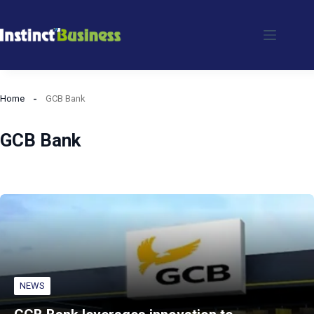
Skip
to
content
Home
GCB Bank
GCB Bank
NEWS