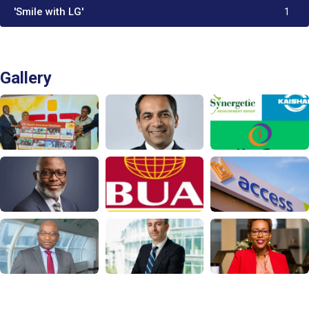
'Smile with LG'
1
Gallery