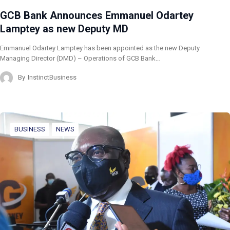
GCB Bank Announces Emmanuel Odartey
Lamptey as new Deputy MD
Emmanuel Odartey Lamptey has been appointed as the new Deputy
Managing Director (DMD) – Operations of GCB Bank…
By
InstinctBusiness
BUSINESS
NEWS