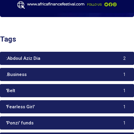
Tags
:Abdoul Aziz Dia
2
.Business
1
'Belt
1
'Fearless Girl'
1
'Ponzi' funds
1