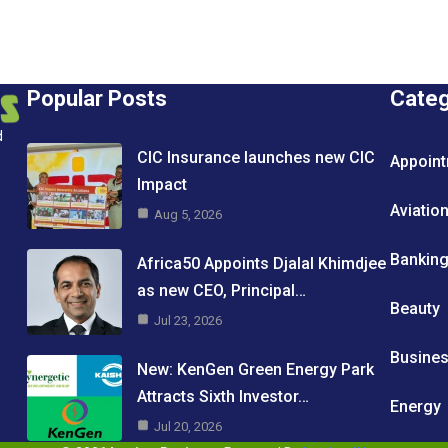
Popular Posts
Cate
d
CIC Insurance launches new CIC
Appoin
Impact
Aviatio
Aug 5, 2026
Bankin
Africa50 Appoints Djalal Khimdjee
as new CEO, Principal…
Beauty
Jul 23, 2026
Busine
New: KenGen Green Energy Park
Attracts Sixth Investor…
Energy
Jul 20, 2026