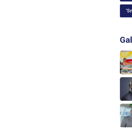
'Sm
Gal