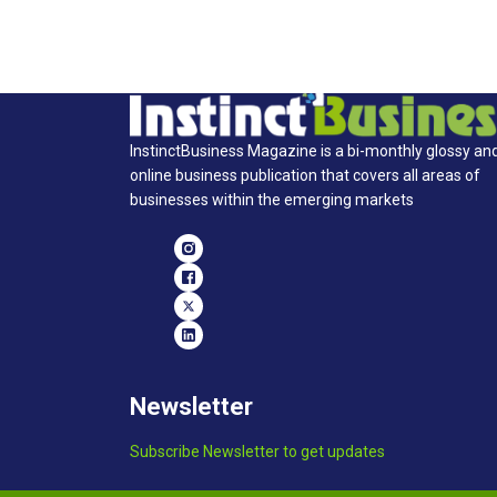
InstinctBusiness Magazine is a bi-monthly glossy an
online business publication that covers all areas of
businesses within the emerging markets
Newsletter
Subscribe Newsletter to get updates