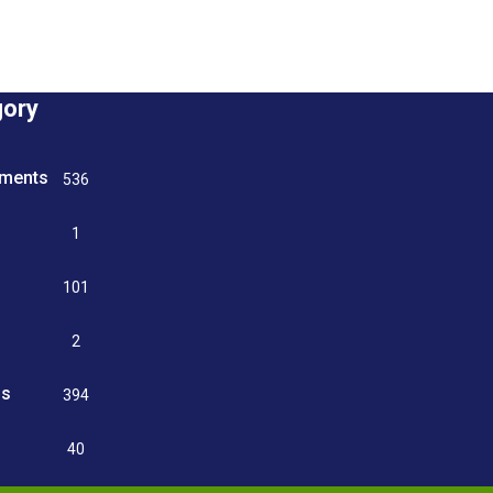
gory
tments
536
n
1
g
101
2
ss
394
9
40