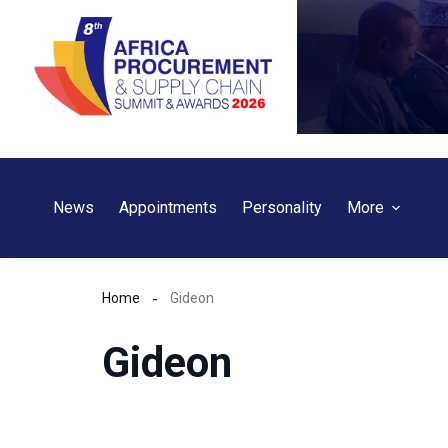
Skip
to
content
News
Appointments
Personality
More
Home
Gideon
Gideon