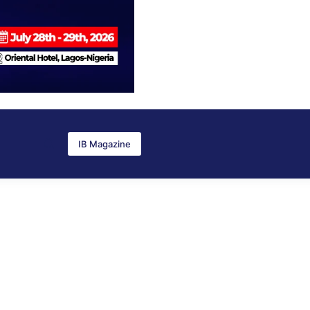
IB Magazine