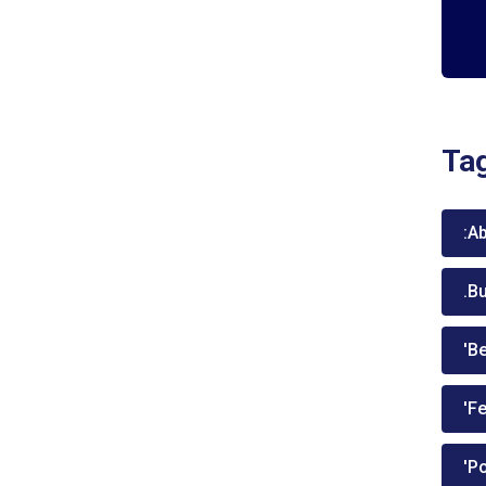
Ta
:A
.B
'Be
'Fe
'P