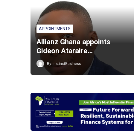
APPOINTMENTS
Allianz Ghana appoints
Gideon Ataraire…
By
InstinctBusiness