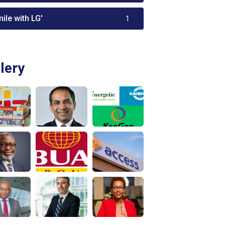
ile with LG'
1
lery