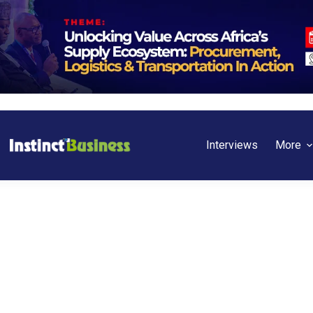
Interviews
More