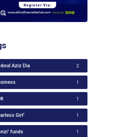
gs
bdoul Aziz Dia
2
usiness
1
lt
1
arless Girl'
1
onzi' funds
1