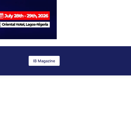
IB Magazine