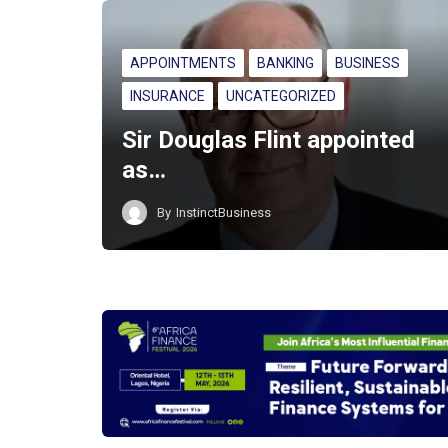
APPOINTMENTS
BANKING
BUSINESS
INSURANCE
UNCATEGORIZED
Sir Douglas Flint appointed
as…
By
InstinctBusiness