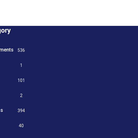
gory
tments
536
n
1
g
101
2
ss
394
9
40