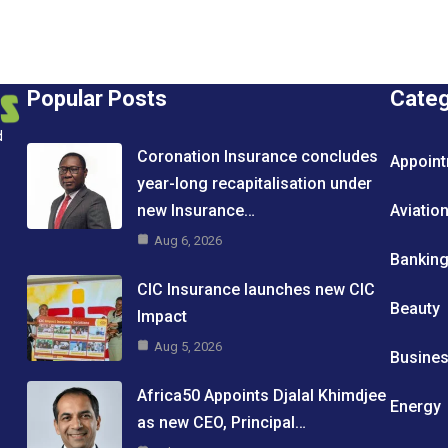
Popular Posts
Cate
d
Coronation Insurance concludes
Appoin
year-long recapitalisation under
new Insurance…
Aviatio
Aug 6, 2026
Bankin
CIC Insurance launches new CIC
Beauty
Impact
Aug 5, 2026
Busine
Africa50 Appoints Djalal Khimdjee
Energy
as new CEO, Principal…