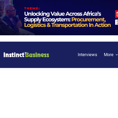
Interviews
More