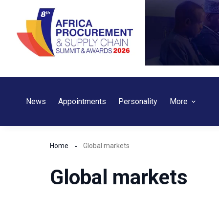
Skip
to
content
News
Appointments
Personality
More
Home
Global markets
Global markets