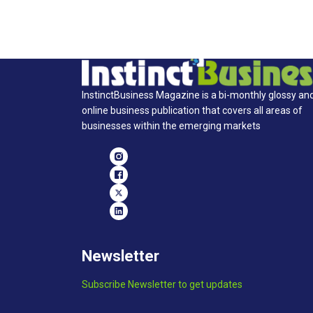
InstinctBusiness Magazine is a bi-monthly glossy an
online business publication that covers all areas of
businesses within the emerging markets
Newsletter
Subscribe Newsletter to get updates