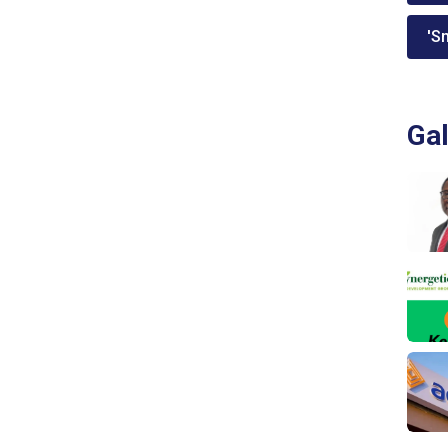
'Sm
Gal