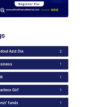
gs
bdoul Aziz Dia
2
usiness
1
lt
1
arless Girl'
1
onzi' funds
1