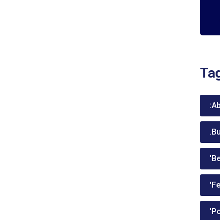
Ta
:A
.B
'Be
'Fe
'P