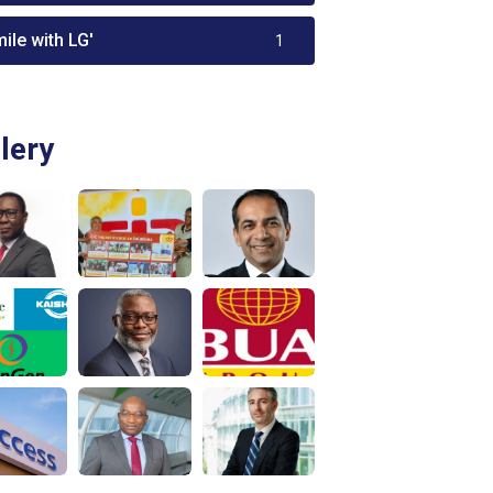
ile with LG'
1
lery