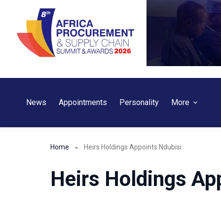
Skip
to
content
News
Appointments
Personality
More
Home
Heirs Holdings Appoints Ndubisi
Heirs Holdings Ap