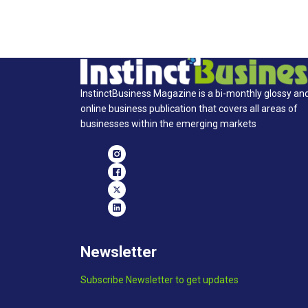
InstinctBusiness Magazine is a bi-monthly glossy an
online business publication that covers all areas of
businesses within the emerging markets
Newsletter
Subscribe Newsletter to get updates