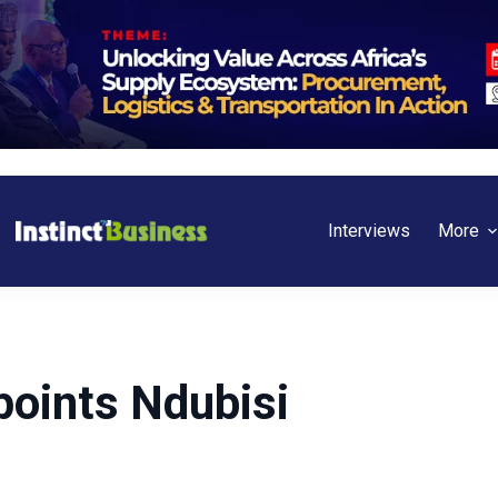
Interviews
More
points Ndubisi