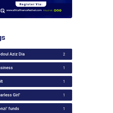
gs
bdoul Aziz Dia
2
usiness
1
lt
1
arless Girl'
1
onzi' funds
1