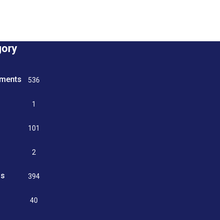
gory
tments
536
n
1
g
101
2
ss
394
9
40