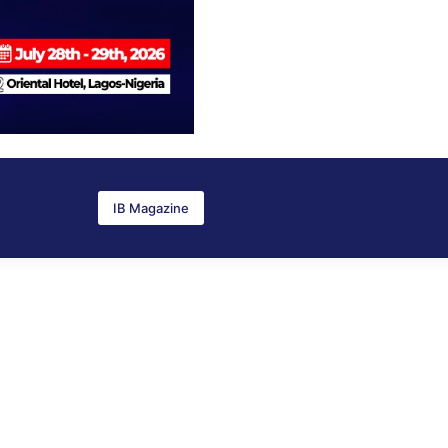
IB Magazine