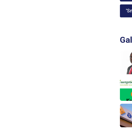
'Sm
Gal