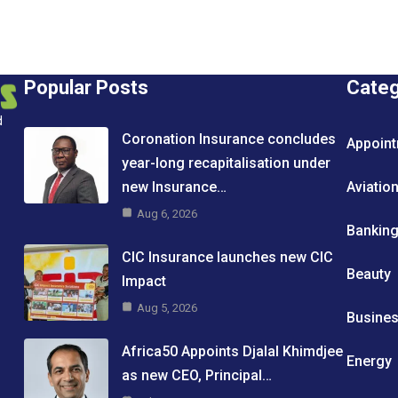
Popular Posts
Cate
d
Coronation Insurance concludes
Appoin
year-long recapitalisation under
new Insurance…
Aviatio
Aug 6, 2026
Bankin
CIC Insurance launches new CIC
Beauty
Impact
Aug 5, 2026
Busine
Africa50 Appoints Djalal Khimdjee
Energy
as new CEO, Principal…