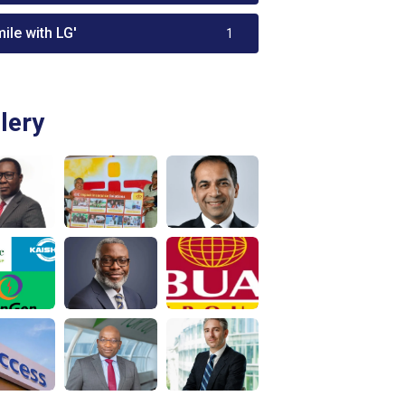
ile with LG'
1
lery