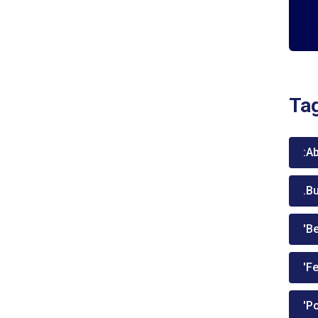
Ta
:A
.B
'Be
'Fe
'P