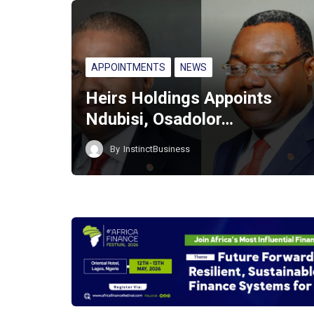
APPOINTMENTS
NEWS
Heirs Holdings Appoints
Ndubisi, Osadolor…
By
InstinctBusiness