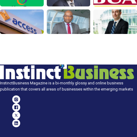
InstinctBusiness Magazine is a bi-monthly glossy and online business
publication that covers all areas of businesses within the emerging markets