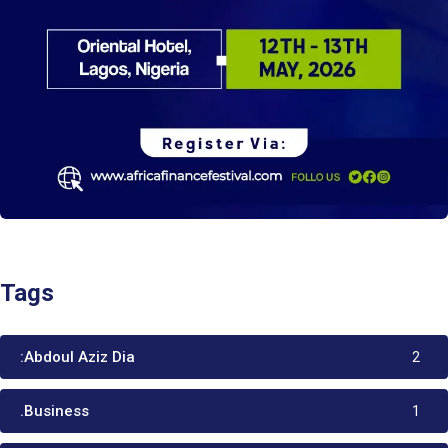
Tags
:Abdoul Aziz Dia
2
.Business
1