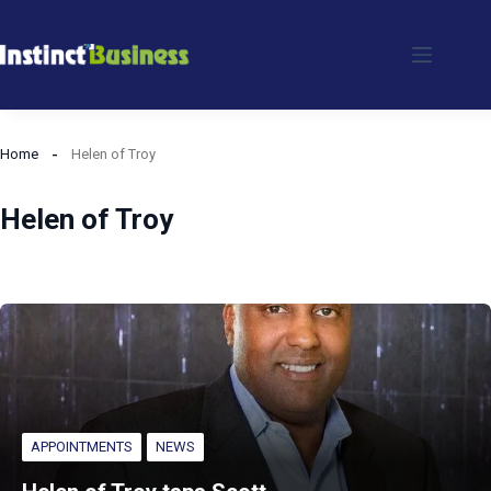
Skip
to
content
Home
Helen of Troy
Helen of Troy
APPOINTMENTS
NEWS