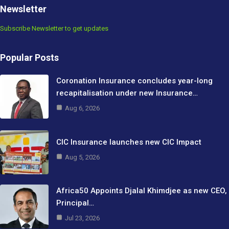
Newsletter
Subscribe Newsletter to get updates
Popular Posts
Coronation Insurance concludes year-long
recapitalisation under new Insurance…
Aug 6, 2026
CIC Insurance launches new CIC Impact
Aug 5, 2026
Africa50 Appoints Djalal Khimdjee as new CEO,
Principal…
Jul 23, 2026