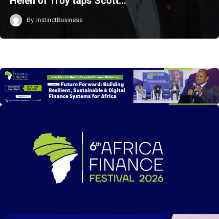
Helen of Troy taps Scott…
By
InstinctBusiness