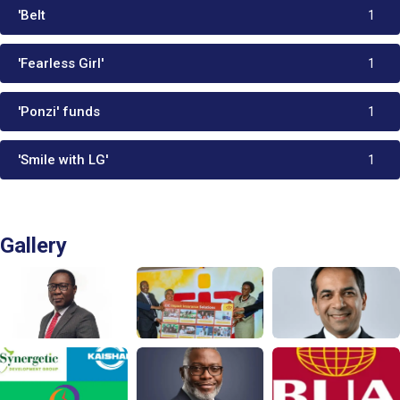
'Belt
1
'Fearless Girl'
1
'Ponzi' funds
1
'Smile with LG'
1
Gallery