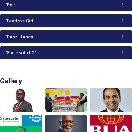
'Belt
1
'Fearless Girl'
1
'Ponzi' funds
1
'Smile with LG'
1
Gallery