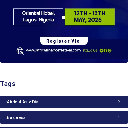
Tags
:Abdoul Aziz Dia
2
.Business
1