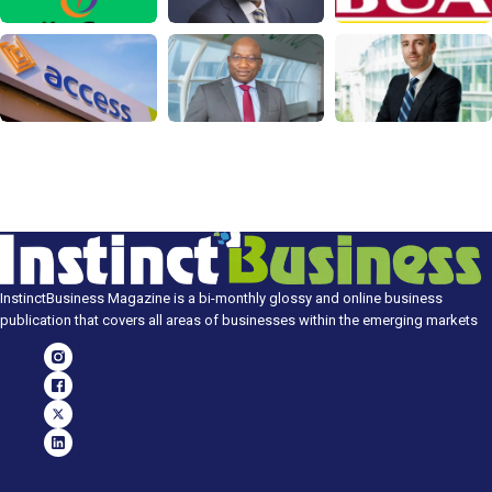
InstinctBusiness Magazine is a bi-monthly glossy and online business
publication that covers all areas of businesses within the emerging markets