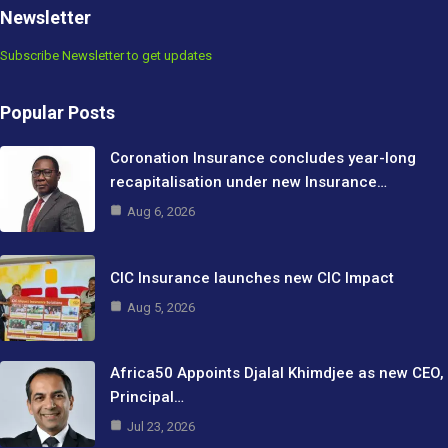
Newsletter
Subscribe Newsletter to get updates
Popular Posts
Coronation Insurance concludes year-long
recapitalisation under new Insurance…
Aug 6, 2026
CIC Insurance launches new CIC Impact
Aug 5, 2026
Africa50 Appoints Djalal Khimdjee as new CEO,
Principal…
Jul 23, 2026