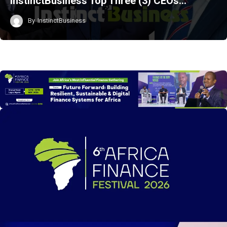
InstinctBusiness Top Three (3) CEOs…
By
InstinctBusiness