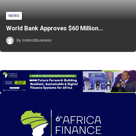
NEWS
World Bank Approves $60 Million…
By
InstinctBusiness