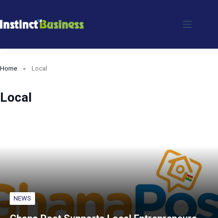
Skip
to
content
Home
Local
Local
NEWS