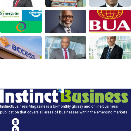
InstinctBusiness Magazine is a bi-monthly glossy and online business
publication that covers all areas of businesses within the emerging markets