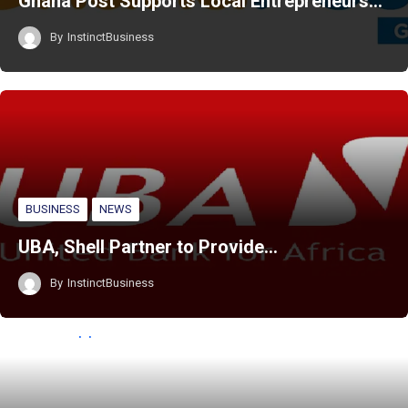
Ghana Post Supports Local Entrepreneurs…
By
InstinctBusiness
BUSINESS
NEWS
UBA, Shell Partner to Provide…
By
InstinctBusiness