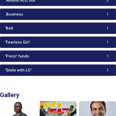
:Abdoul Aziz Dia
2
.Business
1
'Belt
1
'Fearless Girl'
1
'Ponzi' funds
1
'Smile with LG'
1
Gallery