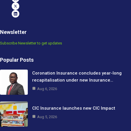
Newsletter
Subscribe Newsletter to get updates
Popular Posts
Coronation Insurance concludes year-long
recapitalisation under new Insurance…
Aug 6, 2026
CIC Insurance launches new CIC Impact
Aug 5, 2026