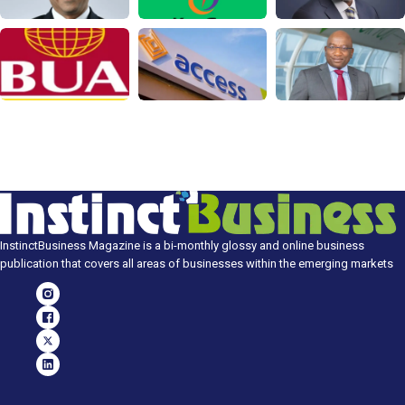
InstinctBusiness Magazine is a bi-monthly glossy and online business
publication that covers all areas of businesses within the emerging markets