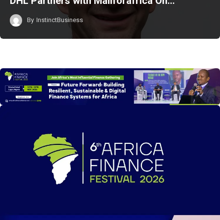
DHL Partners with Mallforafrica On…
By
InstinctBusiness