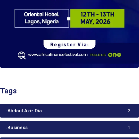
Tags
:Abdoul Aziz Dia
2
.Business
1