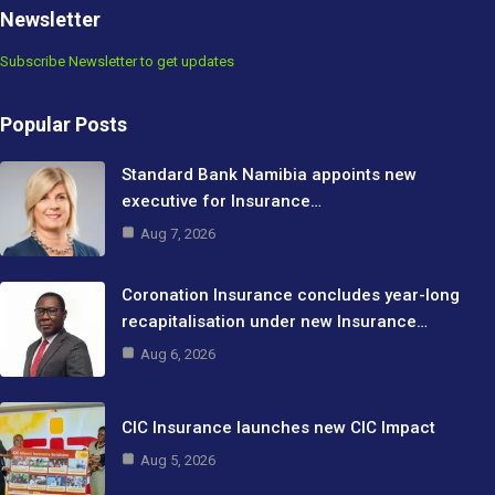
Newsletter
Subscribe Newsletter to get updates
Popular Posts
Standard Bank Namibia appoints new
executive for Insurance…
Aug 7, 2026
Coronation Insurance concludes year-long
recapitalisation under new Insurance…
Aug 6, 2026
CIC Insurance launches new CIC Impact
Aug 5, 2026