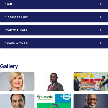
'Belt
1
'Fearless Girl'
1
'Ponzi' funds
1
'Smile with LG'
1
Gallery