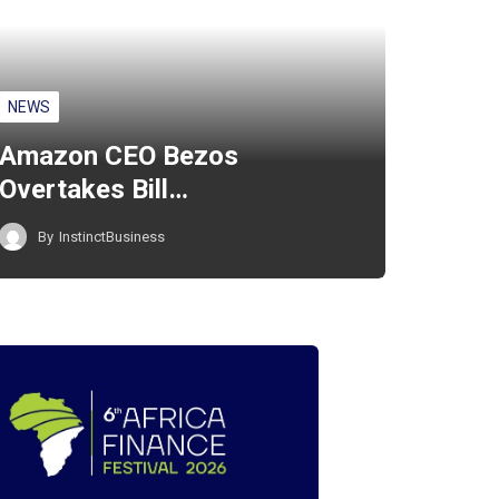
NEWS
Amazon CEO Bezos
Overtakes Bill…
By
InstinctBusiness