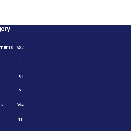
gory
tments
537
n
1
g
101
2
ss
394
9
41