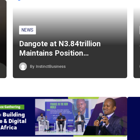
NEWS
Dangote at N3.84trillion
Maintains Position…
By
InstinctBusiness