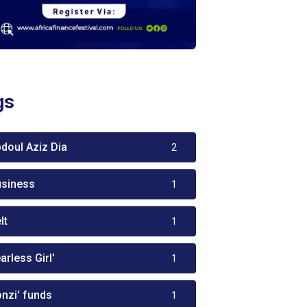
gs
bdoul Aziz Dia
2
usiness
1
lt
1
arless Girl'
1
onzi' funds
1