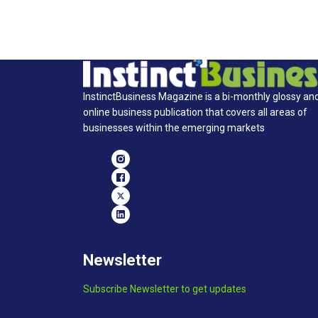
InstinctBusiness Magazine is a bi-monthly glossy an
online business publication that covers all areas of
businesses within the emerging markets
Newsletter
Subscribe Newsletter to get updates