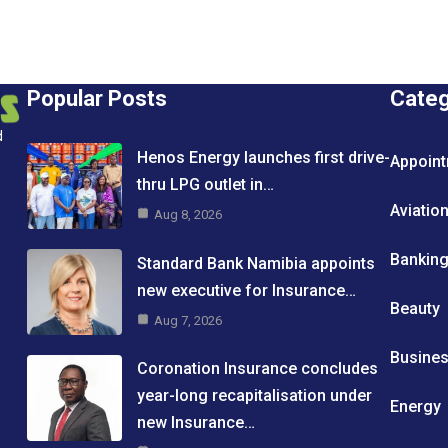
Popular Posts
Cate
d
Henos Energy launches first drive-
Appoin
thru LPG outlet in…
Aviatio
Aug 8, 2026
Bankin
Standard Bank Namibia appoints
new executive for Insurance…
Beauty
Aug 7, 2026
Busine
Coronation Insurance concludes
year-long recapitalisation under
Energy
new Insurance…