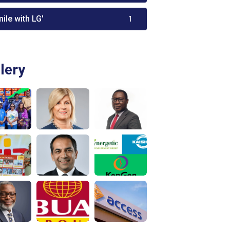
ile with LG'
1
lery