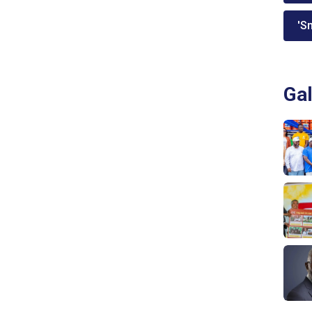
'Sm
Gal