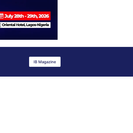
IB Magazine