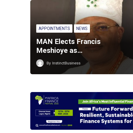
APPOINTMENTS
NEWS
MAN Elects Francis
Meshioye as…
By
InstinctBusiness