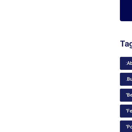
Ta
:A
.B
'Be
'Fe
'P