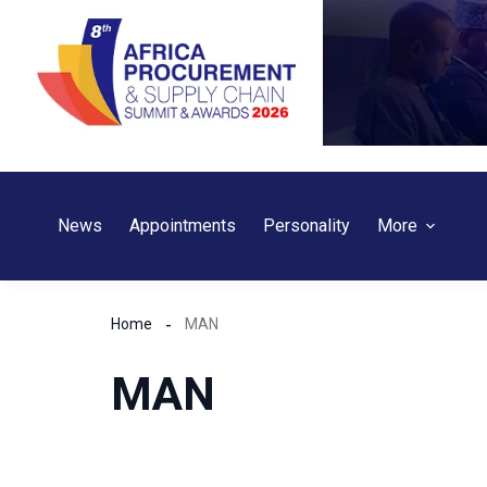
Skip
to
content
News
Appointments
Personality
More
Home
MAN
MAN