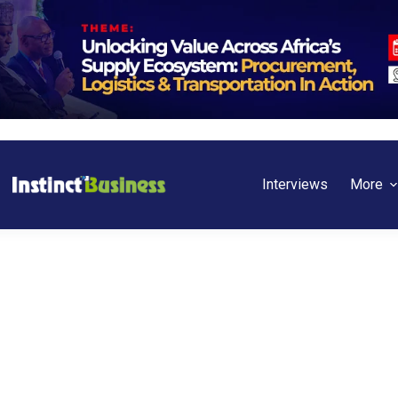
Interviews
More