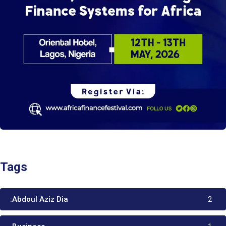
Tags
:Abdoul Aziz Dia
2