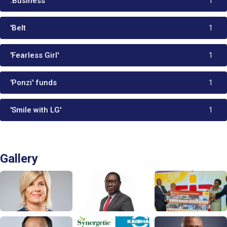
.Business
1
'Belt
1
'Fearless Girl'
1
'Ponzi' funds
1
'Smile with LG'
1
Gallery