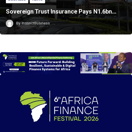
Sovereign Trust Insurance Pays N1.6bn…
By
InstinctBusiness