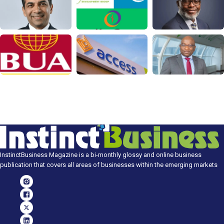
InstinctBusiness Magazine is a bi-monthly glossy and online business
publication that covers all areas of businesses within the emerging markets