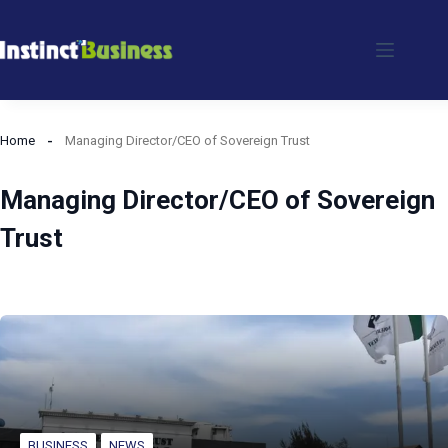
Skip
to
content
Home
Managing Director/CEO of Sovereign Trust
Managing Director/CEO of Sovereign
Trust
BUSINESS
NEWS