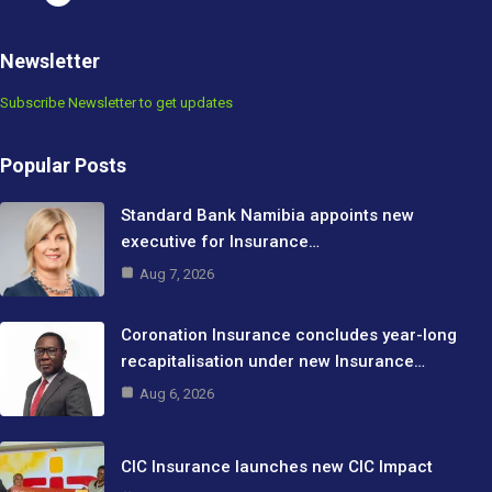
Newsletter
Subscribe Newsletter to get updates
Popular Posts
Standard Bank Namibia appoints new
executive for Insurance…
Aug 7, 2026
Coronation Insurance concludes year-long
recapitalisation under new Insurance…
Aug 6, 2026
CIC Insurance launches new CIC Impact