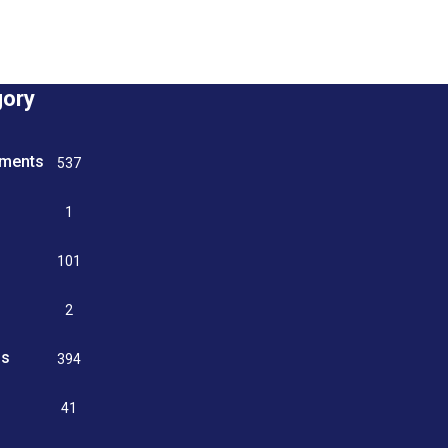
gory
tments
537
n
1
g
101
2
ss
394
9
41