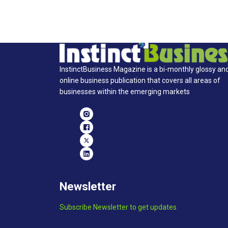
InstinctBusiness Magazine is a bi-monthly glossy an
online business publication that covers all areas of
businesses within the emerging markets
Newsletter
Subscribe Newsletter to get updates