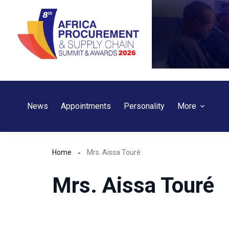
Skip
to
content
News
Appointments
Personality
More
Home
Mrs. Aissa Touré
Mrs. Aissa Touré