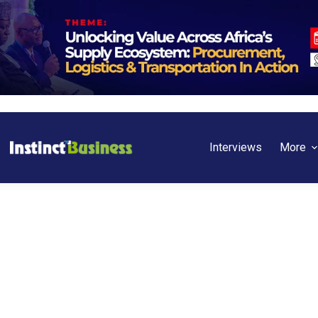
Interviews
More