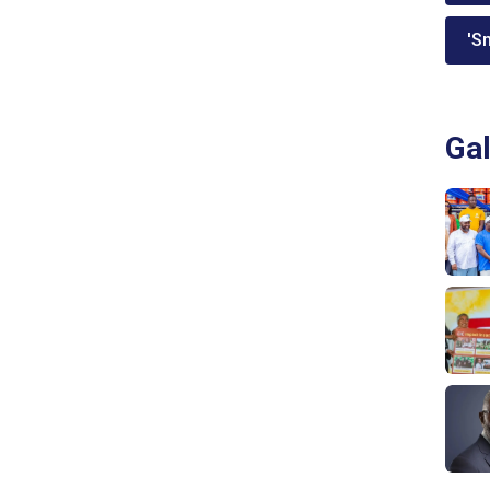
'Sm
Gal