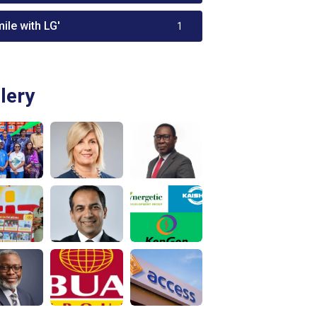
ile with LG'
1
lery