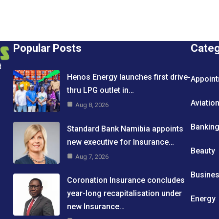
Popular Posts
Cate
d
Henos Energy launches first drive-
Appoin
thru LPG outlet in…
Aviatio
Aug 8, 2026
Bankin
Standard Bank Namibia appoints
new executive for Insurance…
Beauty
Aug 7, 2026
Busine
Coronation Insurance concludes
year-long recapitalisation under
Energy
new Insurance…