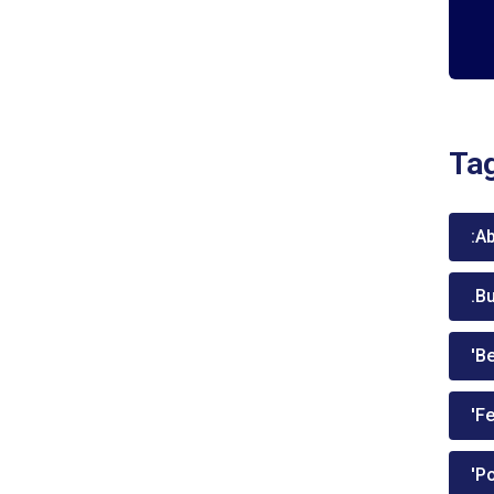
Ta
:A
.B
'Be
'Fe
'P