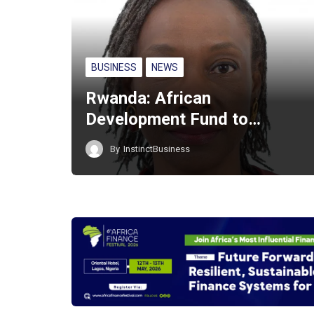
BUSINESS
NEWS
Rwanda: African
Development Fund to…
By
InstinctBusiness