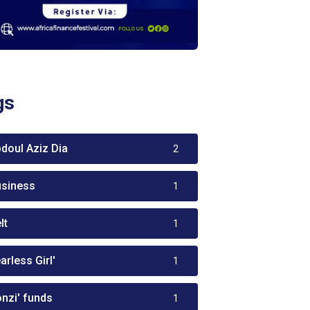
gs
bdoul Aziz Dia
2
usiness
1
lt
1
arless Girl'
1
onzi' funds
1