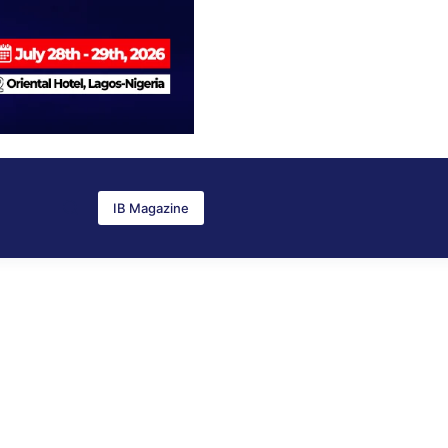
IB Magazine