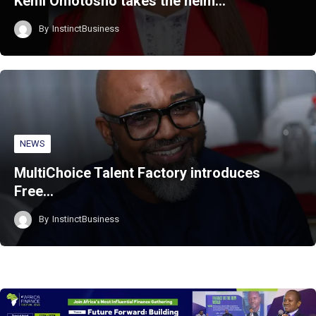
Kemi Omotosho takes the helm…
By
InstinctBusiness
NEWS
MultiChoice Talent Factory introduces
Free…
By
InstinctBusiness