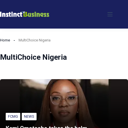
Skip
to
content
Home
MultiChoice Nigeria
MultiChoice Nigeria
FCMG
NEWS