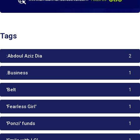
Tags
:Abdoul Aziz Dia
2
.Business
1
'Belt
1
'Fearless Girl'
1
'Ponzi' funds
1