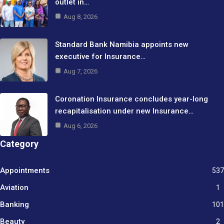
outlet in…
Aug 8, 2026
Standard Bank Namibia appoints new
executive for Insurance…
Aug 7, 2026
Coronation Insurance concludes year-long
recapitalisation under new Insurance…
Aug 6, 2026
Category
Appointments
537
Aviation
1
Banking
101
Beauty
2