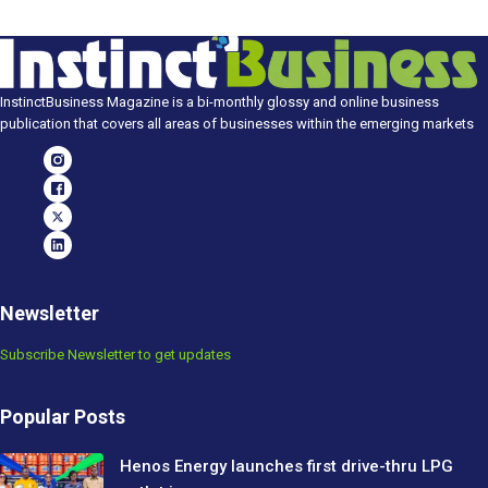
InstinctBusiness Magazine is a bi-monthly glossy and online business
publication that covers all areas of businesses within the emerging markets
Newsletter
Subscribe Newsletter to get updates
Popular Posts
Henos Energy launches first drive-thru LPG