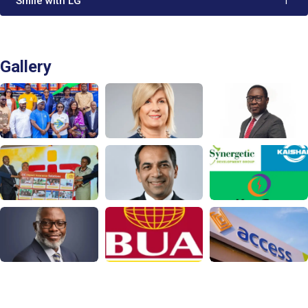
'Smile with LG'
1
Gallery