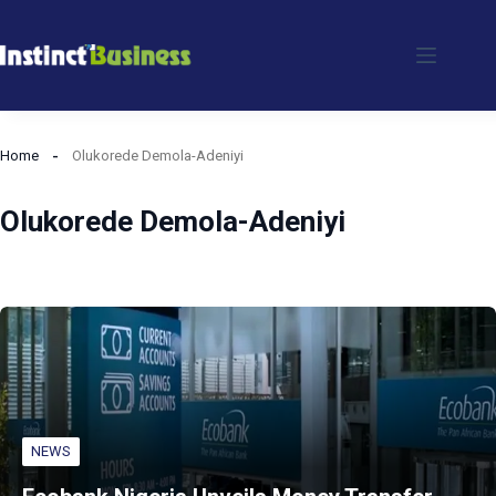
Skip
to
content
Home
Olukorede Demola-Adeniyi
Olukorede Demola-Adeniyi
NEWS