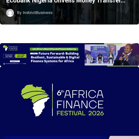
Ecobank Nigeria Unveils Money Transfer…
By
InstinctBusiness