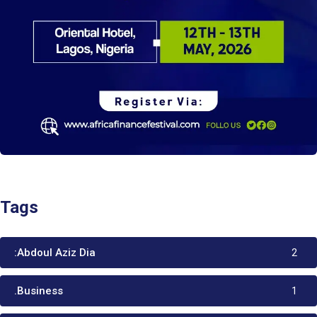
Tags
:Abdoul Aziz Dia
2
.Business
1