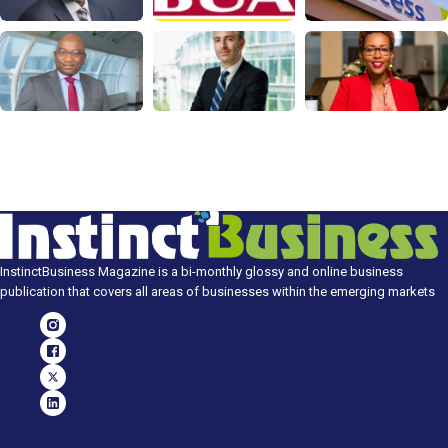
InstinctBusiness Magazine is a bi-monthly glossy and online business
publication that covers all areas of businesses within the emerging markets