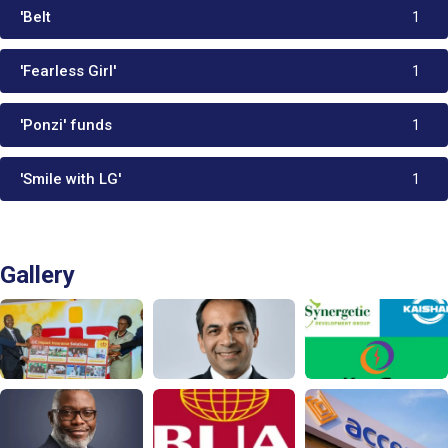
'Belt
1
'Fearless Girl'
1
'Ponzi' funds
1
'Smile with LG'
1
Gallery