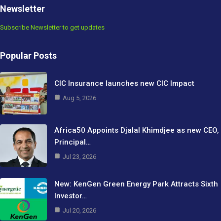
Newsletter
Subscribe Newsletter to get updates
Popular Posts
CIC Insurance launches new CIC Impact
Aug 5, 2026
Africa50 Appoints Djalal Khimdjee as new CEO,
Principal…
Jul 23, 2026
New: KenGen Green Energy Park Attracts Sixth
Investor…
Jul 20, 2026