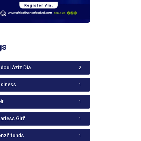
gs
bdoul Aziz Dia
2
usiness
1
lt
1
arless Girl'
1
onzi' funds
1