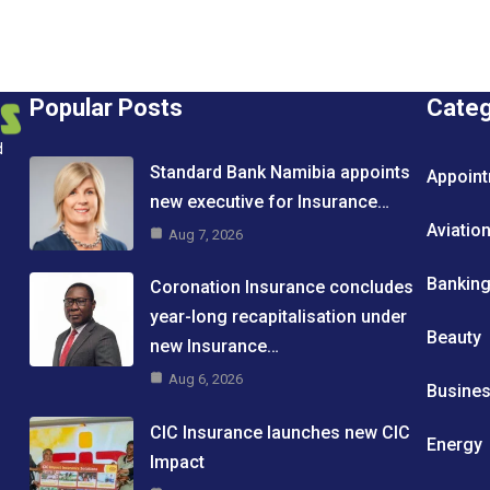
Popular Posts
Cate
d
Standard Bank Namibia appoints
Appoin
new executive for Insurance…
Aviatio
Aug 7, 2026
Bankin
Coronation Insurance concludes
year-long recapitalisation under
Beauty
new Insurance…
Aug 6, 2026
Busine
CIC Insurance launches new CIC
Energy
Impact