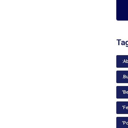
Ta
:A
.B
'Be
'Fe
'P