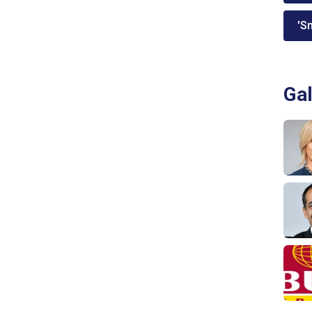
'Sm
Gal