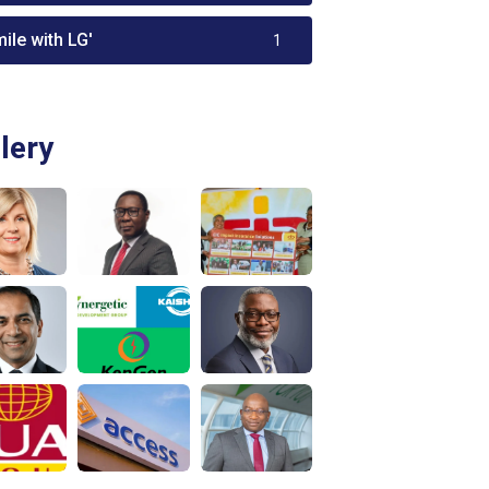
ile with LG'
1
lery