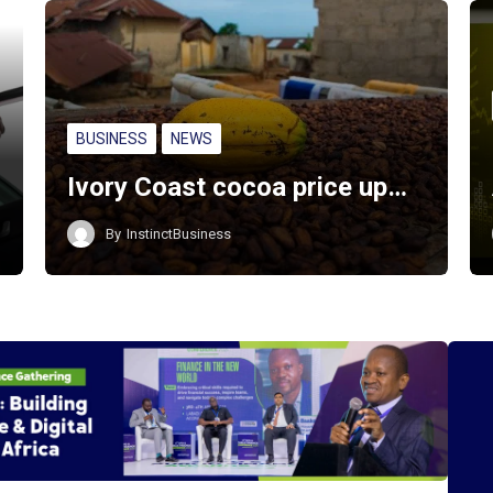
BUSINESS
NEWS
Ivory Coast cocoa price up…
By
InstinctBusiness