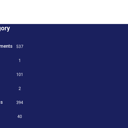
gory
tments
537
n
1
g
101
2
ss
394
9
40