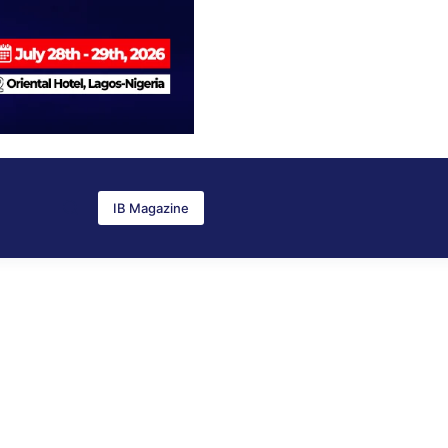
IB Magazine