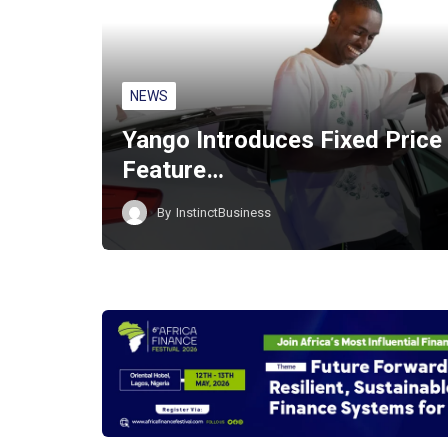
NEWS
Yango Introduces Fixed Price
Feature…
By
InstinctBusiness