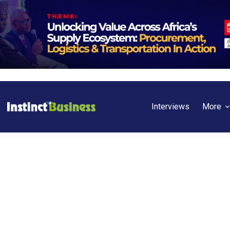
Interviews
More