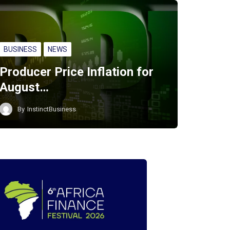
BUSINESS
NEWS
Producer Price Inflation for
August…
By
InstinctBusiness