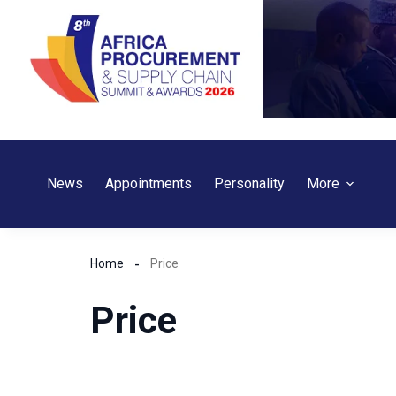
Skip
to
content
News
Appointments
Personality
More
Home
Price
Price