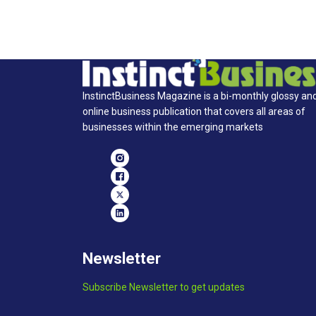
InstinctBusiness Magazine is a bi-monthly glossy an
online business publication that covers all areas of
businesses within the emerging markets
Newsletter
Subscribe Newsletter to get updates