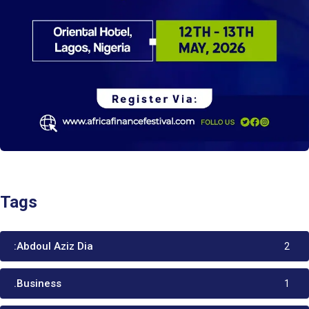
Tags
:Abdoul Aziz Dia
2
.Business
1