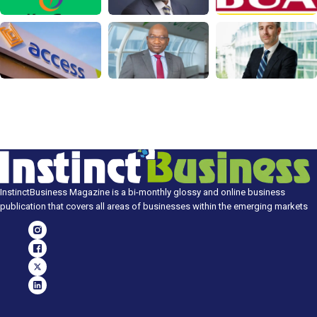
InstinctBusiness Magazine is a bi-monthly glossy and online business
publication that covers all areas of businesses within the emerging markets