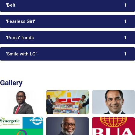
'Belt
1
'Fearless Girl'
1
'Ponzi' funds
1
'Smile with LG'
1
Gallery