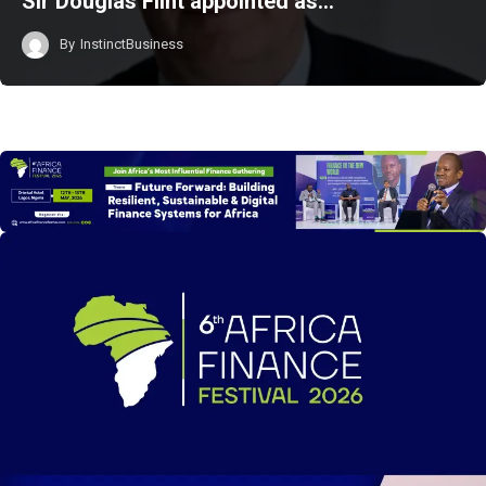
Sir Douglas Flint appointed as…
By
InstinctBusiness