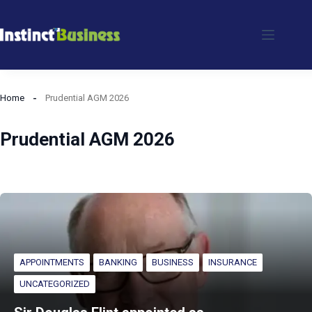
Skip
to
content
Home
Prudential AGM 2026
Prudential AGM 2026
APPOINTMENTS
BANKING
BUSINESS
INSURANCE
UNCATEGORIZED