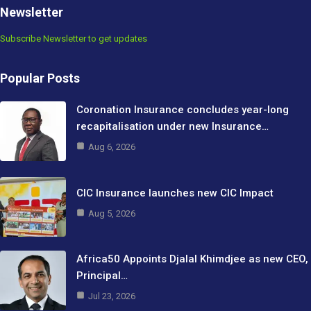
Newsletter
Subscribe Newsletter to get updates
Popular Posts
Coronation Insurance concludes year-long
recapitalisation under new Insurance…
Aug 6, 2026
CIC Insurance launches new CIC Impact
Aug 5, 2026
Africa50 Appoints Djalal Khimdjee as new CEO,
Principal…
Jul 23, 2026