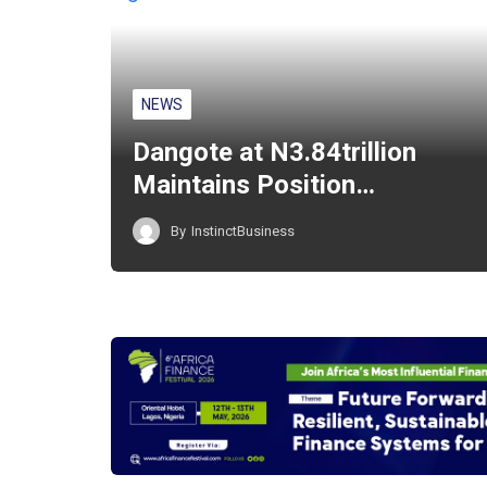
NEWS
Dangote at N3.84trillion
Maintains Position…
By
InstinctBusiness