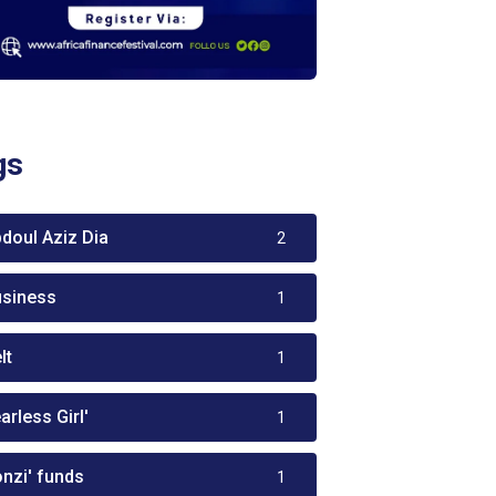
gs
bdoul Aziz Dia
2
usiness
1
lt
1
arless Girl'
1
onzi' funds
1