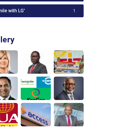
ile with LG'
1
lery