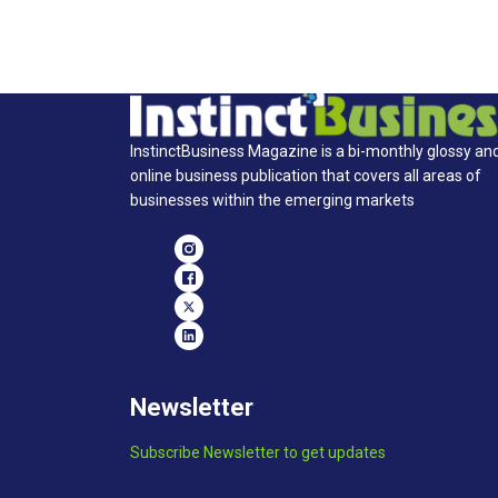
InstinctBusiness Magazine is a bi-monthly glossy an
online business publication that covers all areas of
businesses within the emerging markets
Newsletter
Subscribe Newsletter to get updates