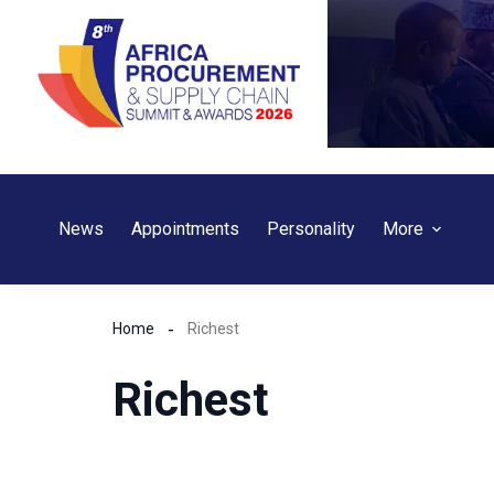
Skip
to
content
News
Appointments
Personality
More
Home
Richest
Richest