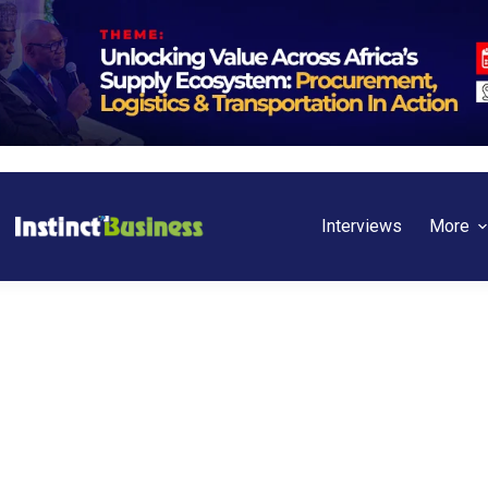
Interviews
More