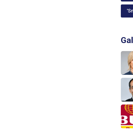
'Sm
Gal