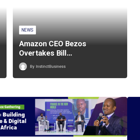
NEWS
Amazon CEO Bezos
Overtakes Bill…
By
InstinctBusiness