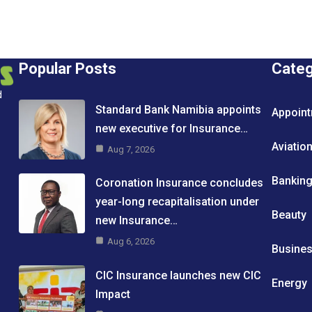
Popular Posts
Cate
d
Standard Bank Namibia appoints
Appoin
new executive for Insurance…
Aviatio
Aug 7, 2026
Bankin
Coronation Insurance concludes
year-long recapitalisation under
Beauty
new Insurance…
Aug 6, 2026
Busine
CIC Insurance launches new CIC
Energy
Impact