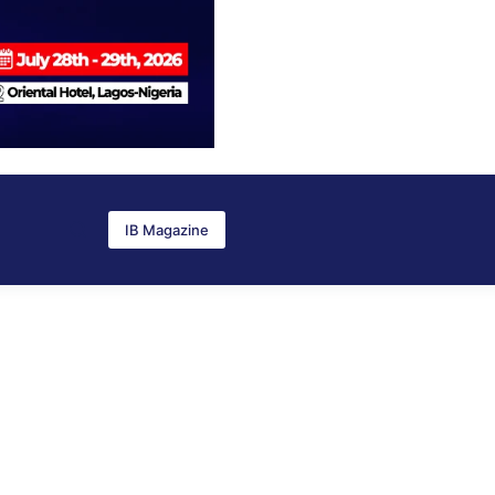
IB Magazine