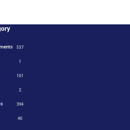
gory
tments
537
n
1
g
101
2
ss
394
9
40