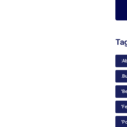
Ta
:A
.B
'Be
'Fe
'P