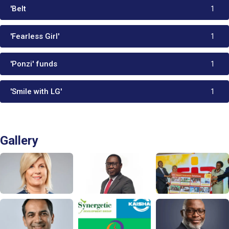
'Belt
1
'Fearless Girl'
1
'Ponzi' funds
1
'Smile with LG'
1
Gallery