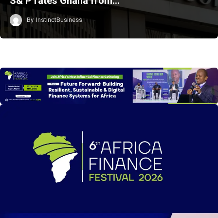
S& P rates Ghana from…
By
InstinctBusiness