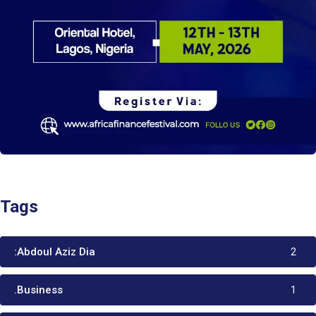
Tags
:Abdoul Aziz Dia
2
.Business
1