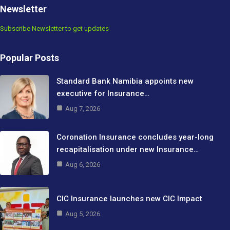
Newsletter
Subscribe Newsletter to get updates
Popular Posts
Standard Bank Namibia appoints new
executive for Insurance…
Aug 7, 2026
Coronation Insurance concludes year-long
recapitalisation under new Insurance…
Aug 6, 2026
CIC Insurance launches new CIC Impact
Aug 5, 2026