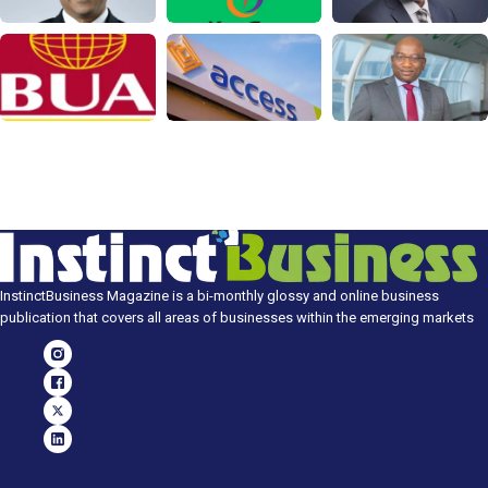
InstinctBusiness Magazine is a bi-monthly glossy and online business
publication that covers all areas of businesses within the emerging markets