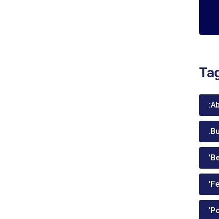
Ta
:A
.B
'Be
'Fe
'P