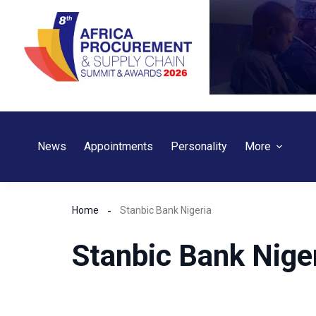
Skip
to
content
News
Appointments
Personality
More
Home
Stanbic Bank Nigeria
Stanbic Bank Nige