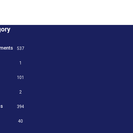
gory
tments
537
n
1
g
101
2
ss
394
9
40