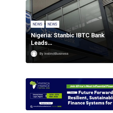
NEWS
NEWS
Nigeria: Stanbic IBTC Bank
Leads…
By
InstinctBusiness