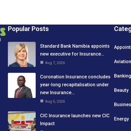
Popular Posts
Cate
d
Standard Bank Namibia appoints
Appoin
new executive for Insurance…
Aviatio
Aug 7, 2026
Bankin
Coronation Insurance concludes
year-long recapitalisation under
Beauty
new Insurance…
Aug 6, 2026
Busine
CIC Insurance launches new CIC
Energy
Impact