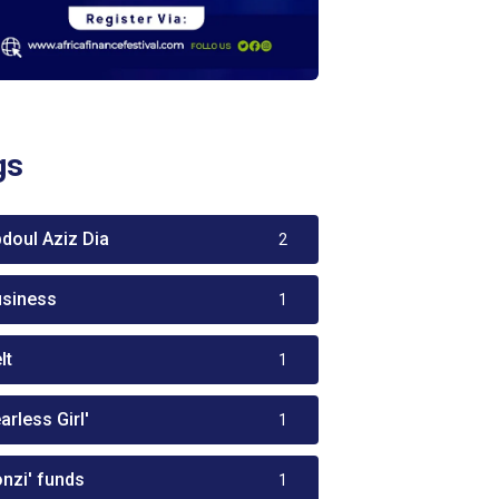
gs
bdoul Aziz Dia
2
usiness
1
lt
1
arless Girl'
1
onzi' funds
1