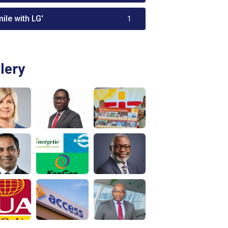
ile with LG'
1
lery