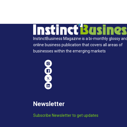
InstinctBusiness Magazine is a bi-monthly glossy an
online business publication that covers all areas of
businesses within the emerging markets
Newsletter
Subscribe Newsletter to get updates