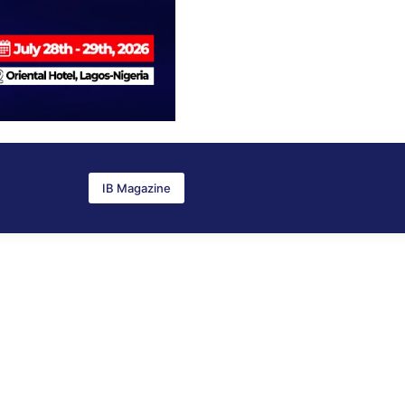
IB Magazine