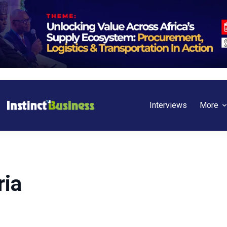
Interviews
More
ria