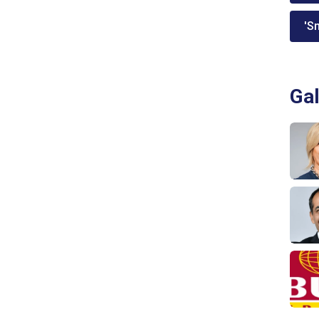
'Sm
Gal