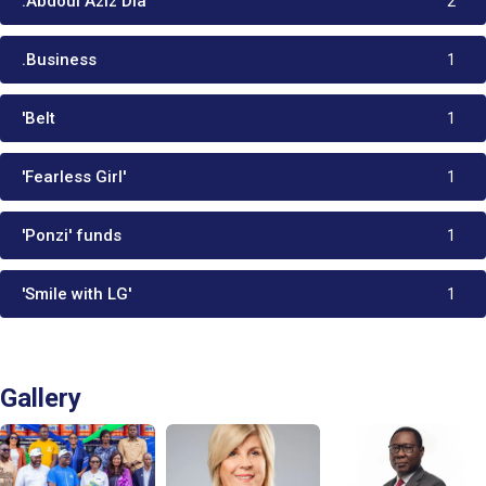
:Abdoul Aziz Dia
2
.Business
1
'Belt
1
'Fearless Girl'
1
'Ponzi' funds
1
'Smile with LG'
1
Gallery