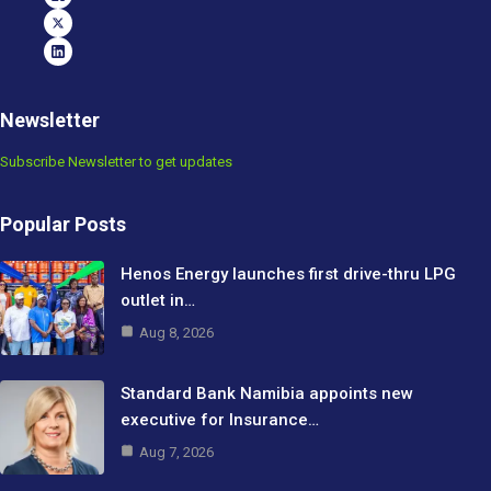
Newsletter
Subscribe Newsletter to get updates
Popular Posts
Henos Energy launches first drive-thru LPG
outlet in…
Aug 8, 2026
Standard Bank Namibia appoints new
executive for Insurance…
Aug 7, 2026