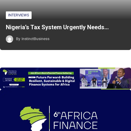
INTERVIEWS
Nigeria’s Tax System Urgently Needs…
By
InstinctBusiness