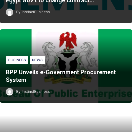
Egypt Gov’t to change contract…
By
InstinctBusiness
BUSINESS
NEWS
BPP Unveils e-Government Procurement
System
By
InstinctBusiness