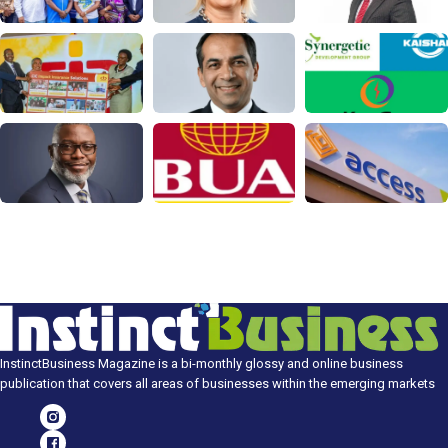
InstinctBusiness Magazine is a bi-monthly glossy and online business
publication that covers all areas of businesses within the emerging markets