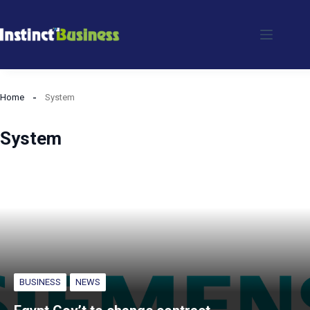
Skip
to
content
Home
System
System
BUSINESS
NEWS