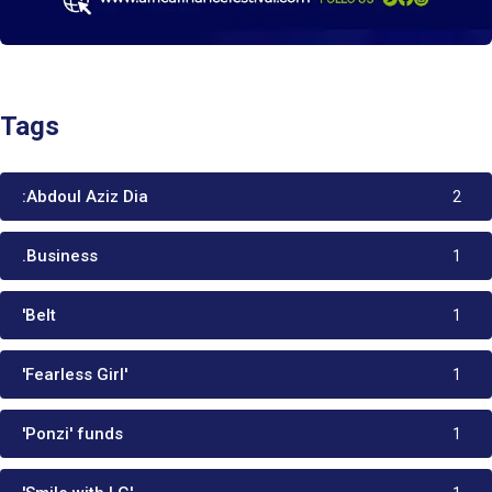
Tags
:Abdoul Aziz Dia
2
.Business
1
'Belt
1
'Fearless Girl'
1
'Ponzi' funds
1