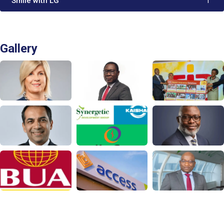
'Smile with LG'
1
Gallery