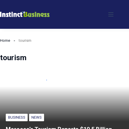
Skip
to
content
Home
tourism
tourism
BUSINESS
NEWS