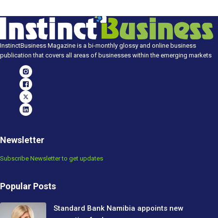
InstinctBusiness Magazine is a bi-monthly glossy and online business
publication that covers all areas of businesses within the emerging markets
Newsletter
Subscribe Newsletter to get updates
Popular Posts
Standard Bank Namibia appoints new