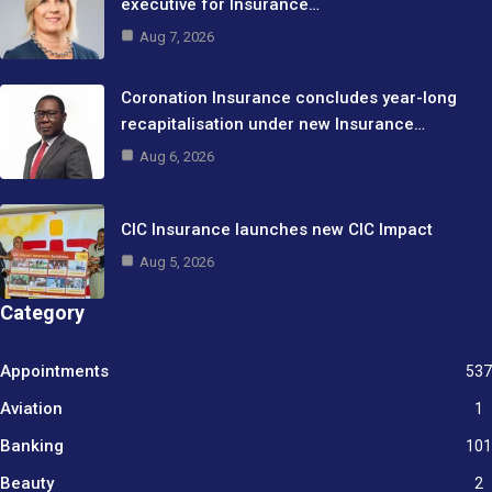
executive for Insurance…
Aug 7, 2026
Coronation Insurance concludes year-long
recapitalisation under new Insurance…
Aug 6, 2026
CIC Insurance launches new CIC Impact
Aug 5, 2026
Category
Appointments
537
Aviation
1
Banking
101
Beauty
2