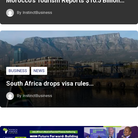
Morocco’s Tourism Reports $10.5 Billion…
By
InstinctBusiness
BUSINESS
NEWS
South Africa drops visa rules…
By
InstinctBusiness