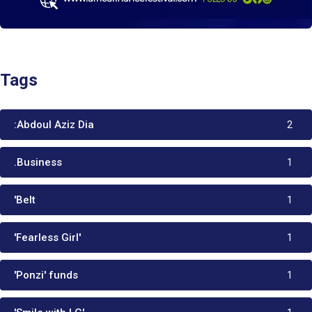
Tags
:Abdoul Aziz Dia
2
.Business
1
'Belt
1
'Fearless Girl'
1
'Ponzi' funds
1