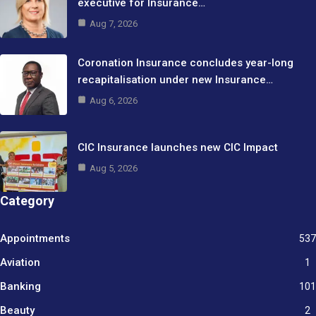
executive for Insurance…
Aug 7, 2026
Coronation Insurance concludes year-long
recapitalisation under new Insurance…
Aug 6, 2026
CIC Insurance launches new CIC Impact
Aug 5, 2026
Category
Appointments
537
Aviation
1
Banking
101
Beauty
2