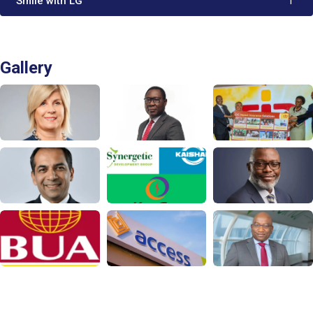
'Smile with LG'
1
Gallery