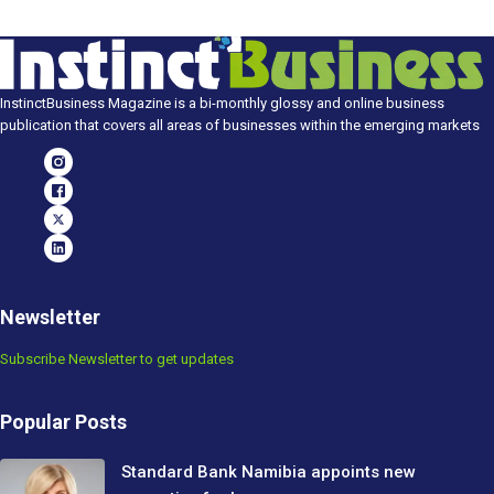
InstinctBusiness Magazine is a bi-monthly glossy and online business
publication that covers all areas of businesses within the emerging markets
Newsletter
Subscribe Newsletter to get updates
Popular Posts
Standard Bank Namibia appoints new