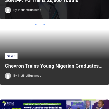
SURE-P: FG Trains 26,800 Youths
By
InstinctBusiness
NEWS
Chevron Trains Young Nigerian Graduates…
By
InstinctBusiness