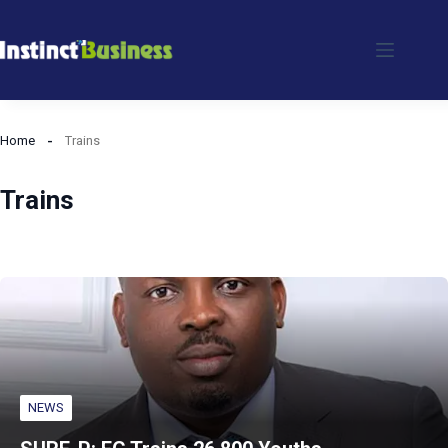
Skip
to
content
Home
Trains
Trains
NEWS