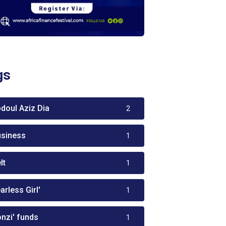
gs
bdoul Aziz Dia
2
usiness
1
lt
1
arless Girl'
1
onzi' funds
1