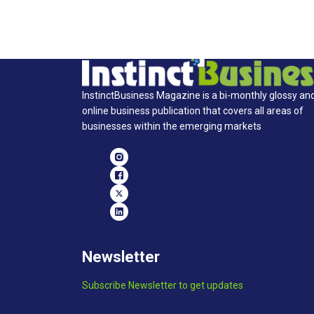
InstinctBusiness Magazine is a bi-monthly glossy an
online business publication that covers all areas of
businesses within the emerging markets
Newsletter
Subscribe Newsletter to get updates