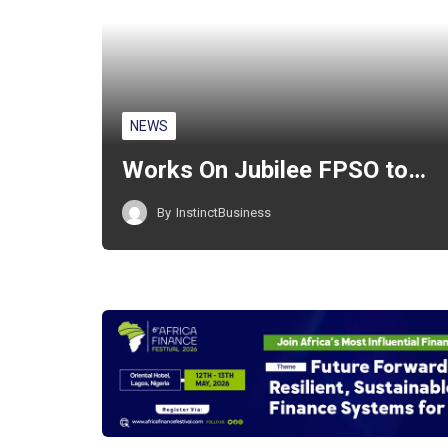
NEWS
Works On Jubilee FPSO to…
By
InstinctBusiness