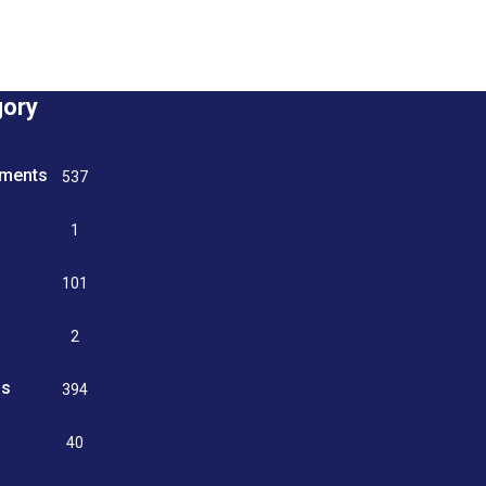
gory
tments
537
n
1
g
101
2
ss
394
9
40