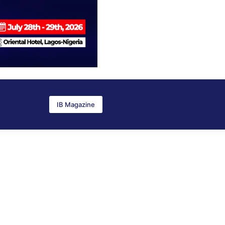
IB Magazine