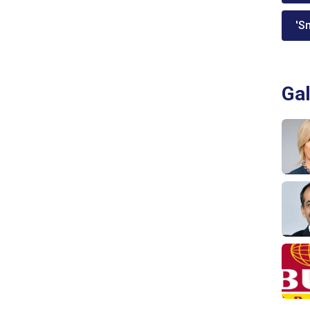
'Sm
Gal