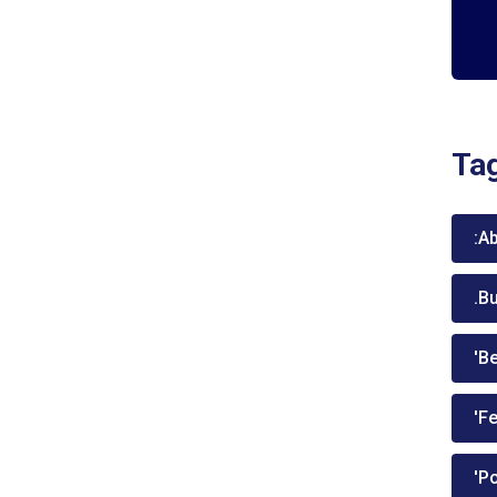
Ta
:A
.B
'Be
'Fe
'P