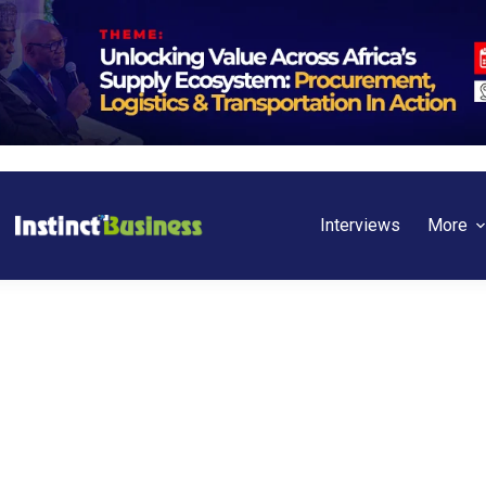
Interviews
More