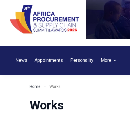
Skip
to
content
News
Appointments
Personality
More
Home
Works
Works