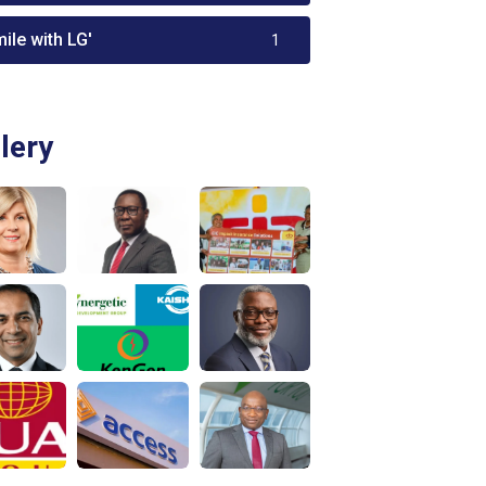
ile with LG'
1
lery