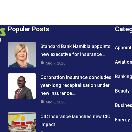
Popular Posts
Cate
d
Standard Bank Namibia appoints
Appoin
new executive for Insurance…
Aviatio
Aug 7, 2026
Bankin
Coronation Insurance concludes
year-long recapitalisation under
Beauty
new Insurance…
Aug 6, 2026
Busine
CIC Insurance launches new CIC
Energy
Impact