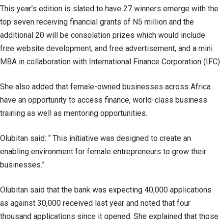
This year’s edition is slated to have 27 winners emerge with the
top seven receiving financial grants of N5 million and the
additional 20 will be consolation prizes which would include
free website development, and free advertisement, and a mini
MBA in collaboration with International Finance Corporation (IFC)
She also added that female-owned businesses across Africa
have an opportunity to access finance, world-class business
training as well as mentoring opportunities.
Olubitan said: “ This initiative was designed to create an
enabling environment for female entrepreneurs to grow their
businesses.”
Olubitan said that the bank was expecting 40,000 applications
as against 30,000 received last year and noted that four
thousand applications since it opened. She explained that those