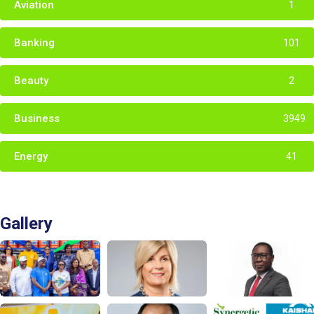
Aviation
1
Banking
101
Beauty
2
Business
3949
Energy
41
Gallery