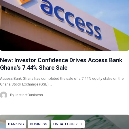
New: Investor Confidence Drives Access Bank
Ghana’s 7.44% Share Sale
Access Bank Ghana has completed the sale of a 7.44% equity stake on the
Ghana Stock Exchange (GSE),…
By
InstinctBusiness
BANKING
BUSINESS
UNCATEGORIZED