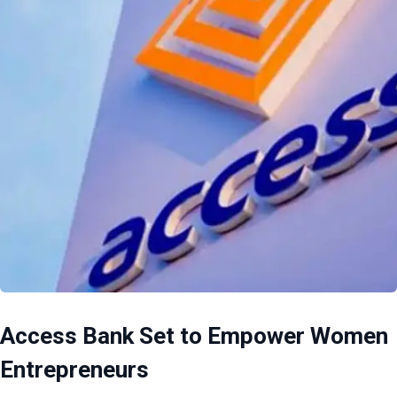
Access Bank Set to Empower Women
Entrepreneurs