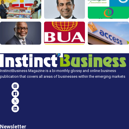
InstinctBusiness Magazine is a bi-monthly glossy and online business
publication that covers all areas of businesses within the emerging markets
Newsletter