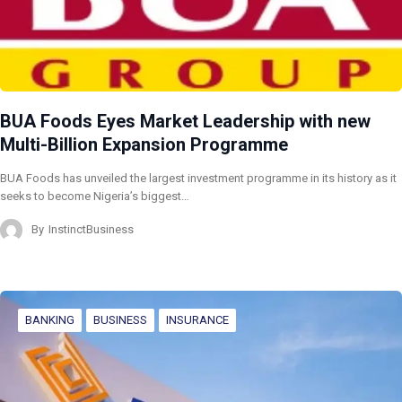
BUA Foods Eyes Market Leadership with new
Multi-Billion Expansion Programme
BUA Foods has unveiled the largest investment programme in its history as it
seeks to become Nigeria’s biggest…
By
InstinctBusiness
BANKING
BUSINESS
INSURANCE