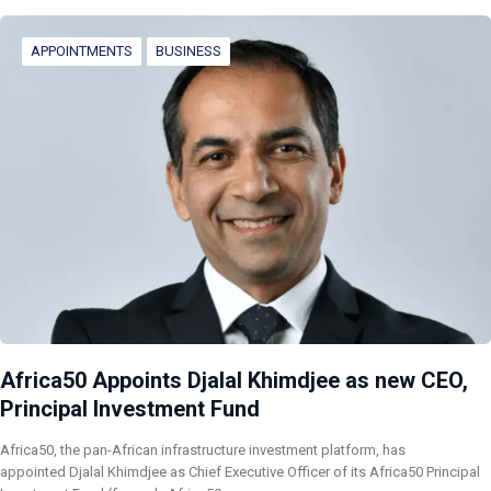
APPOINTMENTS
BUSINESS
Africa50 Appoints Djalal Khimdjee as new CEO,
Principal Investment Fund
Africa50, the pan-African infrastructure investment platform, has
appointed Djalal Khimdjee as Chief Executive Officer of its Africa50 Principal