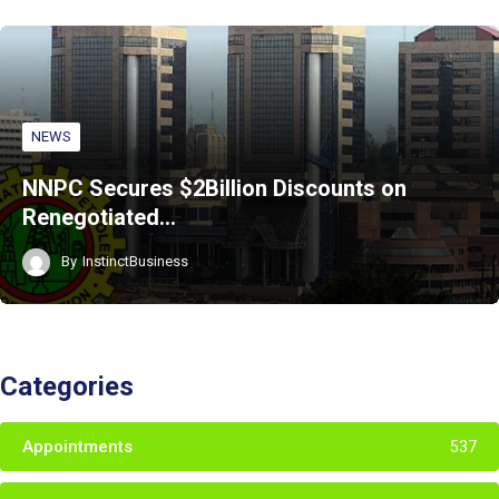
NEWS
NNPC Secures $2Billion Discounts on
Renegotiated…
By
InstinctBusiness
Categories
Appointments
537