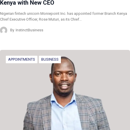
Kenya with New CEO
Nigerian fintech unicorn Moniepoint Inc. has appointed former Branch Kenya
Chief Executive Officer, Rose Muturi, as its Chief…
By
InstinctBusiness
APPOINTMENTS
BUSINESS