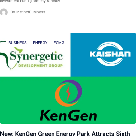
Investment Fund (formerly Africa50…
By
InstinctBusiness
BUSINESS
ENERGY
FCMG
New: KenGen Green Energy Park Attracts Sixth