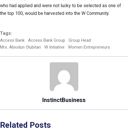
who had applied and were not lucky to be selected as one of
the top 100, would be harvested into the W Community.
Tags:
Access Bank
Access Bank Group
Group Head
Mrs. Abiodun Olubitan
W Initiative
Women Entrepreneurs
InstinctBusiness
Related Posts