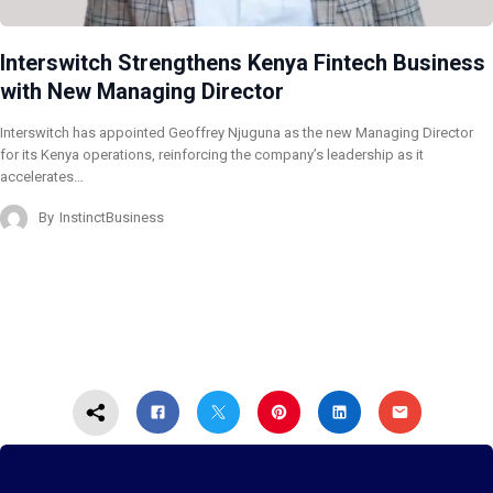
Interswitch Strengthens Kenya Fintech Business
with New Managing Director
Interswitch has appointed Geoffrey Njuguna as the new Managing Director
for its Kenya operations, reinforcing the company’s leadership as it
accelerates…
By
InstinctBusiness