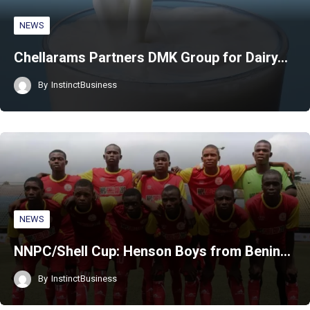
NEWS
Chellarams Partners DMK Group for Dairy…
By
InstinctBusiness
NEWS
NNPC/Shell Cup: Henson Boys from Benin…
By
InstinctBusiness