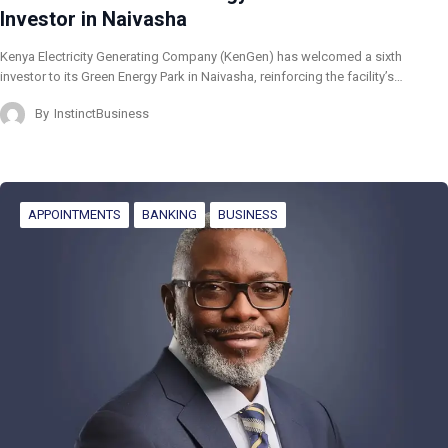
Investor in Naivasha
Kenya Electricity Generating Company (KenGen) has welcomed a sixth
investor to its Green Energy Park in Naivasha, reinforcing the facility’s…
By
InstinctBusiness
APPOINTMENTS
BANKING
BUSINESS