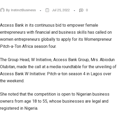
By
InstinctBusiness
Jul 25, 2022
0
Access Bank in its continuous bid to empower female
entrepreneurs with financial and business skills has called on
women entrepreneurs globally to apply for its Womenpreneur
Pitch-a-Ton Africa season four.
The Group Head, W Initiative, Access Bank Group, Mrs. Abiodun
Olubitan, made the call at a media roundtable for the unveiling of
Access Bank W Initiative: Pitch-a-ton season 4 in Lagos over
the weekend.
She noted that the competition is open to Nigerian business
owners from age 18 to 55, whose businesses are legal and
registered in Nigeria.