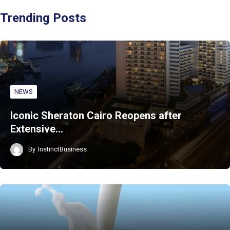
Trending Posts
NEWS
Iconic Sheraton Cairo Reopens after
Extensive…
By
InstinctBusiness