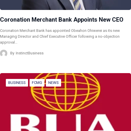
Coronation Merchant Bank Appoints New CEO
Coronation Merchant Bank has appointed Obeahon Ohiwerei as its new
Managing Director and Chief Executive Officer following a no-objection
approval…
By
InstinctBusiness
BUSINESS
FCMG
NEWS