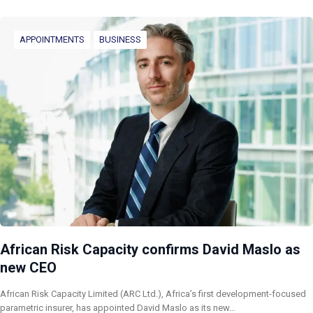
APPOINTMENTS
BUSINESS
African Risk Capacity confirms David Maslo as
new CEO
African Risk Capacity Limited (ARC Ltd.), Africa’s first development-focused
parametric insurer, has appointed David Maslo as its new…