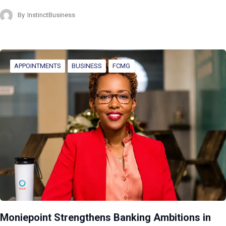
By
InstinctBusiness
APPOINTMENTS
BUSINESS
FCMG
Moniepoint Strengthens Banking Ambitions in