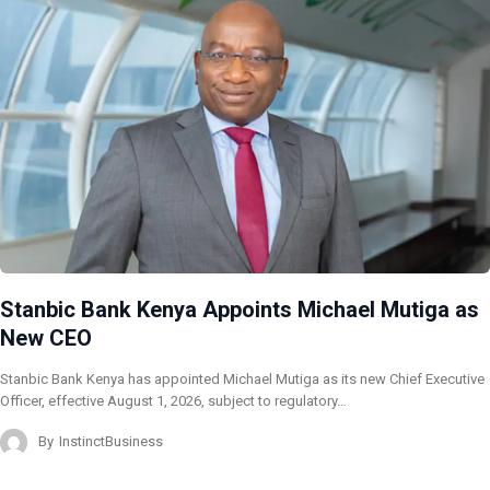
Stanbic Bank Kenya Appoints Michael Mutiga as
New CEO
Stanbic Bank Kenya has appointed Michael Mutiga as its new Chief Executive
Officer, effective August 1, 2026, subject to regulatory…
By
InstinctBusiness