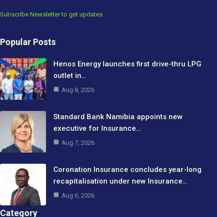
Subscribe Newsletter to get updates
Popular Posts
Henos Energy launches first drive-thru LPG
outlet in…
Aug 8, 2026
Standard Bank Namibia appoints new
executive for Insurance…
Aug 7, 2026
Coronation Insurance concludes year-long
recapitalisation under new Insurance…
Aug 6, 2026
Category