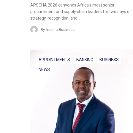
APSCHA 2026 convenes Africa’s most senior
procurement and supply chain leaders for two days of
strategy, recognition, and…
By
InstinctBusiness
APPOINTMENTS
BANKING
BUSINESS
NEWS