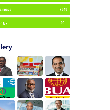
siness
3949
ergy
40
lery