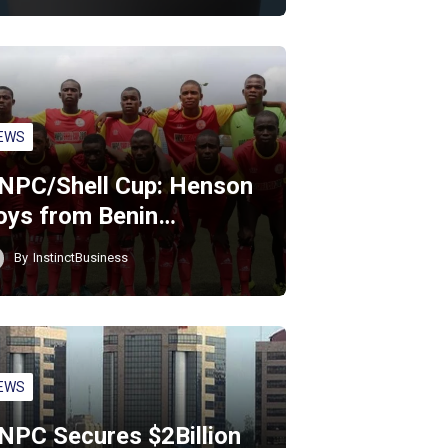
EWS
NPC/Shell Cup: Henson
oys from Benin…
By
InstinctBusiness
EWS
NPC Secures $2Billion