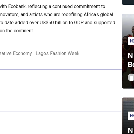
 with Ecobank, reflecting a continued commitment to
novators, and artists who are redefining Africa’s global
e to date added over US$50 billion to GDP and supported
on the continent.
N
eative Economy
Lagos Fashion Week
N
B
N
N