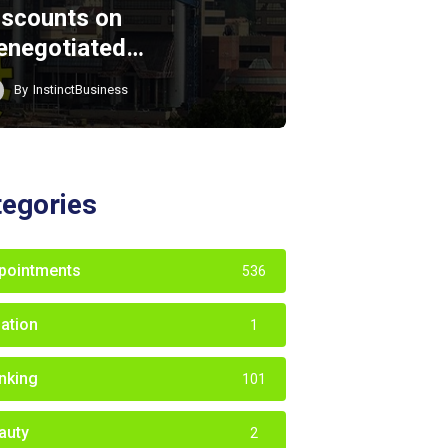
iscounts on
enegotiated…
By
InstinctBusiness
tegories
pointments
536
iation
1
nking
101
auty
2