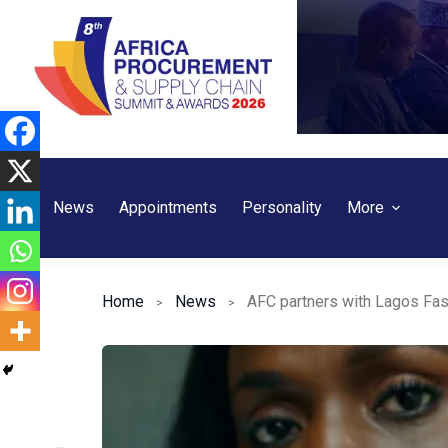
Skip
to
content
News
Appointments
Personality
More
Home
News