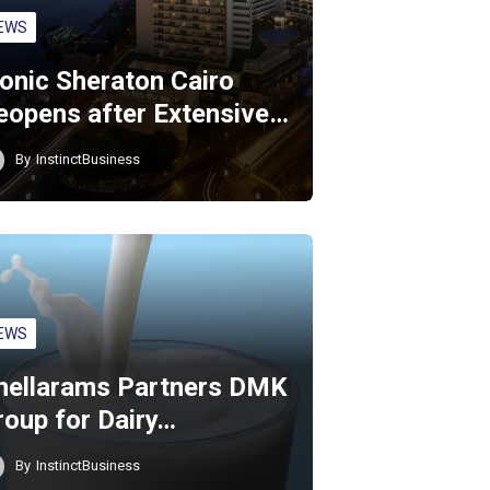
EWS
conic Sheraton Cairo
eopens after Extensive…
By
InstinctBusiness
EWS
hellarams Partners DMK
roup for Dairy…
By
InstinctBusiness