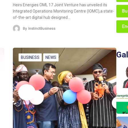
Heirs Energies OML 17 Joint Venture has unveiled its
Bu
Integrated Operations Monitoring Centre (IOMC),a state-
of-the-art digital hub designed…
En
By
InstinctBusiness
Gal
BUSINESS
NEWS