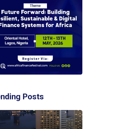
ending Posts