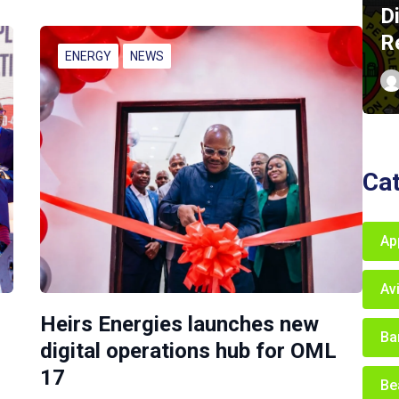
D
R
ENERGY
NEWS
Ca
Ap
Av
Heirs Energies launches new
Ba
digital operations hub for OML
17
Be