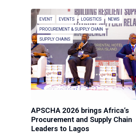
EVENT
EVENTS
LOGISTICS
NEWS
PROCUREMENT & SUPPLY CHAIN
SUPPLY CHAINS
APSCHA 2026 brings Africa’s
Procurement and Supply Chain
Leaders to Lagos