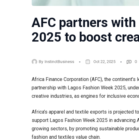
AFC partners with
2025 to boost cre
By
InstinctBusiness
Oct 22, 2025
0
Africa Finance Corporation (AFC), the continent’s 
partnership with Lagos Fashion Week 2025, under
creative industries, as engines for inclusive eco
Africa’s apparel and textile exports is projected t
support Lagos Fashion Week 2025 in advancing Afr
growing sectors, by promoting sustainable product
fashion and textiles value chain.