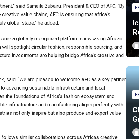
ntinent,” said Samaila Zubairu, President & CEO of AFC. “By
N
e creative value chains, AFC is ensuring that Africa’s
I
ly global stage,” he added.
R
come a globally recognised platform showcasing African
 will spotlight circular fashion, responsible sourcing, and
cture investments are helping bridge Africa’s creative and
, said: “We are pleased to welcome AFC as a key partner
 advancing sustainable infrastructure and local
N
hen the foundations of Africa’s fashion ecosystem and
ble infrastructure and manufacturing aligns perfectly with
C
ustries not only inspire but also produce and export value
G
ollows similar collaborations across Africa’s creative