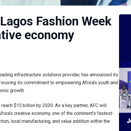
 Lagos Fashion Week
ative economy
leading infrastructure solutions provider, has announced its
scoring its commitment to empowering Africa’s youth and
nomic growth.
o reach $15 billion by 2030. As a key partner, AFC will
ica’s creative economy, one of the continent’s fastest-
ion, local manufacturing, and value addition within the