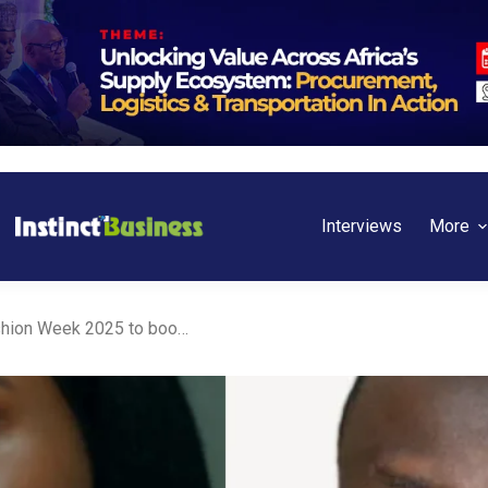
Interviews
More
AFC partners with Lagos Fashion Week 2025 to boost creative economy