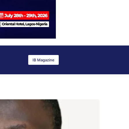
IB Magazine