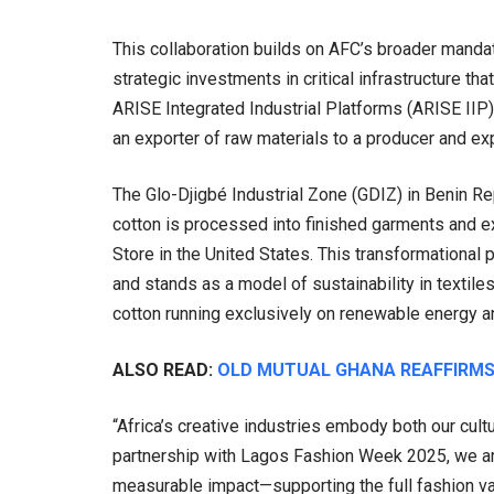
This collaboration builds on AFC’s broader mandate
strategic investments in critical infrastructure 
ARISE Integrated Industrial Platforms (ARISE IIP), 
an exporter of raw materials to a producer and ex
The Glo-Djigbé Industrial Zone (GDIZ) in Benin Re
cotton is processed into finished garments and exp
Store in the United States. This transformational p
and stands as a model of sustainability in textil
cotton running exclusively on renewable energy an
ALSO READ:
OLD MUTUAL GHANA REAFFIRMS
“Africa’s creative industries embody both our cul
partnership with Lagos Fashion Week 2025, we ar
measurable impact—supporting the full fashion va