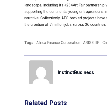
landscape, including its +234Art Fair partnership
supporting the continent’s young entrepreneurs, in
narrative. Collectively, AFC-backed projects hav
the creation of 7 million jobs across 36 countries 
Tags:
Africa Finance Corporation
ARISE IIP
Cr
InstinctBusiness
Related Posts