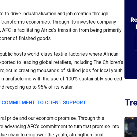
 to drive industrialisation and job creation through
that transforms economies. Through its investee company
AFC is facilitating Africa’s transition from being primarily
porter of finished goods.
public hosts world-class textile factories where African
orted to leading global retailers, including The Children’s
roject is creating thousands of skilled jobs for local youth
es manufacturing with the use of 100% sustainably sourced
d recycling up to 95% of its water.
Tr
 COMMITMENT TO CLIENT SUPPORT
tural pride and our economic promise. Through this
e advancing AFC’s commitment to turn that promise into
lue chain to empower the youth, strengthen local