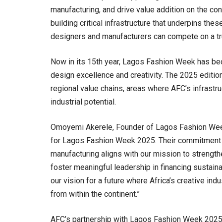
manufacturing, and drive value addition on the co
building critical infrastructure that underpins thes
designers and manufacturers can compete on a tru
Now in its 15th year, Lagos Fashion Week has be
design excellence and creativity. The 2025 edition
regional value chains, areas where AFC’s infrastru
industrial potential.
Omoyemi Akerele, Founder of Lagos Fashion Week
for Lagos Fashion Week 2025. Their commitment to
manufacturing aligns with our mission to strengt
foster meaningful leadership in financing sustaina
our vision for a future where Africa’s creative ind
from within the continent.”
AFC’s partnership with Lagos Fashion Week 2025 f