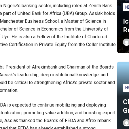
in Nigeria’s banking sector, including roles at Zenith Bank
N
e part of United Bank for Africa (UBA) Group. Assiak holds
I
Manchester Business School, a Master of Science in
R
chelor of Science in Economics from the University of
Uyo. He is also a Fellow of the Institute of Chartered
ve Certification in Private Equity from the Coller Institute
i, President of Afreximbank and Chairman of the Boards
Assiak’s leadership, deep institutional knowledge, and
ld be critical to strengthening Africa’s private sector and
N
ormation.
C
FEDA is expected to continue mobilizing and deploying
G
rialization, promoting value addition, and boosting export
se, Assiak thanked the Boards of FEDA and Afreximbank
sized that FEDA has already established a strong