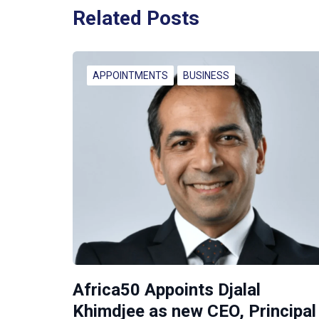
Related Posts
APPOINTMENTS
BUSINESS
Africa50 Appoints Djalal
Khimdjee as new CEO, Principal