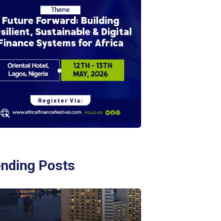
ending Posts