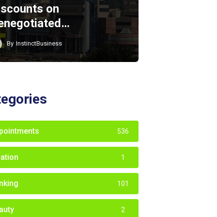
iscounts on
enegotiated…
By
InstinctBusiness
tegories
pointments
536
iation
1
nking
101
auty
2