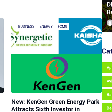
D
R
BUSINESS
ENERGY
FCMG
Ca
Ap
Av
Ba
New: KenGen Green Energy Park
Be
Attracts Sixth Investor in