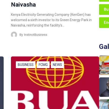
Naivasha
Bu
Kenya Electricity Generating Company (KenGen) has
welcomed a sixth investor to its Green Energy Park in
En
Naivasha, reinforcing the facility’s…
By
InstinctBusiness
Gal
BUSINESS
FCMG
NEWS