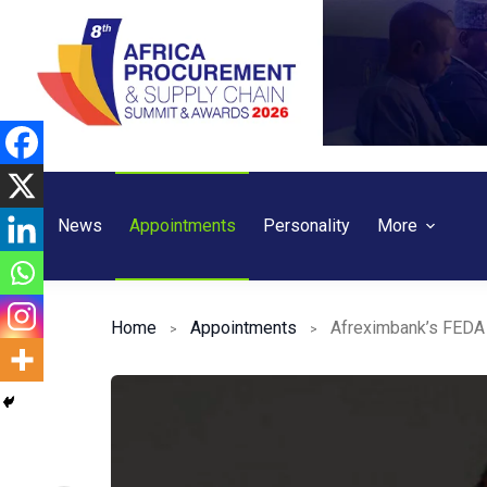
Skip
to
content
News
Appointments
Personality
More
Home
Appointments