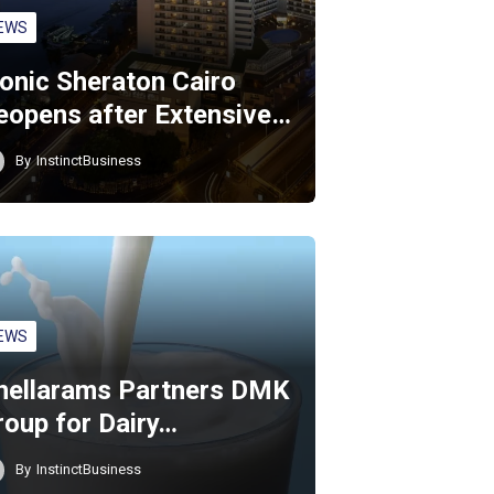
EWS
conic Sheraton Cairo
eopens after Extensive…
By
InstinctBusiness
EWS
hellarams Partners DMK
roup for Dairy…
By
InstinctBusiness