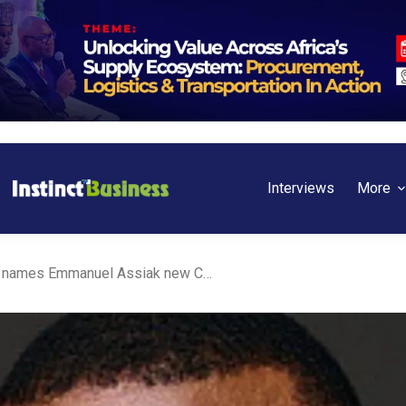
Interviews
More
Afreximbank’s FEDA names Emmanuel Assiak new CEO