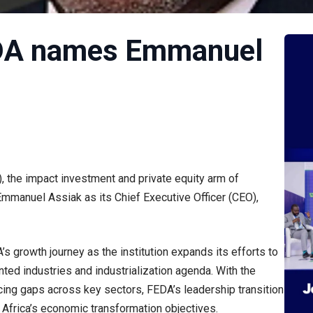
EDA names Emmanuel
, the impact investment and private equity arm of
mmanuel Assiak as its Chief Executive Officer (CEO),
s growth journey as the institution expands its efforts to
nted industries and industrialization agenda. With the
ancing gaps across key sectors, FEDA’s leadership transition
g Africa’s economic transformation objectives.