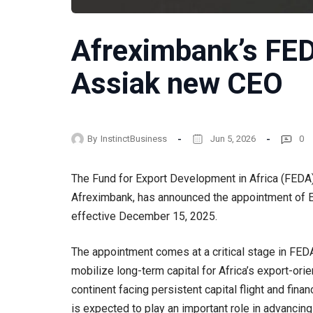
Afreximbank’s F
Assiak new CEO
By
InstinctBusiness
Jun 5, 2026
0
The Fund for Export Development in Africa (FEDA)
Afreximbank, has announced the appointment of E
effective December 15, 2025.
The appointment comes at a critical stage in FEDA’
mobilize long-term capital for Africa’s export-orie
continent facing persistent capital flight and fin
is expected to play an important role in advancin