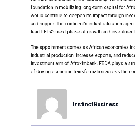
foundation in mobilizing long-term capital for Afri
would continue to deepen its impact through inves
and support the continent’s industrialization agen
lead FEDA’s next phase of growth and investment
The appointment comes as African economies incr
industrial production, increase exports, and red
investment arm of Afreximbank, FEDA plays a str
of driving economic transformation across the con
InstinctBusiness