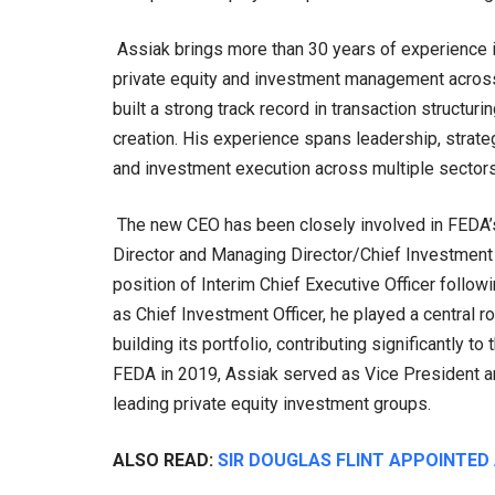
Assiak brings more than 30 years of experience in
private equity and investment management across 
built a strong track record in transaction structu
creation. His experience spans leadership, strateg
and investment execution across multiple sectors 
The new CEO has been closely involved in FEDA’s
Director and Managing Director/Chief Investment O
position of Interim Chief Executive Officer follo
as Chief Investment Officer, he played a central 
building its portfolio, contributing significantly t
FEDA in 2019, Assiak served as Vice President and 
leading private equity investment groups.
ALSO READ:
SIR DOUGLAS FLINT APPOINTED