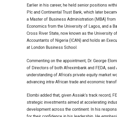
Earlier in his career, he held senior positions with
Plc and Continental Trust Bank, which later becam
a Master of Business Administration (MBA) from 
Economics from the University of Lagos, and a Ba
Cross River State, now known as the University of 
Accountants of Nigeria (ICAN) and holds an Executi
at London Business School.
Commenting on the appointment, Dr. George Elomb
of Directors of both Afreximbank and FEDA, said 
understanding of Africa’s private equity market wou
advancing intra-African trade and economic transf
Elombi added that, given Assiak’s track record, 
strategic investments aimed at accelerating indust
development across the continent. In his respon
for their confidence in his leadership. He empha