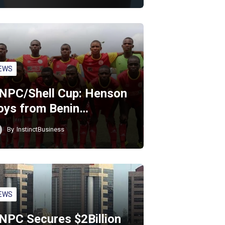
EWS
NPC/Shell Cup: Henson
oys from Benin…
By
InstinctBusiness
EWS
NPC Secures $2Billion