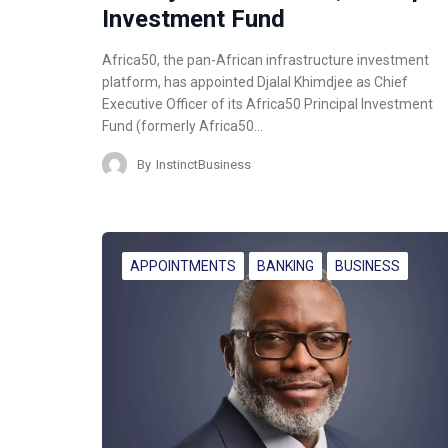
Investment Fund
Africa50, the pan-African infrastructure investment
platform, has appointed Djalal Khimdjee as Chief
Executive Officer of its Africa50 Principal Investment
Fund (formerly Africa50…
By
InstinctBusiness
APPOINTMENTS
BANKING
BUSINESS