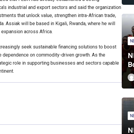
ca’s industrial and export sectors and said the organization
tments that unlock value, strengthen intra-African trade,
da. Assiak will be based in Kigali, Rwanda, where he will
 expansion across Africa.
N
easingly seek sustainable financing solutions to boost
N
uce dependence on commodity-driven growth. As the
ategic role in supporting businesses and sectors capable
B
tinent.
N
N