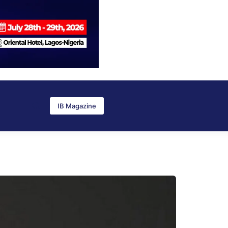
IB Magazine