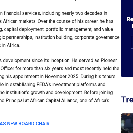
 financial services, including nearly two decades in
African markets. Over the course of his career, he has
ring, capital deployment, portfolio management, and value
ic partnerships, institution building, corporate governance,
in Africa.
 development since its inception. He served as Pioneer
fficer for more than six years and most recently held the
wing his appointment in November 2025. During his tenure
role in establishing FEDA’s investment platforms and
o the institution’s growth and development. Before joining
Tr
Principal at African Capital Alliance, one of Africa’s
 AS NEW BOARD CHAIR