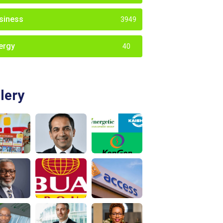
siness
3949
ergy
40
lery