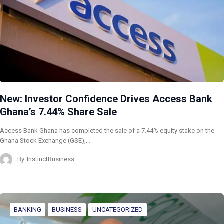
New: Investor Confidence Drives Access Bank
Ghana’s 7.44% Share Sale
Access Bank Ghana has completed the sale of a 7.44% equity stake on the
Ghana Stock Exchange (GSE),…
By
InstinctBusiness
BANKING
BUSINESS
UNCATEGORIZED