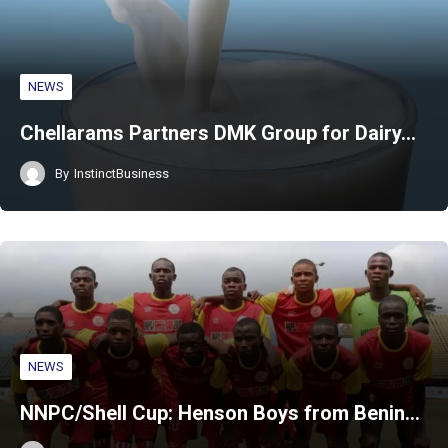
NEWS
Chellarams Partners DMK Group for Dairy…
By
InstinctBusiness
NEWS
NNPC/Shell Cup: Henson Boys from Benin…