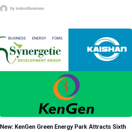
By
InstinctBusiness
BUSINESS
ENERGY
FCMG
New: KenGen Green Energy Park Attracts Sixth