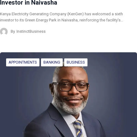
Investor in Naivasha
Kenya Electricity Generating Company (KenGen) has welcomed a sixth
investor to its Green Energy Park in Naivasha, reinforcing the facility’s…
By
InstinctBusiness
APPOINTMENTS
BANKING
BUSINESS