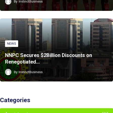
By
InstinctBusiness
NEWS
NNPC Secures $2Billion Discounts on
Renegotiated…
By
InstinctBusiness
Categories