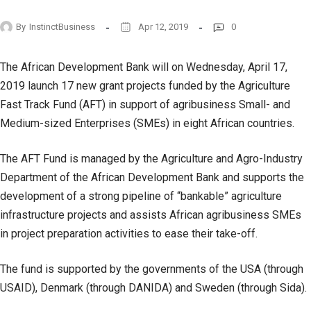
By
InstinctBusiness
Apr 12, 2019
0
The African Development Bank will on Wednesday, April 17,
2019 launch 17 new grant projects funded by the Agriculture
Fast Track Fund (AFT) in support of agribusiness Small- and
Medium-sized Enterprises (SMEs) in eight African countries.
The AFT Fund is managed by the Agriculture and Agro-Industry
Department of the African Development Bank and supports the
development of a strong pipeline of “bankable” agriculture
infrastructure projects and assists African agribusiness SMEs
in project preparation activities to ease their take-off.
The fund is supported by the governments of the USA (through
USAID), Denmark (through DANIDA) and Sweden (through Sida).