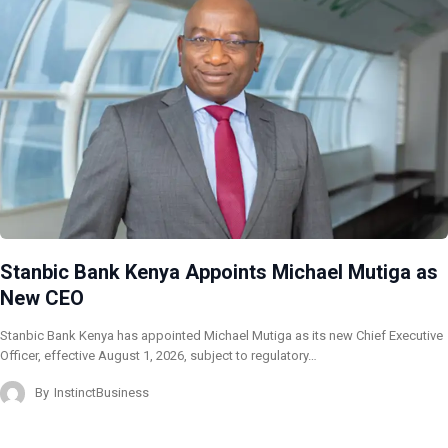
Stanbic Bank Kenya Appoints Michael Mutiga as
New CEO
Stanbic Bank Kenya has appointed Michael Mutiga as its new Chief Executive
Officer, effective August 1, 2026, subject to regulatory…
By
InstinctBusiness