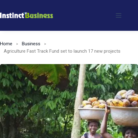
Skip
to
content
Home
Business
Agriculture Fast Track Fund set to launch 17 new projects