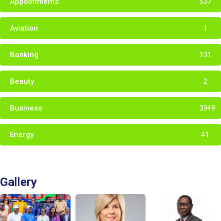
Appointments
537
Aviation
1
Banking
101
Beauty
2
Business
3949
Energy
41
Gallery