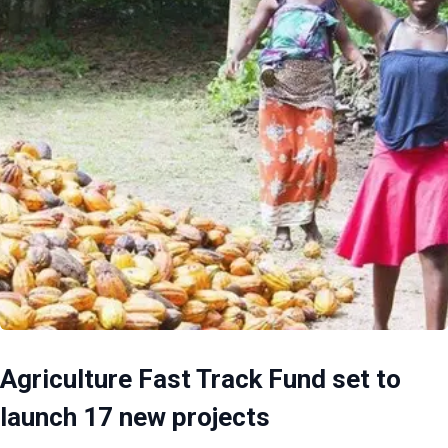
Agriculture Fast Track Fund set to
launch 17 new projects