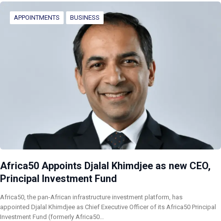
APPOINTMENTS
BUSINESS
Africa50 Appoints Djalal Khimdjee as new CEO,
Principal Investment Fund
Africa50, the pan-African infrastructure investment platform, has
appointed Djalal Khimdjee as Chief Executive Officer of its Africa50 Principal
Investment Fund (formerly Africa50…