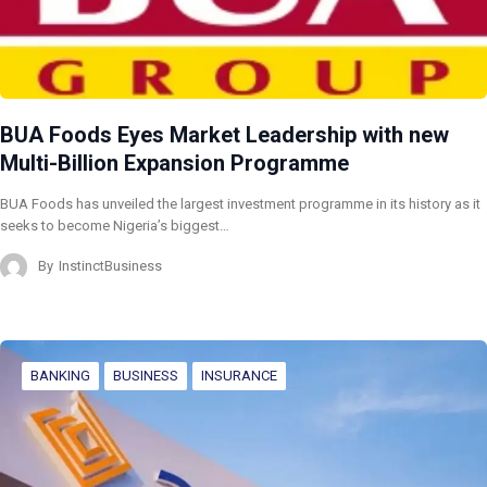
BUA Foods Eyes Market Leadership with new
Multi-Billion Expansion Programme
BUA Foods has unveiled the largest investment programme in its history as it
seeks to become Nigeria’s biggest…
By
InstinctBusiness
BANKING
BUSINESS
INSURANCE