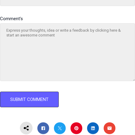
Comment's