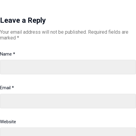
Leave a Reply
Your email address will not be published.
Required fields are
marked
*
Name
*
Email
*
Website