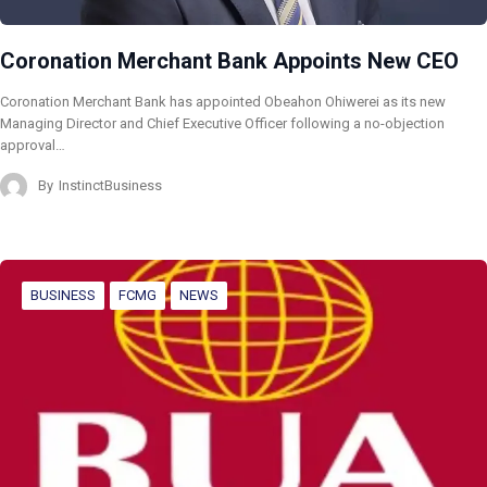
Coronation Merchant Bank Appoints New CEO
Coronation Merchant Bank has appointed Obeahon Ohiwerei as its new
Managing Director and Chief Executive Officer following a no-objection
approval…
By
InstinctBusiness
BUSINESS
FCMG
NEWS