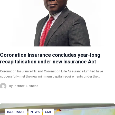
Coronation Insurance concludes year-long
recapitalisation under new Insurance Act
Coronation Insurance Plc and Coronation Life Assurance Limited have
successfully met the new minimum capital requirements under the…
By
InstinctBusiness
INSURANCE
NEWS
SME