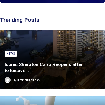
Trending Posts
NEWS
Iconic Sheraton Cairo Reopens after
Extensive…
By
InstinctBusiness