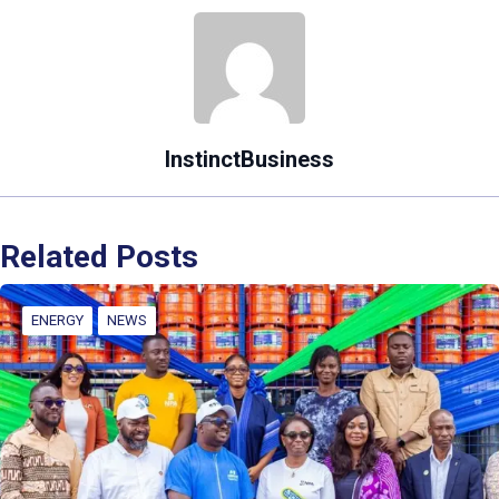
InstinctBusiness
Related Posts
ENERGY
NEWS