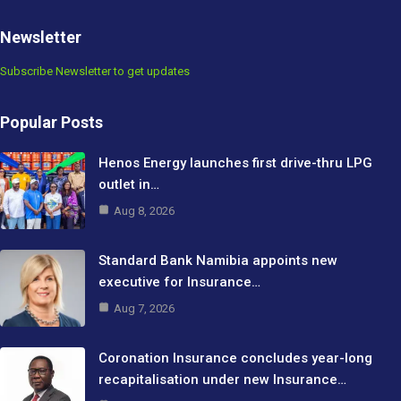
Newsletter
Subscribe Newsletter to get updates
Popular Posts
Henos Energy launches first drive-thru LPG
outlet in…
Aug 8, 2026
Standard Bank Namibia appoints new
executive for Insurance…
Aug 7, 2026
Coronation Insurance concludes year-long
recapitalisation under new Insurance…