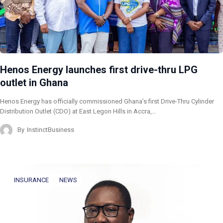
Henos Energy launches first drive-thru LPG
outlet in Ghana
Henos Energy has officially commissioned Ghana’s first Drive-Thru Cylinder
Distribution Outlet (CDO) at East Legon Hills in Accra,…
By
InstinctBusiness
INSURANCE
NEWS