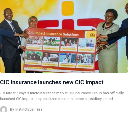
CIC Insurance launches new CIC Impact
-To target Kenya’s microinsurance market CIC Insurance Group has officially
launched CIC Impact, a specialized microinsurance subsidiary aimed…
By
InstinctBusiness