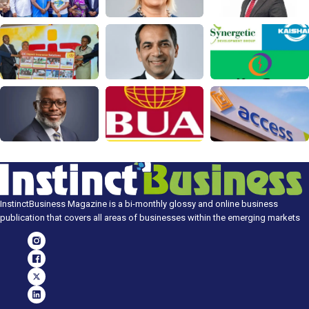
InstinctBusiness Magazine is a bi-monthly glossy and online business
publication that covers all areas of businesses within the emerging markets