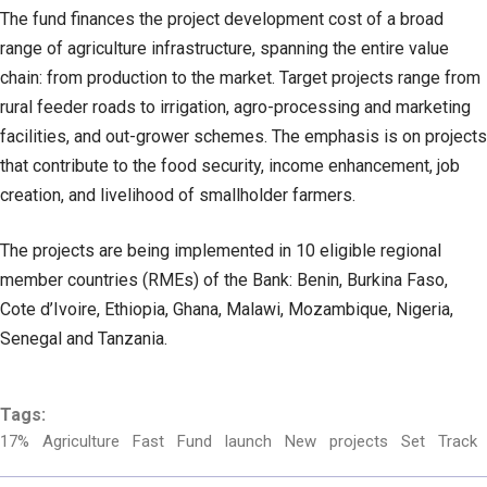
The fund finances the project development cost of a broad
range of agriculture infrastructure, spanning the entire value
chain: from production to the market. Target projects range from
rural feeder roads to irrigation, agro-processing and marketing
facilities, and out-grower schemes. The emphasis is on projects
that contribute to the food security, income enhancement, job
creation, and livelihood of smallholder farmers.
The projects are being implemented in 10 eligible regional
member countries (RMEs) of the Bank: Benin, Burkina Faso,
Cote d’Ivoire, Ethiopia, Ghana, Malawi, Mozambique, Nigeria,
Senegal and Tanzania.
Tags:
17%
Agriculture
Fast
Fund
launch
New
projects
Set
Track