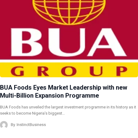
BUA Foods Eyes Market Leadership with new
Multi-Billion Expansion Programme
BUA Foods has unveiled the largest investment programme in its history as it
seeks to become Nigeria’s biggest…
By
InstinctBusiness