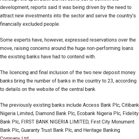
development, reports said it was being driven by the need to
attract new investments into the sector and serve the country’s
financially excluded people.
Some experts have, however, expressed reservations over the
move, raising concerns around the huge non-performing loans
the existing banks have had to contend with.
The licencing and final inclusion of the two new deposit money
banks bring the number of banks in the country to 23, according
to details on the website of the central bank.
The previously existing banks include Access Bank Plc, Citibank
Nigeria Limited, Diamond Bank Plc, Ecobank Nigeria Plc, Fidelity
Bank Plc, FIRST BANK NIGERIA LIMITED, First City Monument
Bank Plc, Guaranty Trust Bank Plc, and Heritage Banking
Company Ltd.