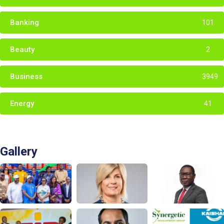
Banking
101
Beauty
2
Business
3949
Energy
41
Gallery