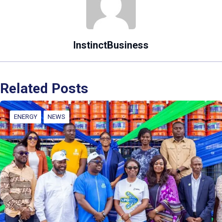
InstinctBusiness
Related Posts
ENERGY
NEWS