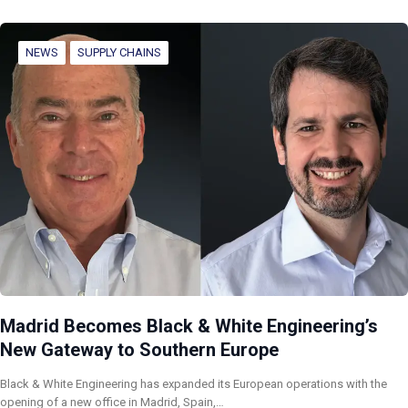
NEWS
SUPPLY CHAINS
Madrid Becomes Black & White Engineering’s
New Gateway to Southern Europe
Black & White Engineering has expanded its European operations with the
opening of a new office in Madrid, Spain,…