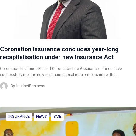
Coronation Insurance concludes year-long
recapitalisation under new Insurance Act
Coronation Insurance Plc and Coronation Life Assurance Limited have
successfully met the new minimum capital requirements under the…
By
InstinctBusiness
INSURANCE
NEWS
SME