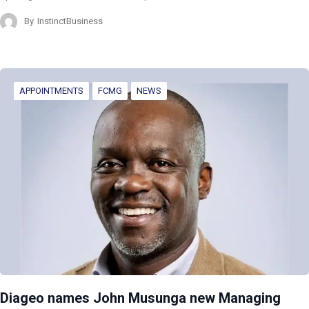
By
InstinctBusiness
APPOINTMENTS
FCMG
NEWS
Diageo names John Musunga new Managing