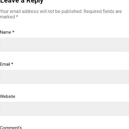
Leave a Reply
Your email address will not be published.
Required fields are
marked
*
Name
*
Email
*
Website
Comment's