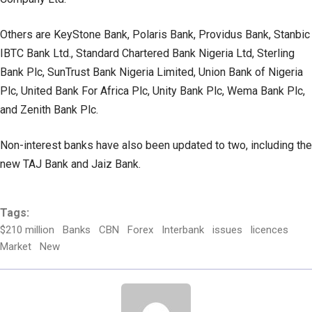
Others are KeyStone Bank, Polaris Bank, Providus Bank, Stanbic
IBTC Bank Ltd., Standard Chartered Bank Nigeria Ltd, Sterling
Bank Plc, SunTrust Bank Nigeria Limited, Union Bank of Nigeria
Plc, United Bank For Africa Plc, Unity Bank Plc, Wema Bank Plc,
and Zenith Bank Plc.
Non-interest banks have also been updated to two, including the
new TAJ Bank and Jaiz Bank.
Tags:
$210 million
Banks
CBN
Forex
Interbank
issues
licences
Market
New