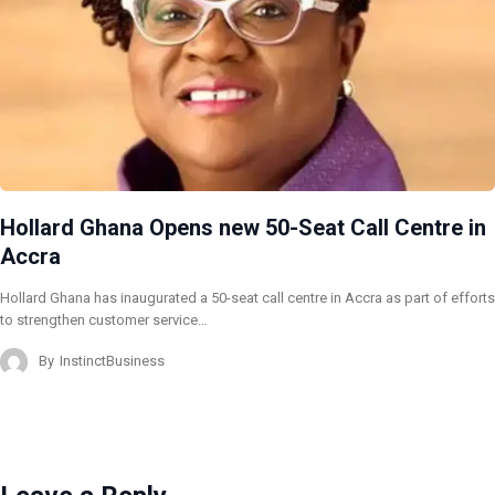
Hollard Ghana Opens new 50-Seat Call Centre in
Accra
Hollard Ghana has inaugurated a 50-seat call centre in Accra as part of efforts
to strengthen customer service…
By
InstinctBusiness