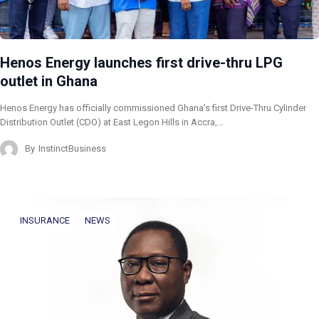
Henos Energy launches first drive-thru LPG
outlet in Ghana
Henos Energy has officially commissioned Ghana’s first Drive-Thru Cylinder
Distribution Outlet (CDO) at East Legon Hills in Accra,…
By
InstinctBusiness
INSURANCE
NEWS