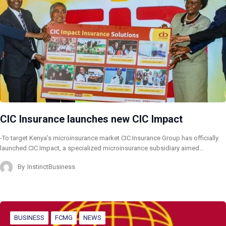
CIC Insurance launches new CIC Impact
-To target Kenya’s microinsurance market CIC Insurance Group has officially
launched CIC Impact, a specialized microinsurance subsidiary aimed…
By
InstinctBusiness
BUSINESS
FCMG
NEWS