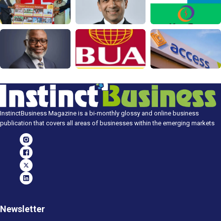
InstinctBusiness Magazine is a bi-monthly glossy and online business
publication that covers all areas of businesses within the emerging markets
Newsletter