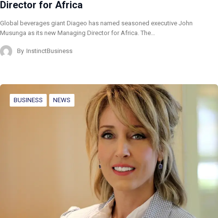
Director for Africa
Global beverages giant Diageo has named seasoned executive John
Musunga as its new Managing Director for Africa. The…
By
InstinctBusiness
BUSINESS
NEWS