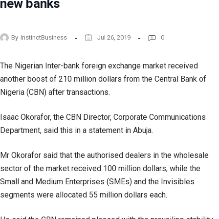
new banks
By
InstinctBusiness
Jul 26, 2019
0
The Nigerian Inter-bank foreign exchange market received
another boost of 210 million dollars from the Central Bank of
Nigeria (CBN) after transactions.
Isaac Okorafor, the CBN Director, Corporate Communications
Department, said this in a statement in Abuja.
Mr Okorafor said that the authorised dealers in the wholesale
sector of the market received 100 million dollars, while the
Small and Medium Enterprises (SMEs) and the Invisibles
segments were allocated 55 million dollars each.