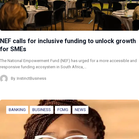
NEF calls for inclusive funding to unlock growth
for SMEs
The National Empowerment Fund (NEF) has urged for a more accessible and
responsive funding ecosystem in South Africa,…
By
InstinctBusiness
BANKING
BUSINESS
FCMG
NEWS