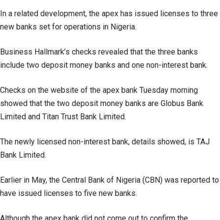
In a related development, the apex has issued licenses to three
new banks set for operations in Nigeria.
Business Hallmark’s checks revealed that the three banks
include two deposit money banks and one non-interest bank.
Checks on the website of the apex bank Tuesday morning
showed that the two deposit money banks are Globus Bank
Limited and Titan Trust Bank Limited.
The newly licensed non-interest bank, details showed, is TAJ
Bank Limited.
Earlier in May, the Central Bank of Nigeria (CBN) was reported to
have issued licenses to five new banks.
Although the apex bank did not come out to confirm the