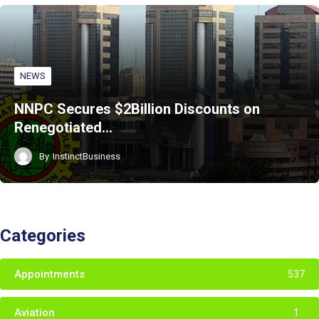
NEWS
NNPC Secures $2Billion Discounts on
Renegotiated…
By
InstinctBusiness
Categories
Appointments
537
Aviation
1