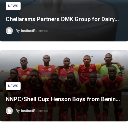
NEWS
Chellarams Partners DMK Group for Dairy…
By
InstinctBusiness
NEWS
NNPC/Shell Cup: Henson Boys from Benin…
By
InstinctBusiness