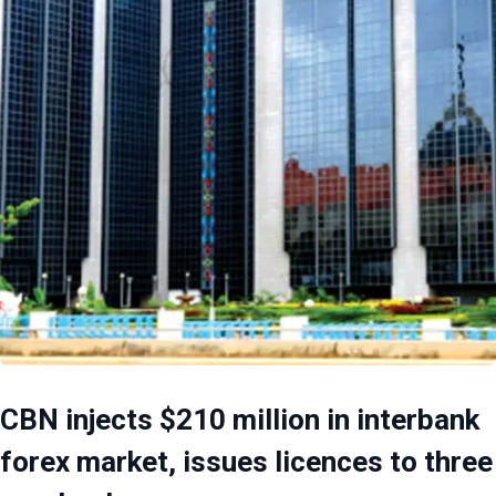
CBN injects $210 million in interbank
forex market, issues licences to three