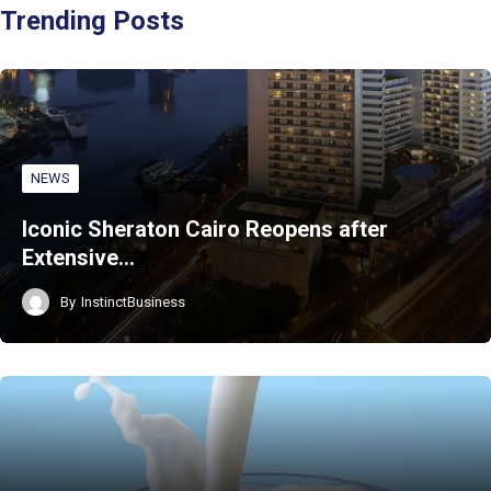
Trending Posts
NEWS
Iconic Sheraton Cairo Reopens after
Extensive…
By
InstinctBusiness