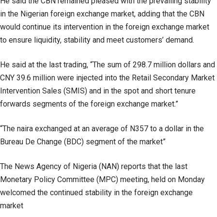
He said the CBN remained pleased with the prevailing stability
in the Nigerian foreign exchange market, adding that the CBN
would continue its intervention in the foreign exchange market
to ensure liquidity, stability and meet customers’ demand.
He said at the last trading, “The sum of 298.7 million dollars and
CNY 39.6 million were injected into the Retail Secondary Market
Intervention Sales (SMIS) and in the spot and short tenure
forwards segments of the foreign exchange market.”
“The naira exchanged at an average of N357 to a dollar in the
Bureau De Change (BDC) segment of the market”
The News Agency of Nigeria (NAN) reports that the last
Monetary Policy Committee (MPC) meeting, held on Monday
welcomed the continued stability in the foreign exchange
market