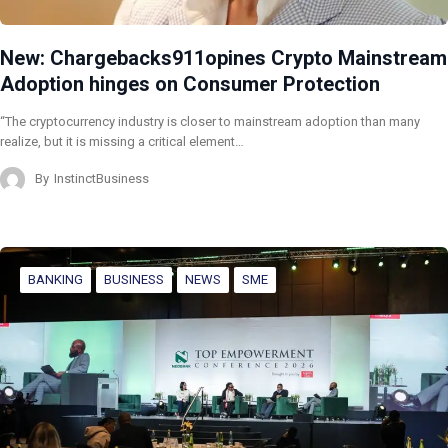
New: Chargebacks911opines Crypto Mainstream
Adoption hinges on Consumer Protection
“The cryptocurrency industry is closer to mainstream adoption than many
realize, but it is missing a critical element…
By
InstinctBusiness
BANKING
BUSINESS
NEWS
SME