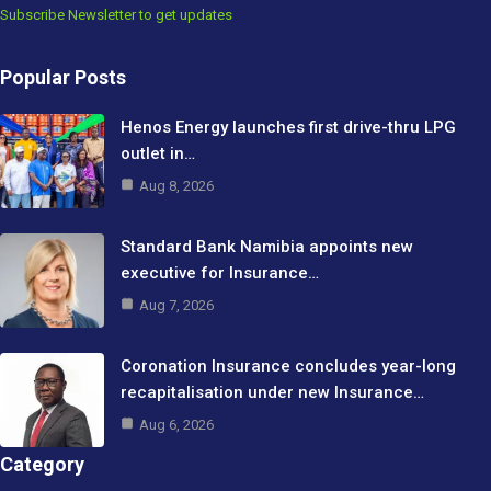
Subscribe Newsletter to get updates
Popular Posts
Henos Energy launches first drive-thru LPG
outlet in…
Aug 8, 2026
Standard Bank Namibia appoints new
executive for Insurance…
Aug 7, 2026
Coronation Insurance concludes year-long
recapitalisation under new Insurance…
Aug 6, 2026
Category