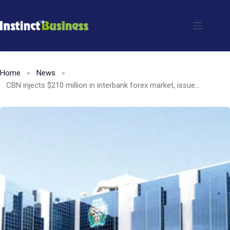
Skip
to
content
Home
News
CBN injects $210 million in interbank forex market, issues licences to three new banks